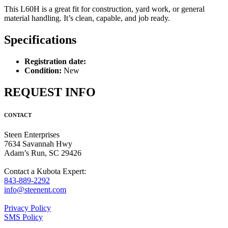
This L60H is a great fit for construction, yard work, or general
material handling. It’s clean, capable, and job ready.
Specifications
Registration date:
Condition:
New
REQUEST INFO
CONTACT
Steen Enterprises
7634 Savannah Hwy
Adam’s Run, SC 29426
Contact a Kubota Expert:
843-889-2292
info@steenent.com
Privacy Policy
SMS Policy