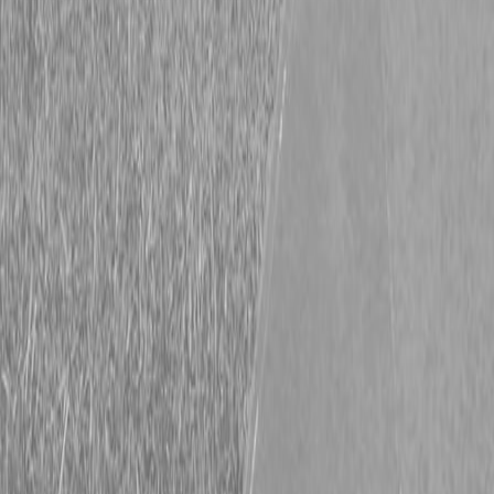
2022 Volvo L60H wheel loader
PRICE: $97900
Request info
Description
|
Specifications
|
Request Information
|
Print