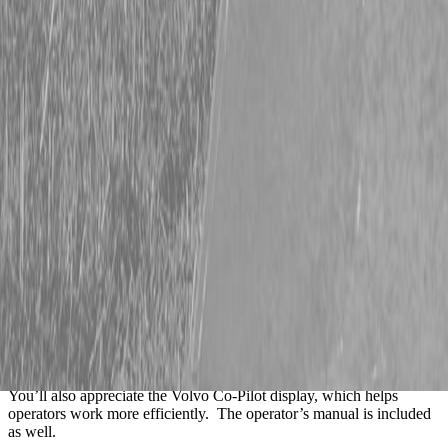
Description
2022 Volvo L60H Wheel Loader – Stk #86147
Are you looking for a reliable, easy-to-run wheel loader that’s ready
to go to work? This 2022 Volvo L60H is an excellent choice. It’s a
well-equipped machine with only 2,806 hours.
It has a smooth power shift transmission with twin lever controls, so
it’s comfortable and easy to operate all day long. The 20.5R25 tires
are in good shape, and the quick coupler makes switching
attachments fast and simple. It comes with a 2.5-yard bucket and
56” adjustable pallet forks, so you’re covered for both material
handling and loading jobs.
You’ll also appreciate the Volvo Co-Pilot display, which helps
operators work more efficiently. The operator’s manual is included
as well.