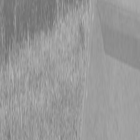
Form
Financing
Parts Accounts
Service
Warranty
News
Shop Packages
Get a quote
Talk to a Kubota expert:
843-889-2292
Steen Enterprises
Used Equipment
Used Construction Equipment
2022 Volvo L60H wheel loader