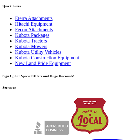
Quick Links
Eterra Attachments
Hitachi Equipment
Fecon Attachments
Kubota Packages
Kubota Tractors
Kubota Mowers
Kubota Utility Vehicles
Kubota Construction Equipment
New Land Pride Equipment
Sign Up for Special Offers and Huge Discounts!
See us on