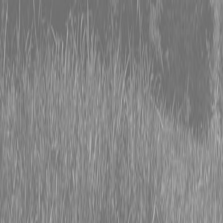
0% FINANCING OR SAVE UP TO $3000 ON SELECT
BX SERIES TRACTORS
0% FINANCING OR SAVE UP TO $4500 ON SELECT
L02 AND LX20 SERIES TRACTORS
INSTANT REBATE UP TO $500 ON SELECT LAND
PRIDE IMPLEMENTS
0% FINANCING OR SAVE UP TO $3000 ON SELECT
BX SERIES TRACTORS
0% FINANCING OR SAVE UP TO $4500 ON SELECT
L02 AND LX20 SERIES TRACTORS
INSTANT REBATE UP TO $500 ON SELECT LAND
PRIDE IMPLEMENTS
About
Brands
Kubota
Hitachi