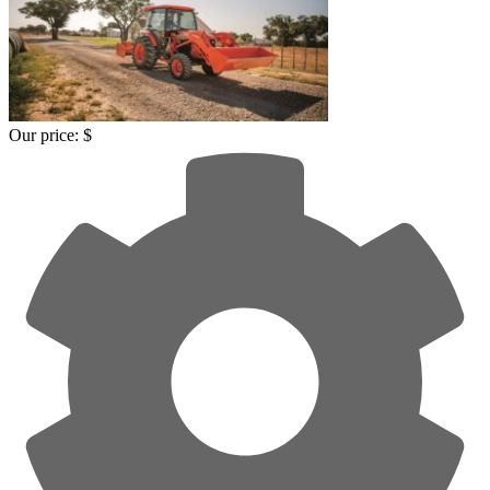
Our price:
$