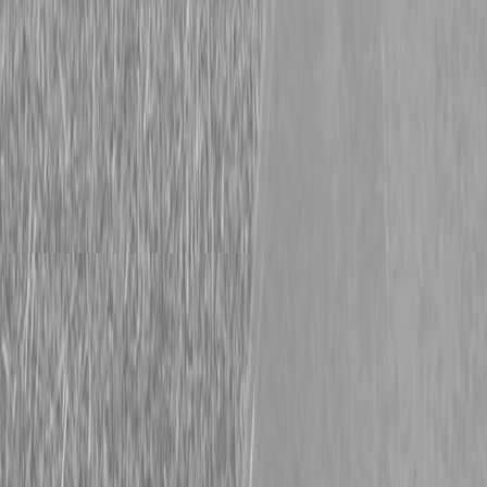
Description
PACKAGE #24.1 INCLUDES: