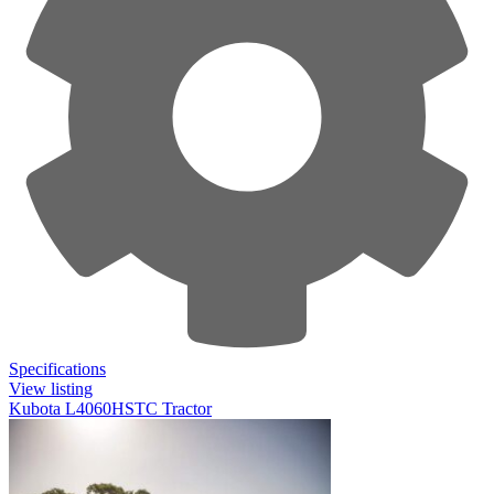
Specifications
View listing
Kubota L4060HSTC Tractor