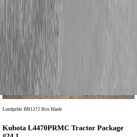
Landpride RCR1272 Rotary Cutter
Landpride BB1272 Box Blade
Kubota L4470PRMC Tractor Package
#24.1