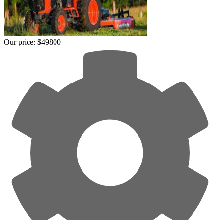
Our price:
$49800