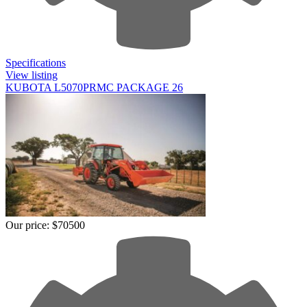
Specifications
View listing
KUBOTA L5070PRMC PACKAGE 26
Our price:
$70500