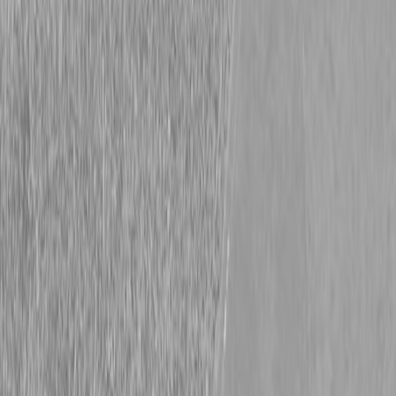
PRICE: $63700
Request info
Description
|
Specifications
|
Request Information
|
Print