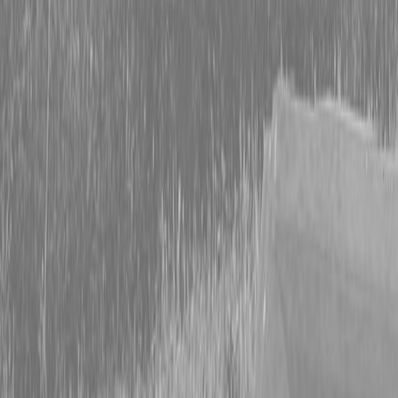
KUBOTA L4470PRMC PACKAGE 24.1