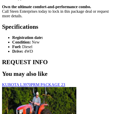
Own the ultimate comfort-and-performance combo.
Call Steen Enterprises today to lock in this package deal or request
more details.
Specifications
Registration date:
Condition:
New
Fuel:
Diesel
Drive:
4WD
REQUEST INFO
You may also like
KUBOTA L3970PRM PACKAGE 23