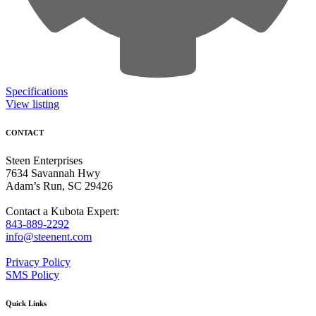
Specifications
View listing
CONTACT
Steen Enterprises
7634 Savannah Hwy
Adam’s Run, SC 29426
Contact a Kubota Expert:
843-889-2292
info@steenent.com
Privacy Policy
SMS Policy
Quick Links