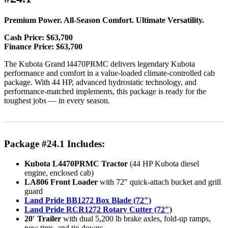
Premium Power. All-Season Comfort. Ultimate Versatility.
Cash Price: $63,700
Finance Price: $63,700
The Kubota Grand l4470PRMC delivers legendary Kubota
performance and comfort in a value-loaded climate-controlled cab
package. With 44 HP, advanced hydrostatic technology, and
performance-matched implements, this package is ready for the
toughest jobs — in every season.
Package #24.1 Includes:
Kubota L4470PRMC Tractor
(44 HP Kubota diesel
engine, enclosed cab)
LA806 Front Loader
with 72″ quick-attach bucket and grill
guard
Land Pride BB1272 Box Blade (72″)
Land Pride RCR1272 Rotary Cutter (72″)
20′ Trailer
with dual 5,200 lb brake axles, fold-up ramps,
new tires, and tie-downs