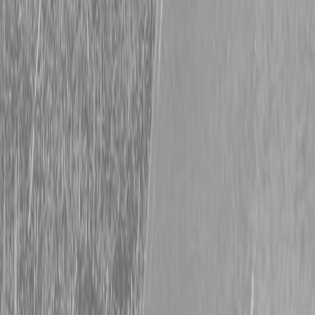
20′ Trailer