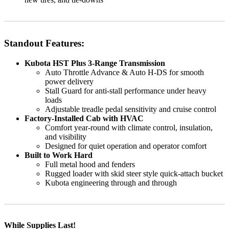
Standout Features:
Kubota HST Plus 3-Range Transmission
Auto Throttle Advance & Auto H-DS for smooth
power delivery
Stall Guard for anti-stall performance under heavy
loads
Adjustable treadle pedal sensitivity and cruise control
Factory-Installed Cab with HVAC
Comfort year-round with climate control, insulation,
and visibility
Designed for quiet operation and operator comfort
Built to Work Hard
Full metal hood and fenders
Rugged loader with skid steer style quick-attach bucket
Kubota engineering through and through
While Supplies Last!