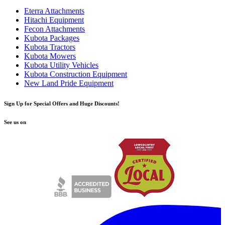
Eterra Attachments
Hitachi Equipment
Fecon Attachments
Kubota Packages
Kubota Tractors
Kubota Mowers
Kubota Utility Vehicles
Kubota Construction Equipment
New Land Pride Equipment
Sign Up for Special Offers and Huge Discounts!
See us on