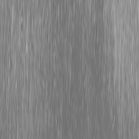
Form
Financing
Parts Accounts
Service
Warranty
News
Shop Packages
Get a quote
Talk to a Kubota expert:
843-889-2292
Steen Enterprises
Tractor Packages
Kubota Grand L Series - Compact Tractors
KUBOTA L4470PRMC PACKAGE 24.1