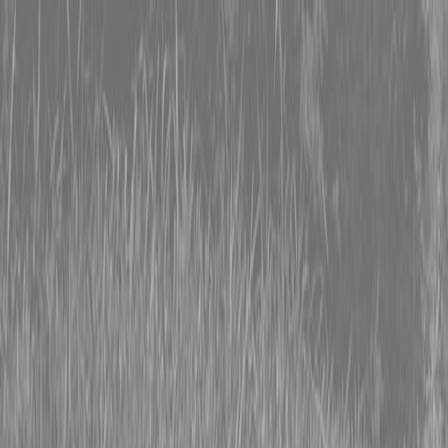
0% FINANCING OR SAVE UP TO $3000 ON SELECT
BX SERIES TRACTORS
0% FINANCING OR SAVE UP TO $4500 ON SELECT
L02 AND LX20 SERIES TRACTORS
INSTANT REBATE UP TO $500 ON SELECT LAND
PRIDE IMPLEMENTS
0% FINANCING OR SAVE UP TO $3000 ON SELECT
BX SERIES TRACTORS
0% FINANCING OR SAVE UP TO $4500 ON SELECT
L02 AND LX20 SERIES TRACTORS
INSTANT REBATE UP TO $500 ON SELECT LAND
PRIDE IMPLEMENTS
About
Brands
Kubota
Hitachi