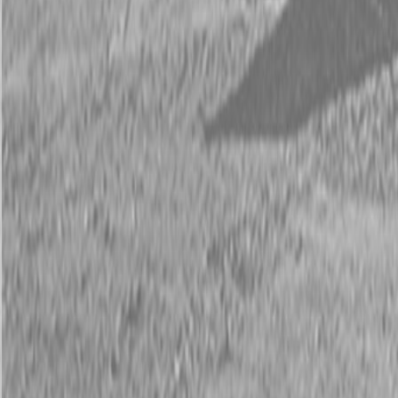
Request Pricing
843-889-2292
Call Steen Now
Description
|
Specifications
|
Request Information
|
Print