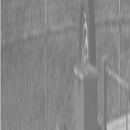
0% FINANCING OR SAVE UP TO $3000 ON SELECT
BX SERIES TRACTORS
0% FINANCING OR SAVE UP TO $4500 ON SELECT
L02 AND LX20 SERIES TRACTORS
INSTANT REBATE UP TO $500 ON SELECT LAND
PRIDE IMPLEMENTS
0% FINANCING OR SAVE UP TO $3000 ON SELECT
BX SERIES TRACTORS
0% FINANCING OR SAVE UP TO $4500 ON SELECT
L02 AND LX20 SERIES TRACTORS
INSTANT REBATE UP TO $500 ON SELECT LAND
PRIDE IMPLEMENTS
About
Brands
Kubota
Hitachi