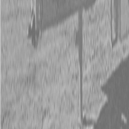
New PJ UL122 7x12 ft Trailers