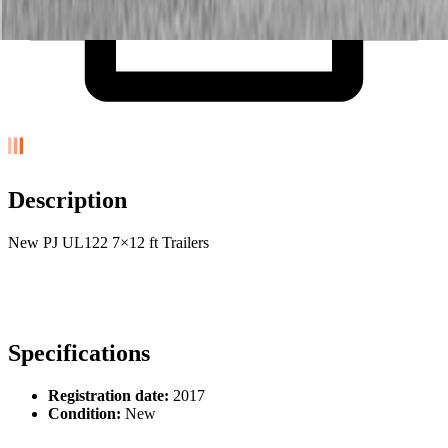
Description
New PJ UL122 7×12 ft Trailers
Specifications
Registration date:
2017
Condition:
New