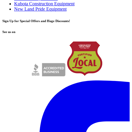
Kubota Construction Equipment
New Land Pride Equipment
Sign Up for Special Offers and Huge Discounts!
See us on