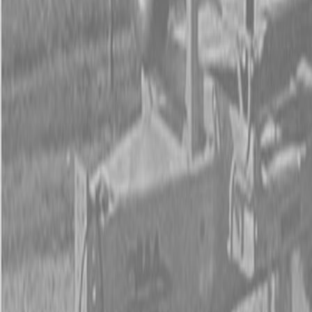
Form
Financing
Parts Accounts
Service
Warranty
News
Shop Packages
Get a quote
Talk to a Kubota expert:
843-889-2292
Steen Enterprises
New Trailers
New PJ Trailers
New PJ UL122 7×12 ft Trailers