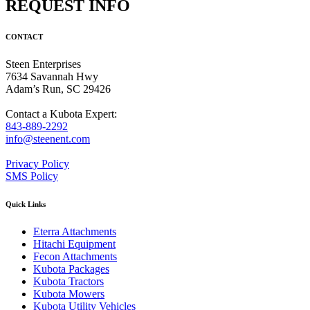
REQUEST INFO
CONTACT
Steen Enterprises
7634 Savannah Hwy
Adam’s Run, SC 29426
Contact a Kubota Expert:
843-889-2292
info@steenent.com
Privacy Policy
SMS Policy
Quick Links
Eterra Attachments
Hitachi Equipment
Fecon Attachments
Kubota Packages
Kubota Tractors
Kubota Mowers
Kubota Utility Vehicles