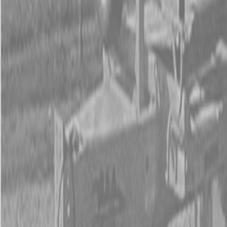
Form
Financing
Parts Accounts
Service
Warranty
News
Shop Packages
Get a quote
Talk to a Kubota expert:
843-889-2292
Steen Enterprises
New Trailers
New PJ Trailers
New PJ UL222 Trailers