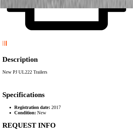
Description
New PJ UL222 Trailers
Specifications
Registration date:
2017
Condition:
New
REQUEST INFO