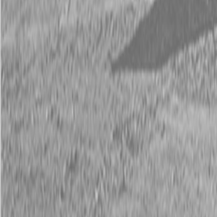
Request Pricing
843-889-2292
Call Steen Now
Description
|
Specifications
|
Request Information
|
Print