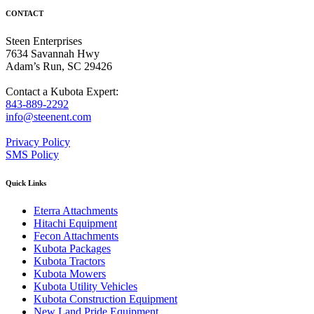
CONTACT
Steen Enterprises
7634 Savannah Hwy
Adam’s Run, SC 29426
Contact a Kubota Expert:
843-889-2292
info@steenent.com
Privacy Policy
SMS Policy
Quick Links
Eterra Attachments
Hitachi Equipment
Fecon Attachments
Kubota Packages
Kubota Tractors
Kubota Mowers
Kubota Utility Vehicles
Kubota Construction Equipment
New Land Pride Equipment