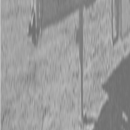
New PJ UL222 Trailers