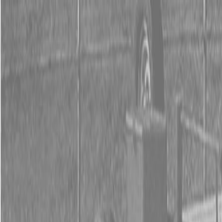
0% FINANCING OR SAVE UP TO $3000 ON SELECT
BX SERIES TRACTORS
0% FINANCING OR SAVE UP TO $4500 ON SELECT
L02 AND LX20 SERIES TRACTORS
INSTANT REBATE UP TO $500 ON SELECT LAND
PRIDE IMPLEMENTS
0% FINANCING OR SAVE UP TO $3000 ON SELECT
BX SERIES TRACTORS
0% FINANCING OR SAVE UP TO $4500 ON SELECT
L02 AND LX20 SERIES TRACTORS
INSTANT REBATE UP TO $500 ON SELECT LAND
PRIDE IMPLEMENTS
About
Brands
Kubota
Hitachi