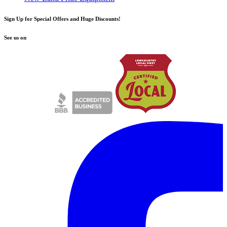
Sign Up for Special Offers and Huge Discounts!
See us on