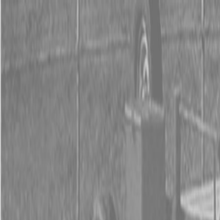
0% FINANCING OR SAVE UP TO $3000 ON SELECT
BX SERIES TRACTORS
0% FINANCING OR SAVE UP TO $4500 ON SELECT
L02 AND LX20 SERIES TRACTORS
INSTANT REBATE UP TO $500 ON SELECT LAND
PRIDE IMPLEMENTS
0% FINANCING OR SAVE UP TO $3000 ON SELECT
BX SERIES TRACTORS
0% FINANCING OR SAVE UP TO $4500 ON SELECT
L02 AND LX20 SERIES TRACTORS
INSTANT REBATE UP TO $500 ON SELECT LAND
PRIDE IMPLEMENTS
About
Brands
Kubota
Hitachi