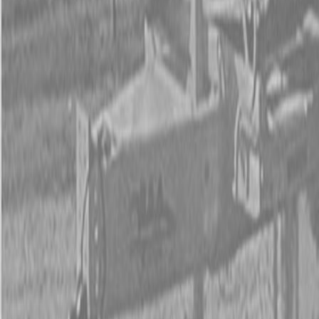
Form
Financing
Parts Accounts
Service
Warranty
News
Shop Packages
Get a quote
Talk to a Kubota expert:
843-889-2292
Steen Enterprises
New Trailers
New PJ Trailers
New PJ TH202 20 ft 10K Tilt Trailers