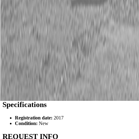
Description
New PJ TH202 20 ft 10K Tilt Trailers
Specifications
Registration date:
2017
Condition:
New
REQUEST INFO