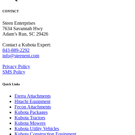
CONTACT
Steen Enterprises
7634 Savannah Hwy
Adam’s Run, SC 29426
Contact a Kubota Expert:
843-889-2292
info@steenent.com
Privacy Policy
SMS Policy
Quick Links
Eterra Attachments
Hitachi Equipment
Fecon Attachments
Kubota Packages
Kubota Tractors
Kubota Mowers
Kubota Utility Vehicles
Kubota Construction Equipment