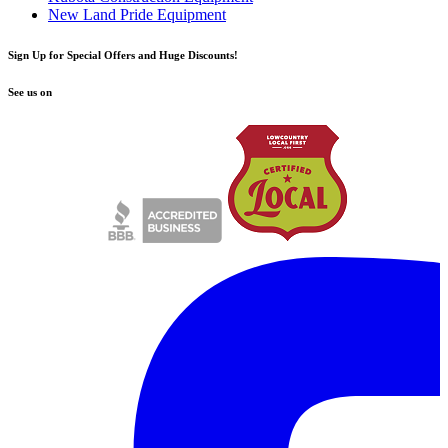
New Land Pride Equipment
Sign Up for Special Offers and Huge Discounts!
See us on