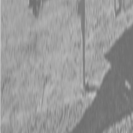
New PJ TH202 20 ft 10K Tilt Trailers
Request Pricing
843-889-2292
Call Steen Now
Description
|
Specifications
|
Request Information
|
Print