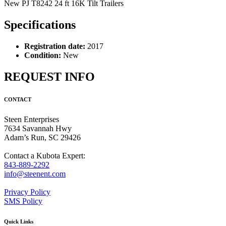
New PJ T8242 24 ft 16K Tilt Trailers
Specifications
Registration date:
2017
Condition:
New
REQUEST INFO
CONTACT
Steen Enterprises
7634 Savannah Hwy
Adam’s Run, SC 29426
Contact a Kubota Expert:
843-889-2292
info@steenent.com
Privacy Policy
SMS Policy
Quick Links