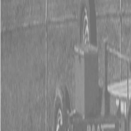
0% FINAN
0% FINANCING
INSTAN
0% FINAN
0% FINANCING
INSTAN
About
Kubota
Hitachi
Packages
BX Series – Subcompact Tractors
B Series – Compact Tractors
L Series – Compact Tractors
Kubota Grand L Series – Compact Tractors
MX Series – Economy Utility Tractors
M Series – Utility Tractors