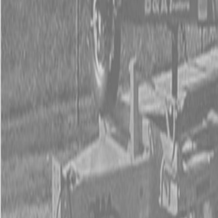
Used Tractor Packages
Contact Us
New Equipment
ETERRA
Hitachi
Fecon Attachments
Lane Shark Attachments
Kubota Packages
Kubota Tractors
Kubota Mowers
Z Series – Zero Turn Mowers
SZ Series – Stand On Mowers
F Series – Front Mount Mowers
T Series – Lawn and Garden Mowers
Kubota Utility Vehicles
Kubota Full-Size Diesel Utility Vehicles
Kubota Full-Size Gas Utility Vehicles
Kubota Mid-Size Utility Vehicles
Kubota Construction Equipment
Kubota Compact Excavators
Kubota Wheel Loaders
Kubota Track Loaders
Kubota Skid Steer Loaders