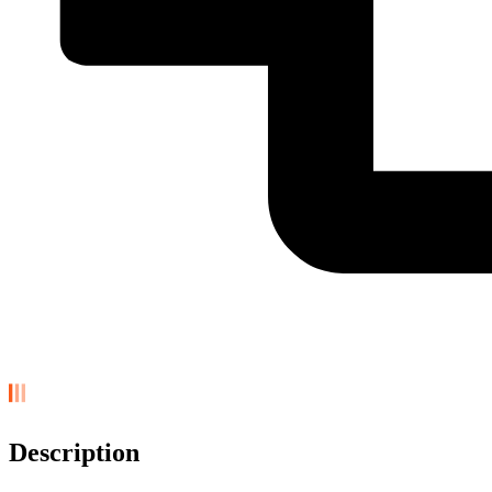
Description