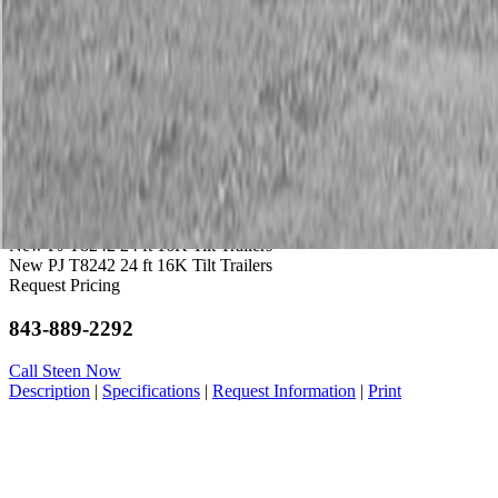
Service
Warranty
News
Talk to a Kubota expert:
843-889-2292
Steen Enterprises
New Trailers
New PJ Trailers
New PJ T8242 24 ft 16K Tilt Trailers
New PJ T8242 24 ft 16K Tilt Trailers
Request Pricing
843-889-2292
Call Steen Now
Description
|
Specifications
|
Request Information
|
Print