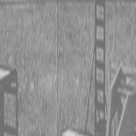
 TRACTORS
RIES TRACTORS
LEMENTS
 TRACTORS
RIES TRACTORS
LEMENTS