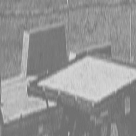
CING OR SAVE UP TO $3000 ON SELECT BX SERIES
 OR SAVE UP TO $4500 ON SELECT L02 AND LX20 SE
T REBATE UP TO $500 ON SELECT LAND PRIDE IMP
CING OR SAVE UP TO $3000 ON SELECT BX SERIES
 OR SAVE UP TO $4500 ON SELECT L02 AND LX20 SE
T REBATE UP TO $500 ON SELECT LAND PRIDE IMP