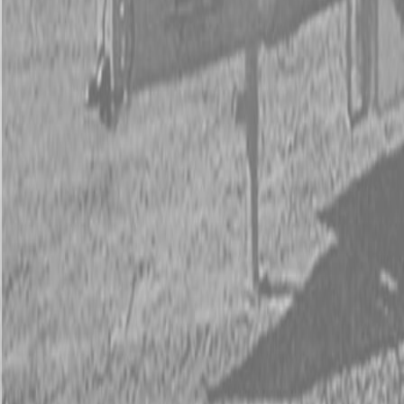
Kubota Tractor Loader Backhoe
New Land Pride Equipment
Trailers
Contact Us
Kubota Parts K-Commerce
...
Used Equipment
Used Construction Equipment
Used Mowers
Used Tractors
Used Utility Vehicles
Used Trucks
Trade In Form
Contact Us
Financing
Parts Accounts