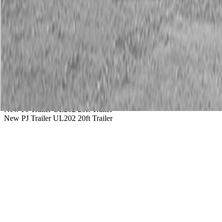
Service
Warranty
News
Talk to a Kubota expert:
843-889-2292
Steen Enterprises
New Trailers
New PJ Trailers
New PJ Trailer UL202 20ft Trailer
New PJ Trailer UL202 20ft Trailer