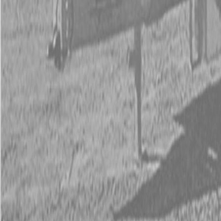
Kubota Tractor Loader Backhoe
New Land Pride Equipment
Trailers
Contact Us
Kubota Parts K-Commerce
...
Used Equipment
Used Construction Equipment
Used Mowers
Used Tractors
Used Utility Vehicles
Used Trucks
Trade In Form
Contact Us
Financing
Parts Accounts