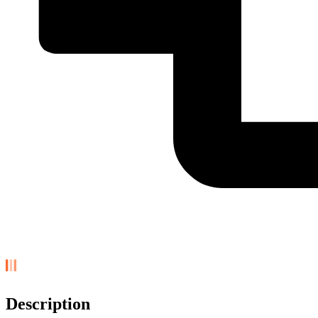
Description