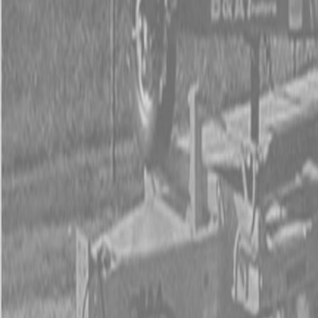
Used Tractor Packages
Contact Us
New Equipment
ETERRA
Hitachi
Fecon Attachments
Lane Shark Attachments
Kubota Packages
Kubota Tractors
Kubota Mowers
Z Series – Zero Turn Mowers
SZ Series – Stand On Mowers
F Series – Front Mount Mowers
T Series – Lawn and Garden Mowers
Kubota Utility Vehicles
Kubota Full-Size Diesel Utility Vehicles
Kubota Full-Size Gas Utility Vehicles
Kubota Mid-Size Utility Vehicles
Kubota Construction Equipment
Kubota Compact Excavators
Kubota Wheel Loaders
Kubota Track Loaders
Kubota Skid Steer Loaders