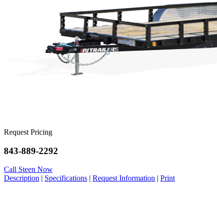
Request Pricing
843-889-2292
Call Steen Now
Description
|
Specifications
|
Request Information
|
Print