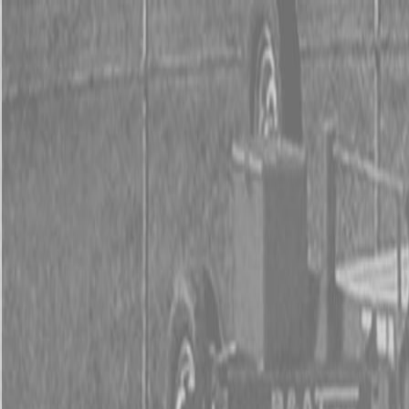
0% FINAN
0% FINANCING
INSTAN
0% FINAN
0% FINANCING
INSTAN
About
Kubota
Hitachi
Packages
BX Series – Subcompact Tractors
B Series – Compact Tractors
L Series – Compact Tractors
Kubota Grand L Series – Compact Tractors
MX Series – Economy Utility Tractors
M Series – Utility Tractors