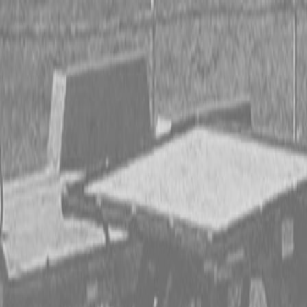
CING OR SAVE UP TO $3000 ON SELECT BX SERIES
 OR SAVE UP TO $4500 ON SELECT L02 AND LX20 SE
T REBATE UP TO $500 ON SELECT LAND PRIDE IMP
CING OR SAVE UP TO $3000 ON SELECT BX SERIES
 OR SAVE UP TO $4500 ON SELECT L02 AND LX20 SE
T REBATE UP TO $500 ON SELECT LAND PRIDE IMP