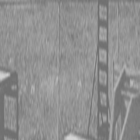
 TRACTORS
RIES TRACTORS
LEMENTS
 TRACTORS
RIES TRACTORS
LEMENTS