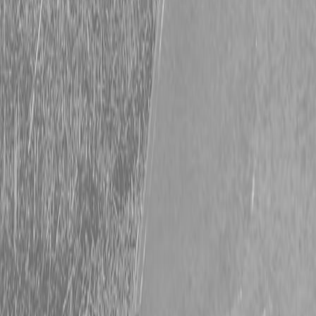
Request Pricing
843-889-2292
Call Steen Now
Description
|
Specifications
|
Request Information
|
Print