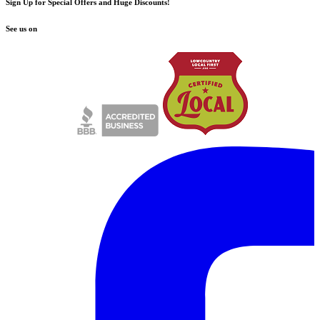
Sign Up for Special Offers and Huge Discounts!
See us on