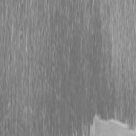
Packages
BX Series – Subcompact Tractors
B Series – Compact Tractors
L Series – Compact Tractors
MX Series – Economy Utility Tractors
M Series – Utility Tractors
Used Tractors
Equipment
New Equipment
ETERRA
Hitachi
Fecon Attachments
Lane Shark
Attachments
Kubota Packages
Kubota
Tractors
Kubota Mowers
Kubota Utility
Vehicles
Kubota Construction Equipment
New L
Pride Equipment
New BWise Trailers
Kubota Par
K-Commerce
Used Equipment
Used Construction Equipment
Used Mowers
Use
Tractors
Used Utility Vehicles
Used Trucks
Trade 