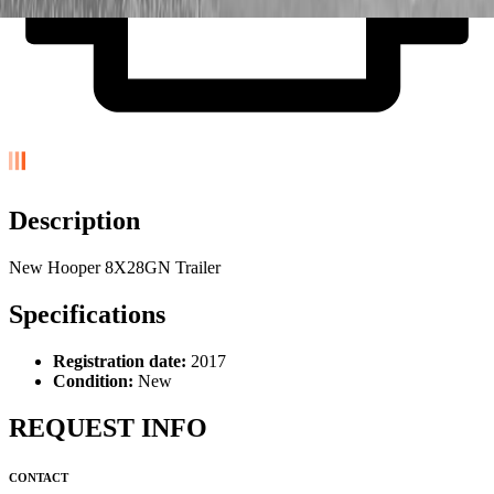
Description
New Hooper 8X28GN Trailer
Specifications
Registration date:
2017
Condition:
New
REQUEST INFO
CONTACT