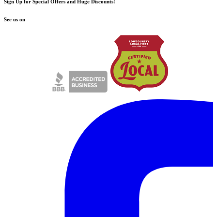
Sign Up for Special Offers and Huge Discounts!
See us on