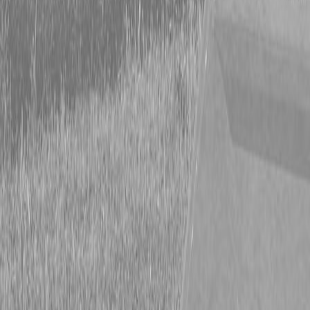
Form
Financing
Parts Accounts
Service
Warranty
News
Shop Packages
Get a quote
Talk to a Kubota expert:
843-889-2292
Steen Enterprises
New Trailers
New Hooper Trailers
New Hooper 7X20 5TFB Trailer