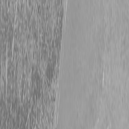
Request Pricing
843-889-2292
Call Steen Now
Description
|
Specifications
|
Request Information
|
Print