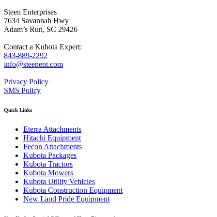
Steen Enterprises
7634 Savannah Hwy
Adam’s Run, SC 29426
Contact a Kubota Expert:
843-889-2292
info@steenent.com
Privacy Policy
SMS Policy
Quick Links
Eterra Attachments
Hitachi Equipment
Fecon Attachments
Kubota Packages
Kubota Tractors
Kubota Mowers
Kubota Utility Vehicles
Kubota Construction Equipment
New Land Pride Equipment