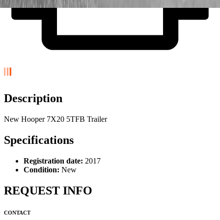
Description
New Hooper 7X20 5TFB Trailer
Specifications
Registration date:
2017
Condition:
New
REQUEST INFO
CONTACT