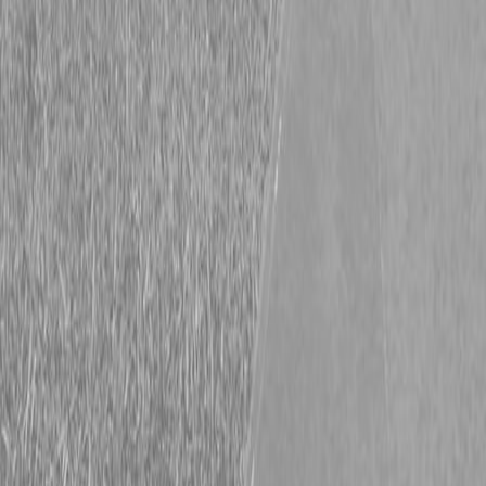
New Hooper 7X20 5TFB Trailer