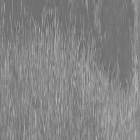
0% FINANCING OR SAVE UP TO $3000 ON SELECT
BX SERIES TRACTORS
0% FINANCING OR SAVE UP TO $4500 ON SELECT
L02 AND LX20 SERIES TRACTORS
INSTANT REBATE UP TO $500 ON SELECT LAND
PRIDE IMPLEMENTS
0% FINANCING OR SAVE UP TO $3000 ON SELECT
BX SERIES TRACTORS
0% FINANCING OR SAVE UP TO $4500 ON SELECT
L02 AND LX20 SERIES TRACTORS
INSTANT REBATE UP TO $500 ON SELECT LAND
PRIDE IMPLEMENTS
About
Brands
Kubota
Hitachi