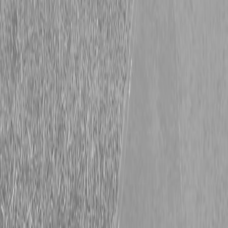
New Hooper 6.5X13HD Trailer