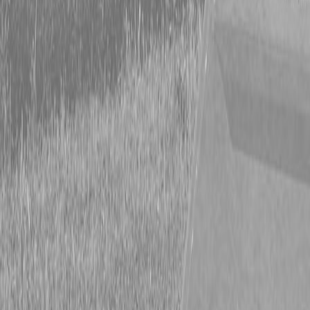
Form
Financing
Parts Accounts
Service
Warranty
News
Shop Packages
Get a quote
Talk to a Kubota expert:
843-889-2292
Steen Enterprises
New Trailers
New Hooper Trailers
New Hooper 6.5X13HD Trailer