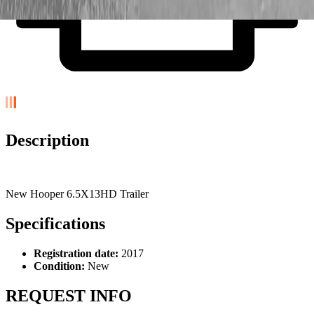
Description
New Hooper 6.5X13HD Trailer
Specifications
Registration date:
2017
Condition:
New
REQUEST INFO