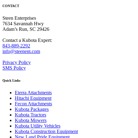
CONTACT
Steen Enterprises
7634 Savannah Hwy
Adam’s Run, SC 29426
Contact a Kubota Expert:
843-889-2292
info@steenent.com
Privacy Policy
SMS Policy
Quick Links
Eterra Attachments
Hitachi Equipment
Fecon Attachments
Kubota Packages
Kubota Tractors
Kubota Mowers
Kubota Utility Vehicles
Kubota Construction Equipment
New Land Pride Equipment