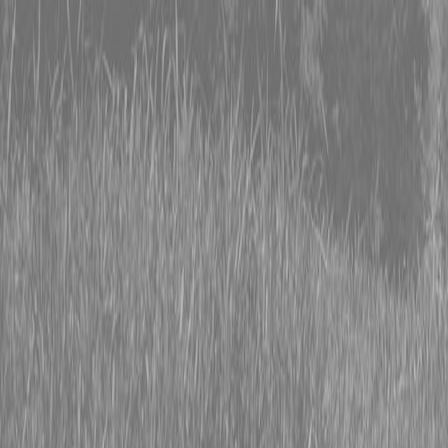
0% FINANCING OR SAVE UP TO $3000 ON SELECT
BX SERIES TRACTORS
0% FINANCING OR SAVE UP TO $4500 ON SELECT
L02 AND LX20 SERIES TRACTORS
INSTANT REBATE UP TO $500 ON SELECT LAND
PRIDE IMPLEMENTS
0% FINANCING OR SAVE UP TO $3000 ON SELECT
BX SERIES TRACTORS
0% FINANCING OR SAVE UP TO $4500 ON SELECT
L02 AND LX20 SERIES TRACTORS
INSTANT REBATE UP TO $500 ON SELECT LAND
PRIDE IMPLEMENTS
About
Brands
Kubota
Hitachi