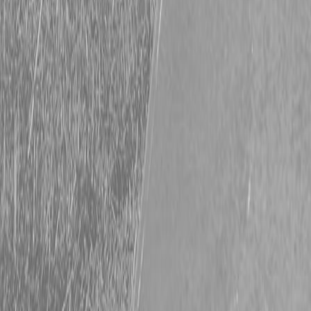
Request Pricing
843-889-2292
Call Steen Now
Description
|
Specifications
|
Request Information
|
Print