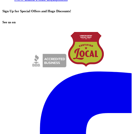
Sign Up for Special Offers and Huge Discounts!
See us on