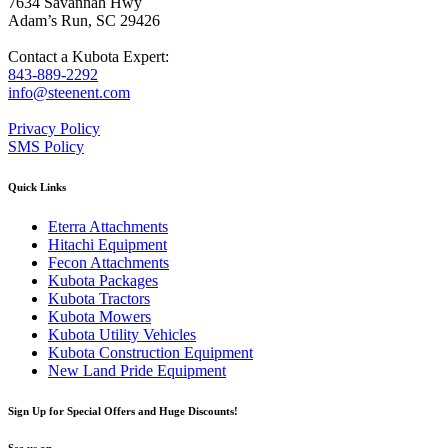
7634 Savannah Hwy
Adam’s Run, SC 29426
Contact a Kubota Expert:
843-889-2292
info@steenent.com
Privacy Policy
SMS Policy
Quick Links
Eterra Attachments
Hitachi Equipment
Fecon Attachments
Kubota Packages
Kubota Tractors
Kubota Mowers
Kubota Utility Vehicles
Kubota Construction Equipment
New Land Pride Equipment
Sign Up for Special Offers and Huge Discounts!
See us on