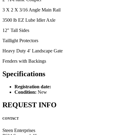
3 X 2 X 3/16 Angle Main Rail
3500 lb EZ Lube Idler Axle
12″ Tall Sides
Taillight Protectors
Heavy Duty 4′ Landscape Gate
Fenders with Backings
Specifications
Registration date:
Condition:
New
REQUEST INFO
CONTACT
Steen Enterprises