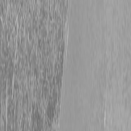
Request Pricing
843-889-2292
Call Steen Now
Description
|
Specifications
|
Request Information
|
Print