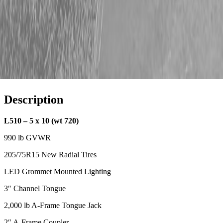
Description
L510 – 5 x 10 (wt 720)
990 lb GVWR
205/75R15 New Radial Tires
LED Grommet Mounted Lighting
3″ Channel Tongue
2,000 lb A-Frame Tongue Jack
2″ A-Frame Coupler