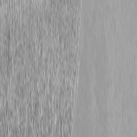
Currahee L510 Landscape Trailer