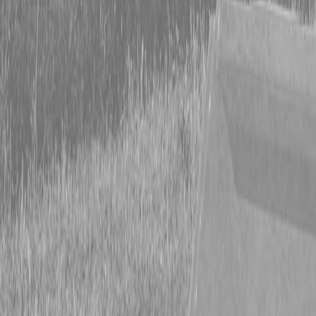
Form
Financing
Parts Accounts
Service
Warranty
News
Shop Packages
Get a quote
Talk to a Kubota expert:
843-889-2292
Steen Enterprises
New Trailers
New Currahee Landscape Trailers
Currahee L510 Landscape Trailer