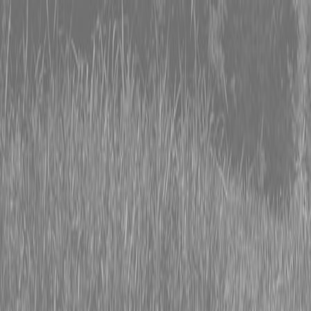
0% FINANCING OR SAVE UP TO $3000 ON SELECT
BX SERIES TRACTORS
0% FINANCING OR SAVE UP TO $4500 ON SELECT
L02 AND LX20 SERIES TRACTORS
INSTANT REBATE UP TO $500 ON SELECT LAND
PRIDE IMPLEMENTS
0% FINANCING OR SAVE UP TO $3000 ON SELECT
BX SERIES TRACTORS
0% FINANCING OR SAVE UP TO $4500 ON SELECT
L02 AND LX20 SERIES TRACTORS
INSTANT REBATE UP TO $500 ON SELECT LAND
PRIDE IMPLEMENTS
About
Brands
Kubota
Hitachi