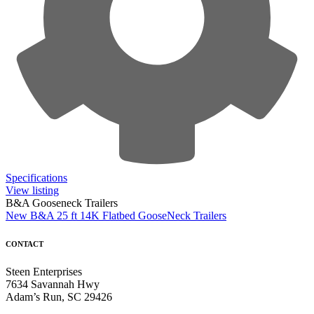
Specifications
View listing
B&A Gooseneck Trailers
New B&A 25 ft 14K Flatbed GooseNeck Trailers
CONTACT
Steen Enterprises
7634 Savannah Hwy
Adam’s Run, SC 29426