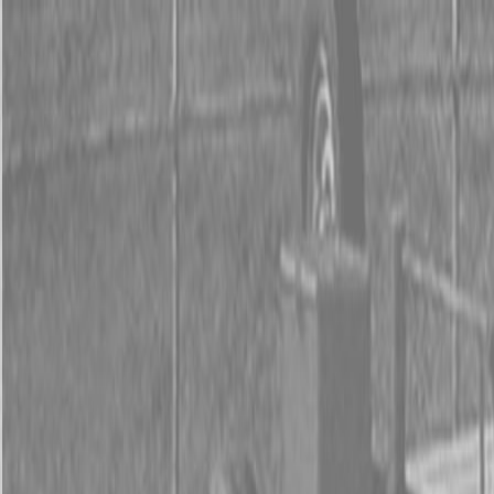
0% FINANCING OR SAVE UP TO $3000 ON SELECT
BX SERIES TRACTORS
0% FINANCING OR SAVE UP TO $4500 ON SELECT
L02 AND LX20 SERIES TRACTORS
INSTANT REBATE UP TO $500 ON SELECT LAND
PRIDE IMPLEMENTS
0% FINANCING OR SAVE UP TO $3000 ON SELECT
BX SERIES TRACTORS
0% FINANCING OR SAVE UP TO $4500 ON SELECT
L02 AND LX20 SERIES TRACTORS
INSTANT REBATE UP TO $500 ON SELECT LAND
PRIDE IMPLEMENTS
About
Brands
Kubota
Hitachi