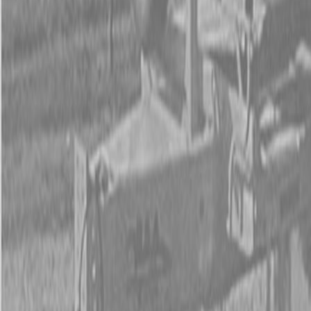
Form
Financing
Parts Accounts
Service
Warranty
News
Shop Packages
Get a quote
Talk to a Kubota expert:
843-889-2292
Steen Enterprises
New Trailers
New B&A Trailers
B&A Gooseneck Trailers
B&A Gooseneck Trailers