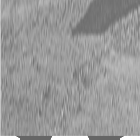
New B&A 25 ft 14K Flatbed GooseNeck Trailers
Our price:
$