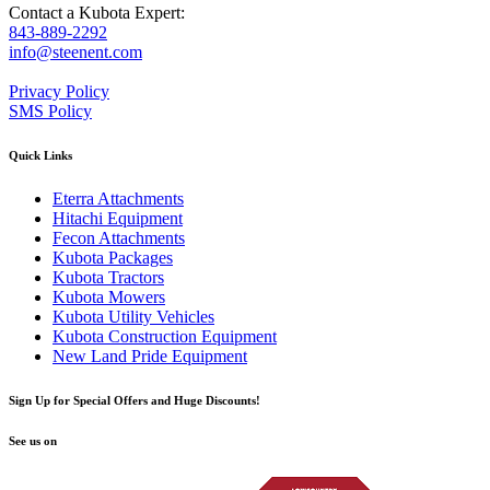
Contact a Kubota Expert:
843-889-2292
info@steenent.com
Privacy Policy
SMS Policy
Quick Links
Eterra Attachments
Hitachi Equipment
Fecon Attachments
Kubota Packages
Kubota Tractors
Kubota Mowers
Kubota Utility Vehicles
Kubota Construction Equipment
New Land Pride Equipment
Sign Up for Special Offers and Huge Discounts!
See us on