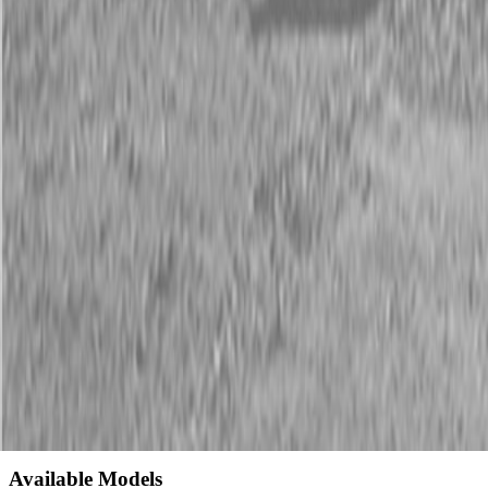
Description
New Land Pride CR Series Straw Crimpers
CAT. 1
If heat, erosion or run-off is a problem, crimping straw into the
ground needs to be the final step in grass seeding. The CR25 Series
Straw Crimper keeps seed in place and undisturbed soil on top,
promoting an optimal environment where resources can be scarce.
Seeding along highways, large municipal sites and residential areas
are ideal situations for the Land Pride Straw Crimper.
Available Models