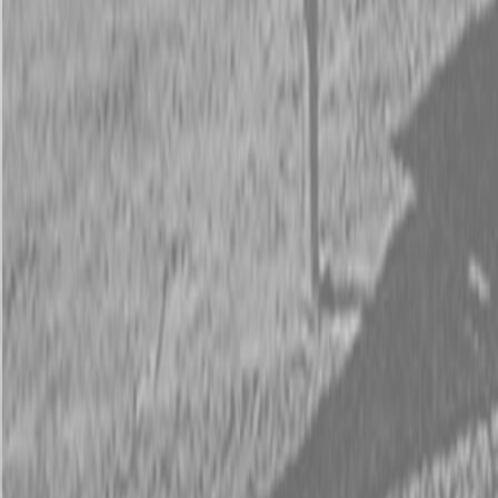
Request Pricing
843-889-2292
Call Steen Now
Description
|
Specifications
|
Request Information
|
Print