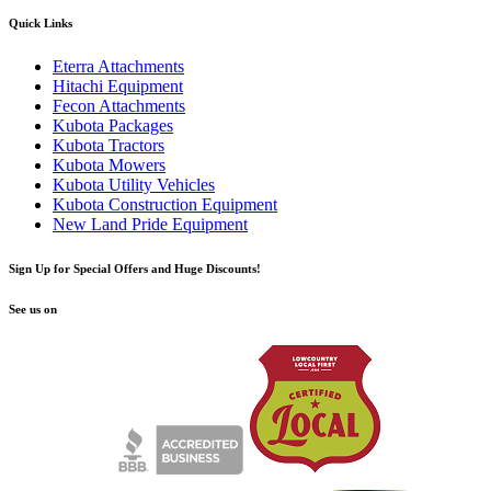
Quick Links
Eterra Attachments
Hitachi Equipment
Fecon Attachments
Kubota Packages
Kubota Tractors
Kubota Mowers
Kubota Utility Vehicles
Kubota Construction Equipment
New Land Pride Equipment
Sign Up for Special Offers and Huge Discounts!
See us on