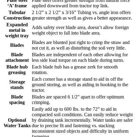
Plate steel
Plate steel offers greater strength from natural force
‘A’ frame
applied downward from tractor top link.
Tubular
2 1/2” x 2 1/2” x 3/16” Tubing vs. angle iron offers
Construction
greater strength as well as gives a better appearance.
Expanded
Adds safety over blade area, doesn’t allow foreign
metal in
weight object to fall into blade area.
weight tray
Blades are blunted just right to crimp the straw and
Blades
not cut it, as well as disturbing the soil very little.
Blade
Blades are independent of each other allowing for
attachment
less side load torque on each blade during turns.
Blade hub
Each blade hub has a grease zerk for smooth
greasing
rotation.
Each corner has a storage stand to aid in off the
Storage
ground storing, as well as aiding in hooking to the
stands
tractor.
Blade
Blades are spaced 6 1/2” apart to offer optimum
spacing
crimping.
Easily add up to 600 lbs. to the 72” to aid in
compacted soil conditions. Can easily reduce weight
Optional
by draining tank incrementally. Water tanks are safer
Water Tanks
due to precise fit and fastening vs. stacking
inconsistent sized objects and difficulty in uniform
fastening.