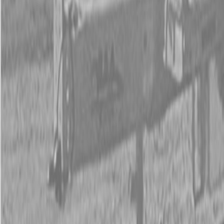
New Land Pride CR Series Straw Crimpers