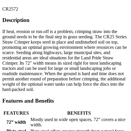
CR2572
Description
If heat, erosion or run-off is a problem, crimping straw into the
ground needs to be the final step in grass seeding. The CR25 Series
Straw Crimper keeps seed in place and undisturbed soil on top,
promoting an optimal growing environment where resources can be
scarce. Seeding along highways, large municipal sites, and
residential areas are ideal situations for the Land Pride Straw
Crimper. Its 72″ width means its sized right for most landscaping
tractors and can be used for large or small landscaping jobs or
roadside maintenance. When the ground is hard and time does not
permit another round of preparation before crimping, the additional
weight of the optional water tanks can help force the discs into the
hard-packed soil.
Features and Benefits
FEATURES
BENEFITS
Mostly used in wide open spaces, 72” covers a nice
72” width
width.