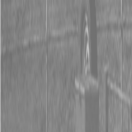
0% FINANCING OR SAVE UP TO $3000 ON SELECT
BX SERIES TRACTORS
0% FINANCING OR SAVE UP TO $4500 ON SELECT
L02 AND LX20 SERIES TRACTORS
INSTANT REBATE UP TO $500 ON SELECT LAND
PRIDE IMPLEMENTS
0% FINANCING OR SAVE UP TO $3000 ON SELECT
BX SERIES TRACTORS
0% FINANCING OR SAVE UP TO $4500 ON SELECT
L02 AND LX20 SERIES TRACTORS
INSTANT REBATE UP TO $500 ON SELECT LAND
PRIDE IMPLEMENTS
About
Brands
Kubota
Hitachi