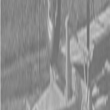
Form
Financing
Parts Accounts
Service
Warranty
News
Shop Packages
Get a quote
Talk to a Kubota expert:
843-889-2292
Steen Enterprises
New Equipment
Attachments
New Land Pride Equipment
New Land Pride CR Series Straw Crimpers