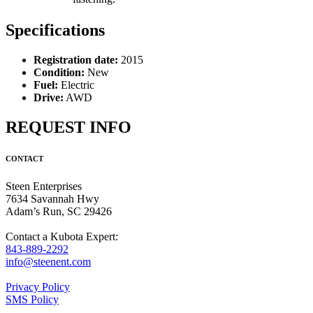
Specifications
Registration date:
2015
Condition:
New
Fuel:
Electric
Drive:
AWD
REQUEST INFO
CONTACT
Steen Enterprises
7634 Savannah Hwy
Adam’s Run, SC 29426
Contact a Kubota Expert:
843-889-2292
info@steenent.com
Privacy Policy
SMS Policy