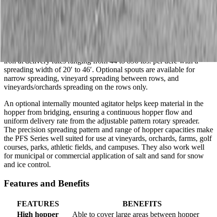
PFS4000, PFS5060, PFS8010
Description
The PFS Series pendulum-type broadcast spreaders are capable of
spreading seed, top dressings, prilled/granular fertilizer, lime, and
iron at delivery rates ranging from 44 to 890 lbs. per acre with a
spreading width of 20′ to 46′. Optional spouts are available for
narrow spreading, vineyard spreading between rows, and
vineyards/orchards spreading on the rows only.
An optional internally mounted agitator helps keep material in the
hopper from bridging, ensuring a continuous hopper flow and
uniform delivery rate from the adjustable pattern rotary spreader.
The precision spreading pattern and range of hopper capacities make
the PFS Series well suited for use at vineyards, orchards, farms, golf
courses, parks, athletic fields, and campuses. They also work well
for municipal or commercial application of salt and sand for snow
and ice control.
Features and Benefits
FEATURES
BENEFITS
High hopper
Able to cover large areas between hopper