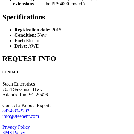
extensions
the PFS4000 model.)
Specifications
Registration date:
2015
Condition:
New
Fuel:
Electric
Drive:
AWD
REQUEST INFO
CONTACT
Steen Enterprises
7634 Savannah Hwy
Adam’s Run, SC 29426
Contact a Kubota Expert:
843-889-2292
info@steenent.com
Privacy Policy
SMS Policy