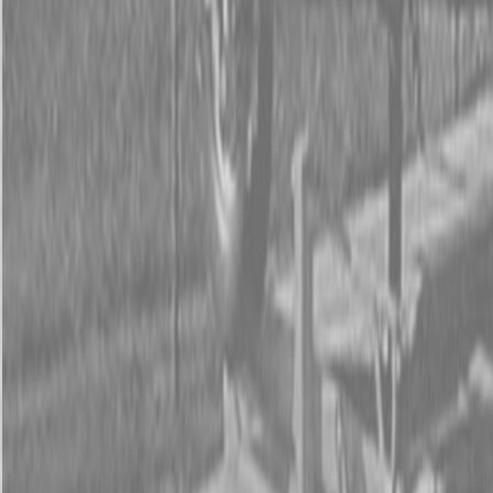
Form
Financing
Parts Accounts
Service
Warranty
News
Shop Packages
Get a quote
Talk to a Kubota expert:
843-889-2292
Steen Enterprises
New Equipment
Attachments
New Land Pride Equipment
New Land Pride PFS Series Spreaders