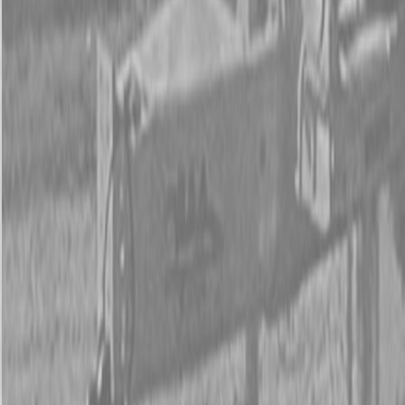
New Land Pride PFS Series Spreaders