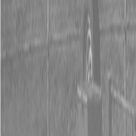
0% FINANCING OR SAVE UP TO $3000 ON SELECT
BX SERIES TRACTORS
0% FINANCING OR SAVE UP TO $4500 ON SELECT
L02 AND LX20 SERIES TRACTORS
INSTANT REBATE UP TO $500 ON SELECT LAND
PRIDE IMPLEMENTS
0% FINANCING OR SAVE UP TO $3000 ON SELECT
BX SERIES TRACTORS
0% FINANCING OR SAVE UP TO $4500 ON SELECT
L02 AND LX20 SERIES TRACTORS
INSTANT REBATE UP TO $500 ON SELECT LAND
PRIDE IMPLEMENTS
About
Brands
Kubota
Hitachi