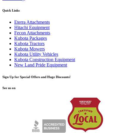
Quick Links
Eterra Attachments
Hitachi Equipment
Fecon Attachments
Kubota Packages
Kubota Tractors
Kubota Mowers
Kubota Utility Vehicles
Kubota Construction Equipment
New Land Pride Equipment
Sign Up for Special Offers and Huge Discounts!
See us on