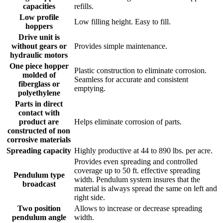
capacities
refills.
Low profile
Low filling height. Easy to fill.
hoppers
Drive unit is
without gears or
Provides simple maintenance.
hydraulic motors
One piece hopper
Plastic construction to eliminate corrosion.
molded of
Seamless for accurate and consistent
fiberglass or
emptying.
polyethylene
Parts in direct
contact with
product are
Helps eliminate corrosion of parts.
constructed of non
corrosive materials
Spreading capacity
Highly productive at 44 to 890 lbs. per acre.
Provides even spreading and controlled
coverage up to 50 ft. effective spreading
Pendulum type
width. Pendulum system insures that the
broadcast
material is always spread the same on left and
right side.
Two position
Allows to increase or decrease spreading
pendulum angle
width.