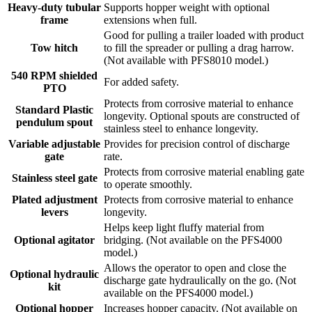
Heavy-duty tubular
Supports hopper weight with optional
frame
extensions when full.
Good for pulling a trailer loaded with product
Tow hitch
to fill the spreader or pulling a drag harrow.
(Not available with PFS8010 model.)
540 RPM shielded
For added safety.
PTO
Protects from corrosive material to enhance
Standard Plastic
longevity. Optional spouts are constructed of
pendulum spout
stainless steel to enhance longevity.
Variable adjustable
Provides for precision control of discharge
gate
rate.
Protects from corrosive material enabling gate
Stainless steel gate
to operate smoothly.
Plated adjustment
Protects from corrosive material to enhance
levers
longevity.
Helps keep light fluffy material from
Optional agitator
bridging. (Not available on the PFS4000
model.)
Allows the operator to open and close the
Optional hydraulic
discharge gate hydraulically on the go. (Not
kit
available on the PFS4000 model.)
Optional hopper
Increases hopper capacity. (Not available on