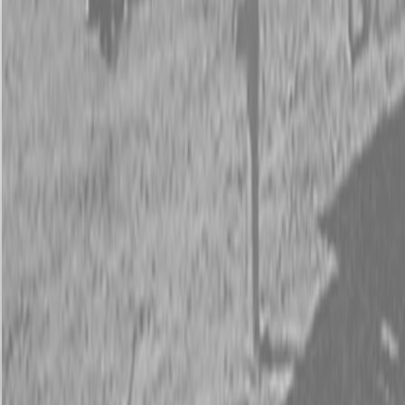
Request Pricing
843-889-2292
Call Steen Now
Description
|
Specifications
|
Request Information
|
Print