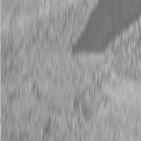
Description
New Land Pride PFS Series Spreaders
PFS4000-CAT. 1; PFS5060-CAT. 1 & 2; PFS8010-CAT. 2
The precision spreading pattern and range of hopper capacities make
the PFS Series well suited for applications on vineyards, orchards,
farms, golf courses, park systems, athletic fields, and large
campuses. They also work well for municipal or commercial
application of salt and sand for snow and ice control.
Available Models