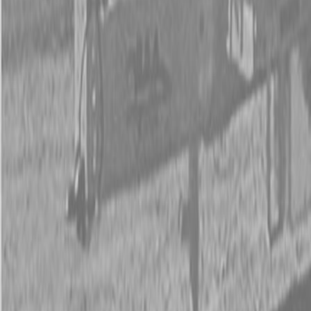
New Land Pride SP20 Series Soil Pulverizers