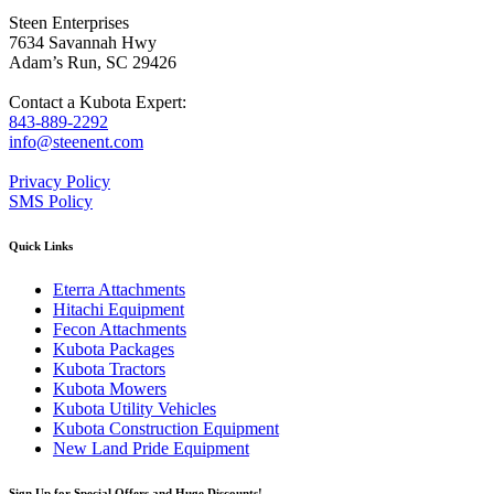
Steen Enterprises
7634 Savannah Hwy
Adam’s Run, SC 29426
Contact a Kubota Expert:
843-889-2292
info@steenent.com
Privacy Policy
SMS Policy
Quick Links
Eterra Attachments
Hitachi Equipment
Fecon Attachments
Kubota Packages
Kubota Tractors
Kubota Mowers
Kubota Utility Vehicles
Kubota Construction Equipment
New Land Pride Equipment
Sign Up for Special Offers and Huge Discounts!