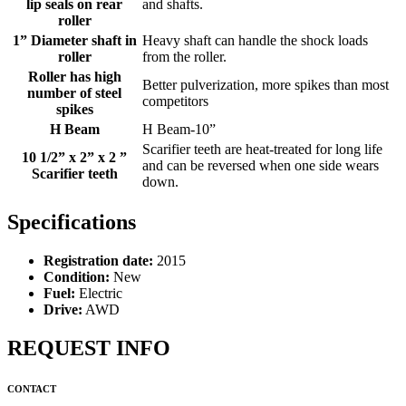
lip seals on rear
and shafts.
roller
1” Diameter shaft in
Heavy shaft can handle the shock loads
roller
from the roller.
Roller has high
Better pulverization, more spikes than most
number of steel
competitors
spikes
H Beam
H Beam-10”
Scarifier teeth are heat-treated for long life
10 1/2” x 2” x 2 ”
and can be reversed when one side wears
Scarifier teeth
down.
Specifications
Registration date:
2015
Condition:
New
Fuel:
Electric
Drive:
AWD
REQUEST INFO
CONTACT