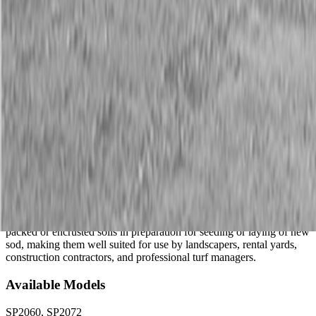
Description
New Land Pride SP20 Series Soil Pulverizers
25-35 HP
The SP20 Series Soil Pulverizers loosen, pulverize, and level
packed or encrusted soils in preparation for seeding or laying of new
sod, making them well suited for use by landscapers, rental yards,
construction contractors, and professional turf managers.
Available Models
SP2060, SP2072