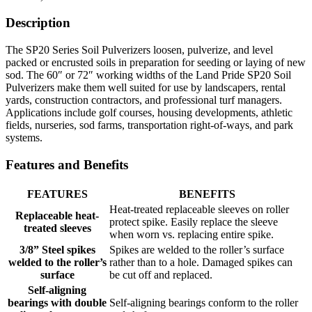
Description
The SP20 Series Soil Pulverizers loosen, pulverize, and level
packed or encrusted soils in preparation for seeding or laying of new
sod. The 60″ or 72″ working widths of the Land Pride SP20 Soil
Pulverizers make them well suited for use by landscapers, rental
yards, construction contractors, and professional turf managers.
Applications include golf courses, housing developments, athletic
fields, nurseries, sod farms, transportation right-of-ways, and park
systems.
Features and Benefits
FEATURES
BENEFITS
Heat-treated replaceable sleeves on roller
Replaceable heat-
protect spike. Easily replace the sleeve
treated sleeves
when worn vs. replacing entire spike.
3/8” Steel spikes
Spikes are welded to the roller’s surface
welded to the roller’s
rather than to a hole. Damaged spikes can
surface
be cut off and replaced.
Self-aligning
bearings with double
Self-aligning bearings conform to the roller