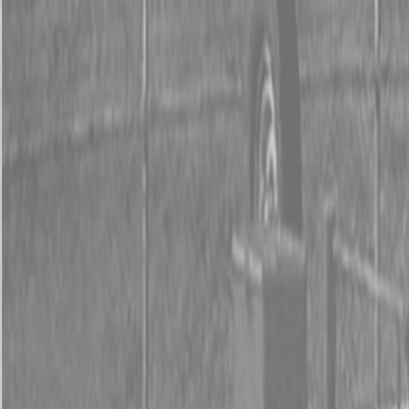
0% FINANCING OR SAVE UP TO $3000 ON SELECT
BX SERIES TRACTORS
0% FINANCING OR SAVE UP TO $4500 ON SELECT
L02 AND LX20 SERIES TRACTORS
INSTANT REBATE UP TO $500 ON SELECT LAND
PRIDE IMPLEMENTS
0% FINANCING OR SAVE UP TO $3000 ON SELECT
BX SERIES TRACTORS
0% FINANCING OR SAVE UP TO $4500 ON SELECT
L02 AND LX20 SERIES TRACTORS
INSTANT REBATE UP TO $500 ON SELECT LAND
PRIDE IMPLEMENTS
About
Brands
Kubota
Hitachi