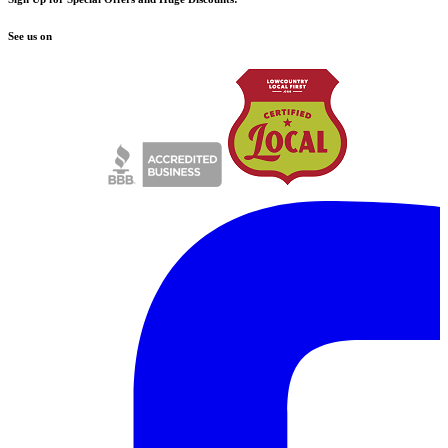
See us on