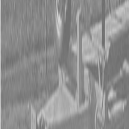
Form
Financing
Parts Accounts
Service
Warranty
News
Shop Packages
Get a quote
Talk to a Kubota expert:
843-889-2292
Steen Enterprises
New Equipment
Attachments
New Land Pride Equipment
New Land Pride SP20 Series Soil Pulverizers