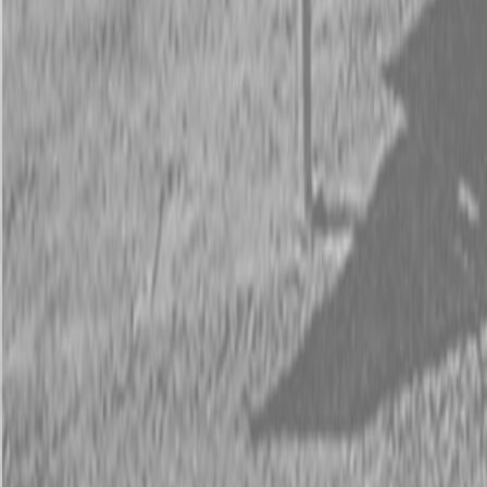
Request Pricing
843-889-2292
Call Steen Now
Description
|
Specifications
|
Request Information
|
Print