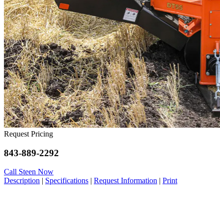
Request Pricing
843-889-2292
Call Steen Now
Description
|
Specifications
|
Request Information
|
Print