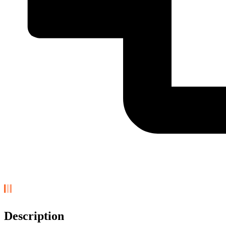
Description