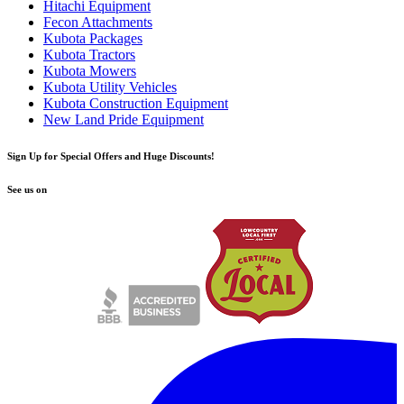
Hitachi Equipment
Fecon Attachments
Kubota Packages
Kubota Tractors
Kubota Mowers
Kubota Utility Vehicles
Kubota Construction Equipment
New Land Pride Equipment
Sign Up for Special Offers and Huge Discounts!
See us on