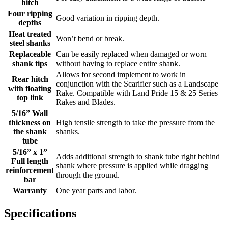
hitch
Four ripping
Good variation in ripping depth.
depths
Heat treated
Won’t bend or break.
steel shanks
Replaceable
Can be easily replaced when damaged or worn
shank tips
without having to replace entire shank.
Allows for second implement to work in
Rear hitch
conjunction with the Scarifier such as a Landscape
with floating
Rake. Compatible with Land Pride 15 & 25 Series
top link
Rakes and Blades.
5/16” Wall
thickness on
High tensile strength to take the pressure from the
the shank
shanks.
tube
5/16” x 1”
Adds additional strength to shank tube right behind
Full length
shank where pressure is applied while dragging
reinforcement
through the ground.
bar
Warranty
One year parts and labor.
Specifications