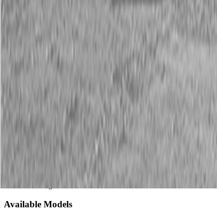
Description
New Land Pride SF25 Series Scarifiers
25-50 HP
Land Pride’s SF25 Series Scarifiers perform severe ripping,
loosening, and renovation or reshaping of the soil profile. These
units have applications at housing and road construction projects,
golf courses, terracing sites, run-off control projects, and
reforestation sights.
Available Models