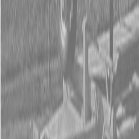
Form
Financing
Parts Accounts
Service
Warranty
News
Shop Packages
Get a quote
Talk to a Kubota expert:
843-889-2292
Steen Enterprises
New Equipment
Attachments
New Land Pride Equipment
New Land Pride SF25 Series Scarifiers