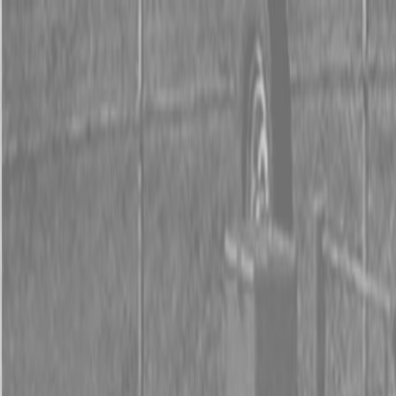
0% FINANCING OR SAVE UP TO $3000 ON SELECT
BX SERIES TRACTORS
0% FINANCING OR SAVE UP TO $4500 ON SELECT
L02 AND LX20 SERIES TRACTORS
INSTANT REBATE UP TO $500 ON SELECT LAND
PRIDE IMPLEMENTS
0% FINANCING OR SAVE UP TO $3000 ON SELECT
BX SERIES TRACTORS
0% FINANCING OR SAVE UP TO $4500 ON SELECT
L02 AND LX20 SERIES TRACTORS
INSTANT REBATE UP TO $500 ON SELECT LAND
PRIDE IMPLEMENTS
About
Brands
Kubota
Hitachi