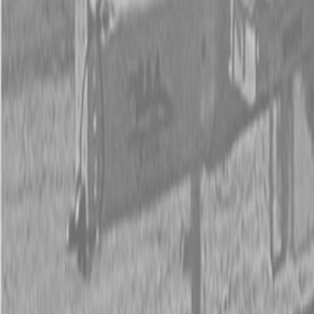
New Land Pride SF25 Series Scarifiers