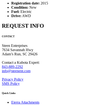
Registration date:
2015
Condition:
New
Fuel:
Electric
Drive:
AWD
REQUEST INFO
CONTACT
Steen Enterprises
7634 Savannah Hwy
Adam’s Run, SC 29426
Contact a Kubota Expert:
843-889-2292
info@steenent.com
Privacy Policy
SMS Policy
Quick Links
Eterra Attachments