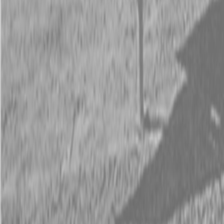
Request Pricing
843-889-2292
Call Steen Now
Description
|
Specifications
|
Request Information
|
Print