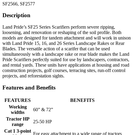
SF2566, SF2577
Description
Land Pride’s SF25 Series Scarifiers perform severe ripping,
loosening, and renovation or reshaping of the soil profile. Both
models are designed for tandem attachment and will work in unison
with Land Pride 15, 16, and 26 Series Landscape Rakes or Rear
Blades. The versatile action of a scarifer that can be used
simultaneously with a landscape rake or rear blade makes the Land
Pride Scarifiers perfectly suited for use by landscapers, contractors,
and rental yards. These units have applications at housing and road
construction projects, golf courses, terracing sites, run-off control
projects, and reforestation sights.
Features and Benefits
FEATURES
BENEFITS
Working
60” & 72”
widths
Tractor HP
25-50 HP
range
Cat 1 3-point
For easy attachment to a wide range of tractors