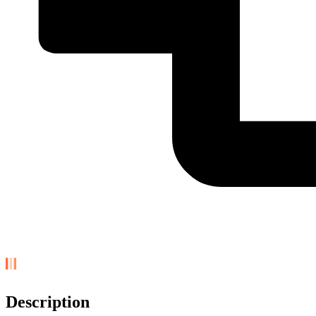
Description