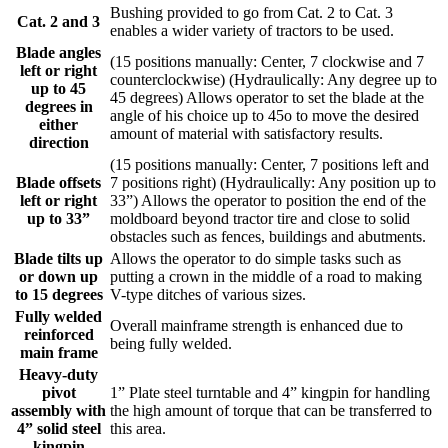
Bushing provided to go from Cat. 2 to Cat. 3
Cat. 2 and 3
enables a wider variety of tractors to be used.
Blade angles
(15 positions manually: Center, 7 clockwise and 7
left or right
counterclockwise) (Hydraulically: Any degree up to
up to 45
45 degrees) Allows operator to set the blade at the
degrees in
angle of his choice up to 45o to move the desired
either
amount of material with satisfactory results.
direction
(15 positions manually: Center, 7 positions left and
Blade offsets
7 positions right) (Hydraulically: Any position up to
left or right
33”) Allows the operator to position the end of the
up to 33”
moldboard beyond tractor tire and close to solid
obstacles such as fences, buildings and abutments.
Blade tilts up
Allows the operator to do simple tasks such as
or down up
putting a crown in the middle of a road to making
to 15 degrees
V-type ditches of various sizes.
Fully welded
Overall mainframe strength is enhanced due to
reinforced
being fully welded.
main frame
Heavy-duty
pivot
1” Plate steel turntable and 4” kingpin for handling
assembly with
the high amount of torque that can be transferred to
4” solid steel
this area.
kingpin