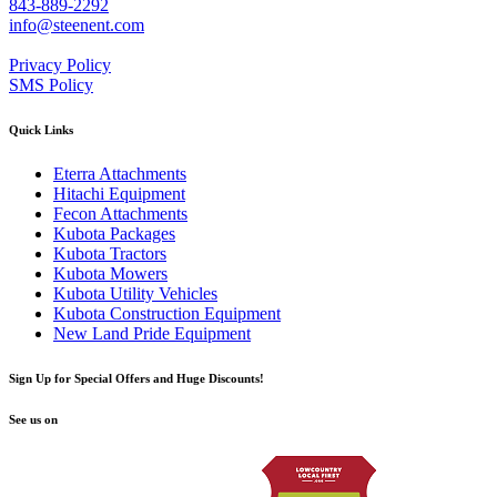
843-889-2292
info@steenent.com
Privacy Policy
SMS Policy
Quick Links
Eterra Attachments
Hitachi Equipment
Fecon Attachments
Kubota Packages
Kubota Tractors
Kubota Mowers
Kubota Utility Vehicles
Kubota Construction Equipment
New Land Pride Equipment
Sign Up for Special Offers and Huge Discounts!
See us on