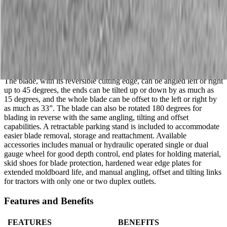
RBT55120
Description
Land Pride’s RBT55 Series 3-Way Hydraulic Rear Blade are built
tough from the ground up. Make manual or hydraulic adjustments;
angle, tilt, or offset to meet the demands of heavy-duty jobs.
The blade, with its reversible cutting edge, can be angled left or right
up to 45 degrees, the ends can be tilted up or down by as much as
15 degrees, and the whole blade can be offset to the left or right by
as much as 33”. The blade can also be rotated 180 degrees for
blading in reverse with the same angling, tilting and offset
capabilities. A retractable parking stand is included to accommodate
easier blade removal, storage and reattachment. Available
accessories includes manual or hydraulic operated single or dual
gauge wheel for good depth control, end plates for holding material,
skid shoes for blade protection, hardened wear edge plates for
extended moldboard life, and manual angling, offset and tilting links
for tractors with only one or two duplex outlets.
Features and Benefits
FEATURES
BENEFITS