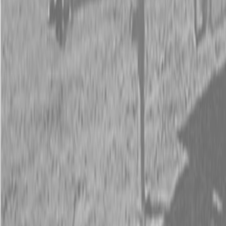
Request Pricing
843-889-2292
Call Steen Now
Description
|
Specifications
|
Request Information
|
Print