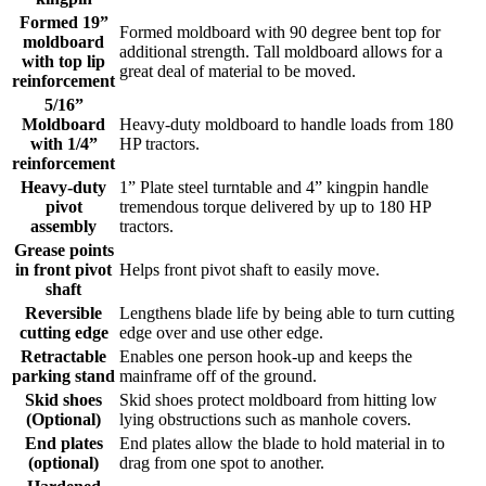
Formed 19”
Formed moldboard with 90 degree bent top for
moldboard
additional strength. Tall moldboard allows for a
with top lip
great deal of material to be moved.
reinforcement
5/16”
Moldboard
Heavy-duty moldboard to handle loads from 180
with 1/4”
HP tractors.
reinforcement
Heavy-duty
1” Plate steel turntable and 4” kingpin handle
pivot
tremendous torque delivered by up to 180 HP
assembly
tractors.
Grease points
in front pivot
Helps front pivot shaft to easily move.
shaft
Reversible
Lengthens blade life by being able to turn cutting
cutting edge
edge over and use other edge.
Retractable
Enables one person hook-up and keeps the
parking stand
mainframe off of the ground.
Skid shoes
Skid shoes protect moldboard from hitting low
(Optional)
lying obstructions such as manhole covers.
End plates
End plates allow the blade to hold material in to
(optional)
drag from one spot to another.