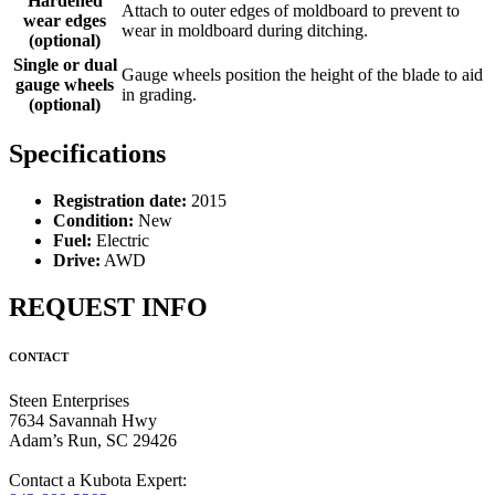
Hardened
Attach to outer edges of moldboard to prevent to
wear edges
wear in moldboard during ditching.
(optional)
Single or dual
Gauge wheels position the height of the blade to aid
gauge wheels
in grading.
(optional)
Specifications
Registration date:
2015
Condition:
New
Fuel:
Electric
Drive:
AWD
REQUEST INFO
CONTACT
Steen Enterprises
7634 Savannah Hwy
Adam’s Run, SC 29426
Contact a Kubota Expert: