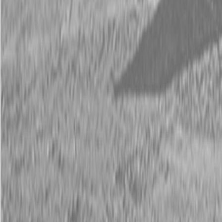
Description
New Land Pride RBT55 Series Rear Blades
90-180 HP
Land Pride’s RBT55 Series 3-Way Hydraulic Rear Blade are built
tough from the ground up. Make manual or hydraulic adjustments;
Angle up to 45 degrees, tilt, or offset to meet the demands of heavy-
duty jobs. These blades also feature a 1” thick plate steel turntable
and 4” solid kingpin.
Available Models