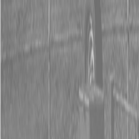
0% FINANCING OR SAVE UP TO $3000 ON SELECT
BX SERIES TRACTORS
0% FINANCING OR SAVE UP TO $4500 ON SELECT
L02 AND LX20 SERIES TRACTORS
INSTANT REBATE UP TO $500 ON SELECT LAND
PRIDE IMPLEMENTS
0% FINANCING OR SAVE UP TO $3000 ON SELECT
BX SERIES TRACTORS
0% FINANCING OR SAVE UP TO $4500 ON SELECT
L02 AND LX20 SERIES TRACTORS
INSTANT REBATE UP TO $500 ON SELECT LAND
PRIDE IMPLEMENTS
About
Brands
Kubota
Hitachi