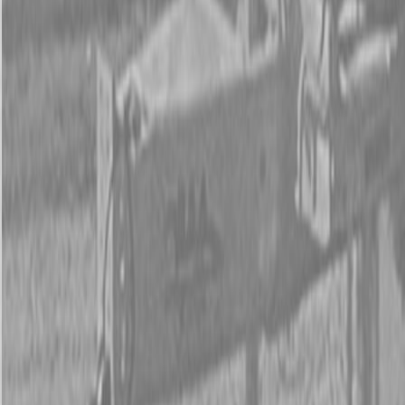
New Land Pride RBT55 Series Rear Blades