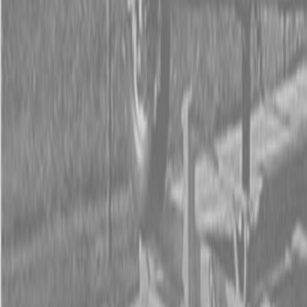
Form
Financing
Parts Accounts
Service
Warranty
News
Shop Packages
Get a quote
Talk to a Kubota expert:
843-889-2292
Steen Enterprises
New Equipment
Attachments
New Land Pride Equipment
New Land Pride RBT55 Series Rear Blades