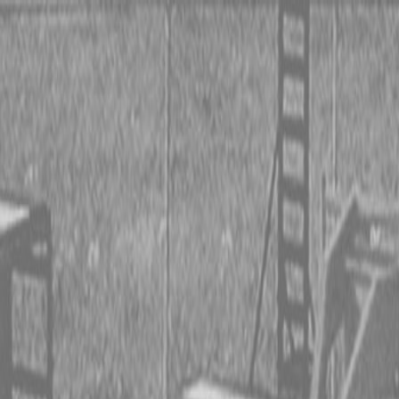
 TRACTORS
RIES TRACTORS
LEMENTS
 TRACTORS
RIES TRACTORS
LEMENTS