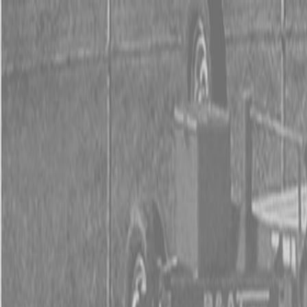
0% FINAN
0% FINANCING
INSTAN
0% FINAN
0% FINANCING
INSTAN
About
Kubota
Hitachi
Packages
BX Series – Subcompact Tractors
B Series – Compact Tractors
L Series – Compact Tractors
Kubota Grand L Series – Compact Tractors
MX Series – Economy Utility Tractors
M Series – Utility Tractors