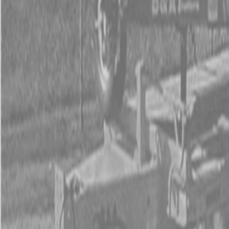
Used Tractor Packages
Contact Us
New Equipment
ETERRA
Hitachi
Fecon Attachments
Lane Shark Attachments
Kubota Packages
Kubota Tractors
Kubota Mowers
Z Series – Zero Turn Mowers
SZ Series – Stand On Mowers
F Series – Front Mount Mowers
T Series – Lawn and Garden Mowers
Kubota Utility Vehicles
Kubota Full-Size Diesel Utility Vehicles
Kubota Full-Size Gas Utility Vehicles
Kubota Mid-Size Utility Vehicles
Kubota Construction Equipment
Kubota Compact Excavators
Kubota Wheel Loaders
Kubota Track Loaders
Kubota Skid Steer Loaders