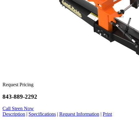
Request Pricing
843-889-2292
Call Steen Now
Description
|
Specifications
|
Request Information
|
Print