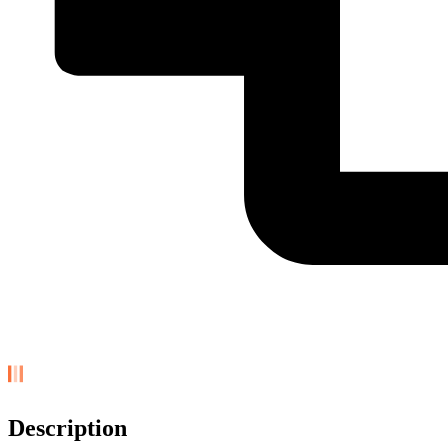
Description