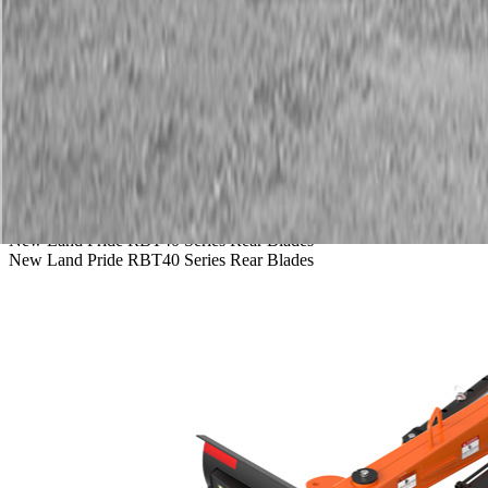
Service
Warranty
News
Talk to a Kubota expert:
843-889-2292
Steen Enterprises
New Equipment
Attachments
New Land Pride Equipment
New Land Pride RBT40 Series Rear Blades
New Land Pride RBT40 Series Rear Blades