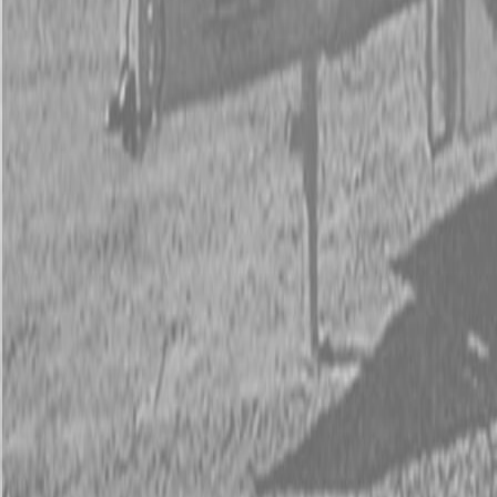
Kubota Tractor Loader Backhoe
New Land Pride Equipment
Trailers
Contact Us
Kubota Parts K-Commerce
...
Used Equipment
Used Construction Equipment
Used Mowers
Used Tractors
Used Utility Vehicles
Used Trucks
Trade In Form
Contact Us
Financing
Parts Accounts