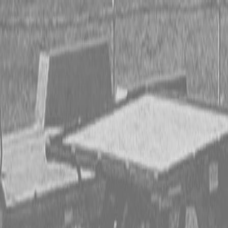
CING OR SAVE UP TO $3000 ON SELECT BX SERIES
 OR SAVE UP TO $4500 ON SELECT L02 AND LX20 SE
T REBATE UP TO $500 ON SELECT LAND PRIDE IMP
CING OR SAVE UP TO $3000 ON SELECT BX SERIES
 OR SAVE UP TO $4500 ON SELECT L02 AND LX20 SE
T REBATE UP TO $500 ON SELECT LAND PRIDE IMP