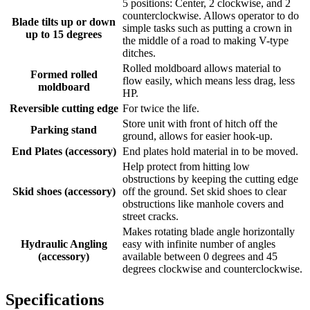
5 positions: Center, 2 clockwise, and 2
counterclockwise. Allows operator to do
Blade tilts up or down
simple tasks such as putting a crown in
up to 15 degrees
the middle of a road to making V-type
ditches.
Rolled moldboard allows material to
Formed rolled
flow easily, which means less drag, less
moldboard
HP.
Reversible cutting edge
For twice the life.
Store unit with front of hitch off the
Parking stand
ground, allows for easier hook-up.
End Plates (accessory)
End plates hold material in to be moved.
Help protect from hitting low
obstructions by keeping the cutting edge
Skid shoes (accessory)
off the ground. Set skid shoes to clear
obstructions like manhole covers and
street cracks.
Makes rotating blade angle horizontally
Hydraulic Angling
easy with infinite number of angles
(accessory)
available between 0 degrees and 45
degrees clockwise and counterclockwise.
Specifications