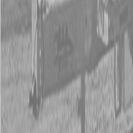
New Land Pride RB26 Series Rear Blades