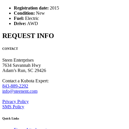
Registration date:
2015
Condition:
New
Fuel:
Electric
Drive:
AWD
REQUEST INFO
CONTACT
Steen Enterprises
7634 Savannah Hwy
Adam’s Run, SC 29426
Contact a Kubota Expert:
843-889-2292
info@steenent.com
Privacy Policy
SMS Policy
Quick Links