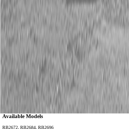
Description
New Land Pride RB26 Series Rear Blades
25-60 HP
Land Pride’s RB26 Series Rear Blades offer 3-way positioning and
plenty of versatility, with applications ranging from landscaping,
construction, snow removal, feedlot cleaning, and all-around farm
use.
Available Models
RB2672, RB2684, RB2696