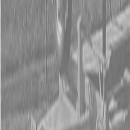
Form
Financing
Parts Accounts
Service
Warranty
News
Shop Packages
Get a quote
Talk to a Kubota expert:
843-889-2292
Steen Enterprises
New Equipment
Attachments
New Land Pride Equipment
New Land Pride RB26 Series Rear Blades