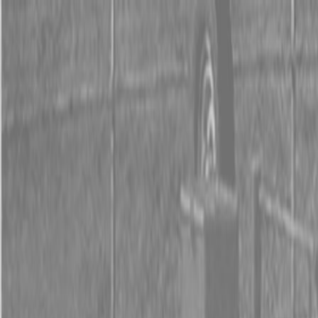
0% FINANCING OR SAVE UP TO $3000 ON SELECT
BX SERIES TRACTORS
0% FINANCING OR SAVE UP TO $4500 ON SELECT
L02 AND LX20 SERIES TRACTORS
INSTANT REBATE UP TO $500 ON SELECT LAND
PRIDE IMPLEMENTS
0% FINANCING OR SAVE UP TO $3000 ON SELECT
BX SERIES TRACTORS
0% FINANCING OR SAVE UP TO $4500 ON SELECT
L02 AND LX20 SERIES TRACTORS
INSTANT REBATE UP TO $500 ON SELECT LAND
PRIDE IMPLEMENTS
About
Brands
Kubota
Hitachi