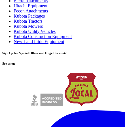
Eterra Attachments
Hitachi Equipment
Fecon Attachments
Kubota Packages
Kubota Tractors
Kubota Mowers
Kubota Utility Vehicles
Kubota Construction Equipment
New Land Pride Equipment
Sign Up for Special Offers and Huge Discounts!
See us on