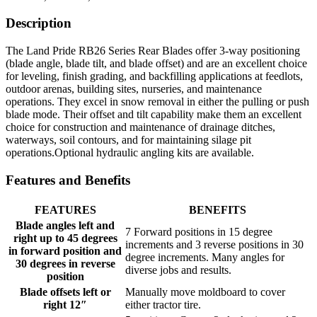
Description
The Land Pride RB26 Series Rear Blades offer 3-way positioning
(blade angle, blade tilt, and blade offset) and are an excellent choice
for leveling, finish grading, and backfilling applications at feedlots,
outdoor arenas, building sites, nurseries, and maintenance
operations. They excel in snow removal in either the pulling or push
blade mode. Their offset and tilt capability make them an excellent
choice for construction and maintenance of drainage ditches,
waterways, soil contours, and for maintaining silage pit
operations.Optional hydraulic angling kits are available.
Features and Benefits
FEATURES
BENEFITS
Blade angles left and
7 Forward positions in 15 degree
right up to 45 degrees
increments and 3 reverse positions in 30
in forward position and
degree increments. Many angles for
30 degrees in reverse
diverse jobs and results.
position
Blade offsets left or
Manually move moldboard to cover
right 12″
either tractor tire.