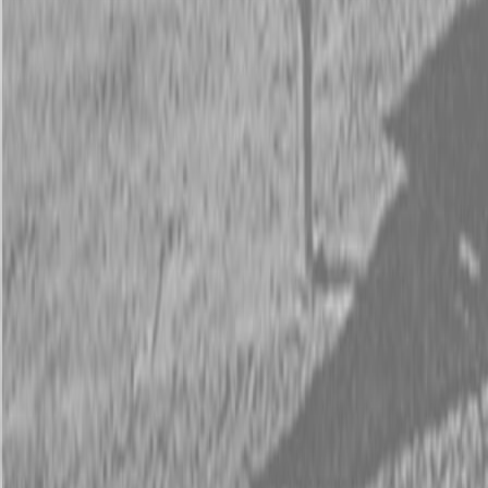
Request Pricing
843-889-2292
Call Steen Now
Description
|
Specifications
|
Request Information
|
Print