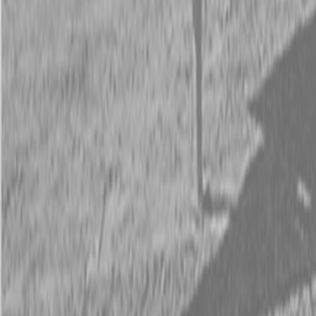
Request Pricing
843-889-2292
Call Steen Now
Description
|
Specifications
|
Request Information
|
Print