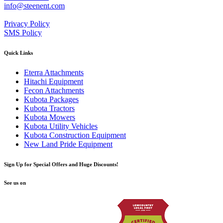
info@steenent.com
Privacy Policy
SMS Policy
Quick Links
Eterra Attachments
Hitachi Equipment
Fecon Attachments
Kubota Packages
Kubota Tractors
Kubota Mowers
Kubota Utility Vehicles
Kubota Construction Equipment
New Land Pride Equipment
Sign Up for Special Offers and Huge Discounts!
See us on