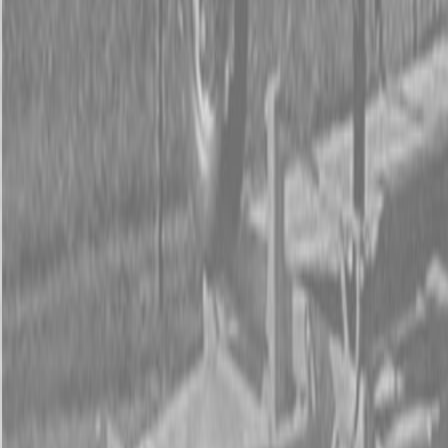
Form
Financing
Parts Accounts
Service
Warranty
News
Shop Packages
Get a quote
Talk to a Kubota expert:
843-889-2292
Steen Enterprises
New Equipment
Attachments
New Land Pride Equipment
New Land Pride QH05 Quick-Hitches