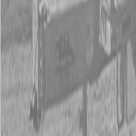
New Land Pride QH05 Quick-Hitches