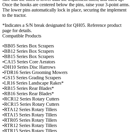
Once the hooks are centered below the pins, raise your 3-point arms.
The lower pins automatically lock in place, securing the implement
to the tractor.
*Indicates a S/N break designated for QH05. Reference product
page for details.
Compatible Products
•BB05 Series Box Scrapers
•BB12 Series Box Scrapers
•BB15 Series Box Scrapers
•CA15 Series Core Aerators
•DH10 Series Disc Harrows
•FDR16 Series Grooming Mowers
•GS15 Series Grading Scrapers
•LR16 Series Landscape Rakes*
•RB15 Series Rear Blades*
•RB16 Series Rear Blades*
•RCR12 Series Rotary Cutters
•RCR15 Series Rotary Cutters
•RTA12 Series Rotary Tillers
•RTA15 Series Rotary Tillers
•RTR05 Series Rotary Tillers
•RTR12 Series Rotary Tillers
•RTR15 Series Rotary Tillers