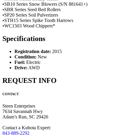
•SB10 Series Snow Blowers (S/N 881641+)
•SBR Series Seed Bed Rollers
•SP20 Series Soil Pulverizers
•STH15 Series Spike Tooth Harrows
•WC1503 Wood Chippers*
Specifications
Registration date:
2015
Condition:
New
Fuel:
Electric
Drive:
AWD
REQUEST INFO
CONTACT
Steen Enterprises
7634 Savannah Hwy
Adam’s Run, SC 29426
Contact a Kubota Expert:
843-889-2292