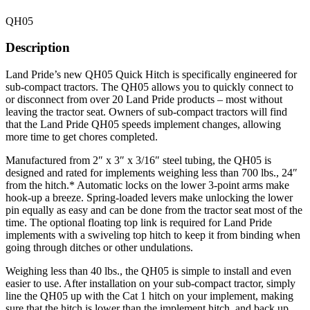
QH05
Description
Land Pride’s new QH05 Quick Hitch is specifically engineered for
sub-compact tractors. The QH05 allows you to quickly connect to
or disconnect from over 20 Land Pride products – most without
leaving the tractor seat. Owners of sub-compact tractors will find
that the Land Pride QH05 speeds implement changes, allowing
more time to get chores completed.
Manufactured from 2″ x 3″ x 3/16″ steel tubing, the QH05 is
designed and rated for implements weighing less than 700 lbs., 24″
from the hitch.* Automatic locks on the lower 3-point arms make
hook-up a breeze. Spring-loaded levers make unlocking the lower
pin equally as easy and can be done from the tractor seat most of the
time. The optional floating top link is required for Land Pride
implements with a swiveling top hitch to keep it from binding when
going through ditches or other undulations.
Weighing less than 40 lbs., the QH05 is simple to install and even
easier to use. After installation on your sub-compact tractor, simply
line the QH05 up with the Cat 1 hitch on your implement, making
sure that the hitch is lower than the implement hitch, and back up.