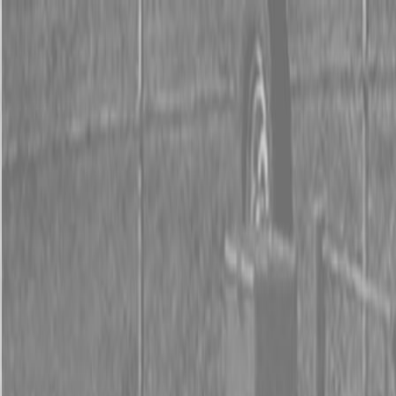
0% FINANCING OR SAVE UP TO $3000 ON SELECT
BX SERIES TRACTORS
0% FINANCING OR SAVE UP TO $4500 ON SELECT
L02 AND LX20 SERIES TRACTORS
INSTANT REBATE UP TO $500 ON SELECT LAND
PRIDE IMPLEMENTS
0% FINANCING OR SAVE UP TO $3000 ON SELECT
BX SERIES TRACTORS
0% FINANCING OR SAVE UP TO $4500 ON SELECT
L02 AND LX20 SERIES TRACTORS
INSTANT REBATE UP TO $500 ON SELECT LAND
PRIDE IMPLEMENTS
About
Brands
Kubota
Hitachi