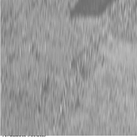
Description
New Land Pride QH05 Quick-Hitches
28 HP Max.
Land Pride’s new QH05 Quick Hitch is specifically engineered for
sub-compact tractors. The QH05 allows you to quickly connect to
or disconnect from over 20 Land Pride products – most without
leaving the tractor seat. Owners of sub-compact tractors will find
that the Land Pride QH05 speeds implement changes, allowing
more time to get chores completed.
Available Models