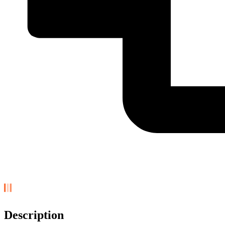
Description