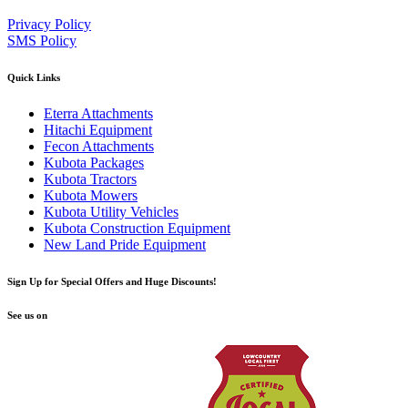
Privacy Policy
SMS Policy
Quick Links
Eterra Attachments
Hitachi Equipment
Fecon Attachments
Kubota Packages
Kubota Tractors
Kubota Mowers
Kubota Utility Vehicles
Kubota Construction Equipment
New Land Pride Equipment
Sign Up for Special Offers and Huge Discounts!
See us on