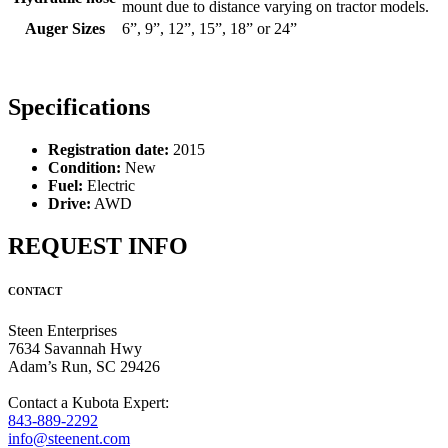
mount due to distance varying on tractor models.
Auger Sizes
6”, 9”, 12”, 15”, 18” or 24”
Specifications
Registration date:
2015
Condition:
New
Fuel:
Electric
Drive:
AWD
REQUEST INFO
CONTACT
Steen Enterprises
7634 Savannah Hwy
Adam’s Run, SC 29426
Contact a Kubota Expert:
843-889-2292
info@steenent.com