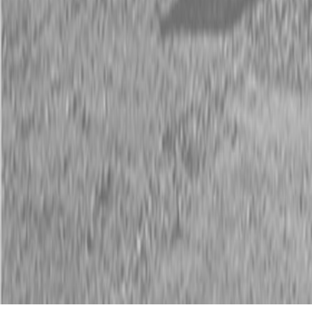
Description
New Land Pride HD25 Series Post Hole Diggers
Cat. 1 or 2, or Bucket Mount
The HD25 Series Post Hole Diggers are hydraulically driven and
accommodate augers ranging from 6″ to 24″ in diameter. They are
available with a bolt-on mount for mounting to the side of a bucket
on a tractor front-end loader or with a boom for mounting to a
category 1 or 2 three-point hitch, and meet the heavy duty needs of
nurseries, landscapers, contractors, construction companies,farmers,
ranchers, and municipalities.