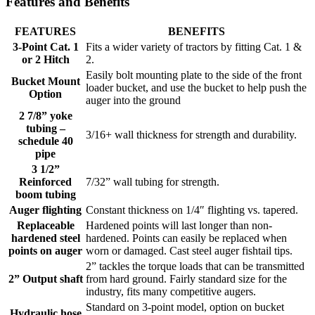
Features and Benefits
FEATURES
BENEFITS
3-Point Cat. 1
Fits a wider variety of tractors by fitting Cat. 1 &
or 2 Hitch
2.
Easily bolt mounting plate to the side of the front
Bucket Mount
loader bucket, and use the bucket to help push the
Option
auger into the ground
2 7/8” yoke
tubing –
3/16+ wall thickness for strength and durability.
schedule 40
pipe
3 1/2”
Reinforced
7/32” wall tubing for strength.
boom tubing
Auger flighting
Constant thickness on 1/4″ flighting vs. tapered.
Replaceable
Hardened points will last longer than non-
hardened steel
hardened. Points can easily be replaced when
points on auger
worn or damaged. Cast steel auger fishtail tips.
2” tackles the torque loads that can be transmitted
2” Output shaft
from hard ground. Fairly standard size for the
industry, fits many competitive augers.
Standard on 3-point model, option on bucket
Hydraulic hose