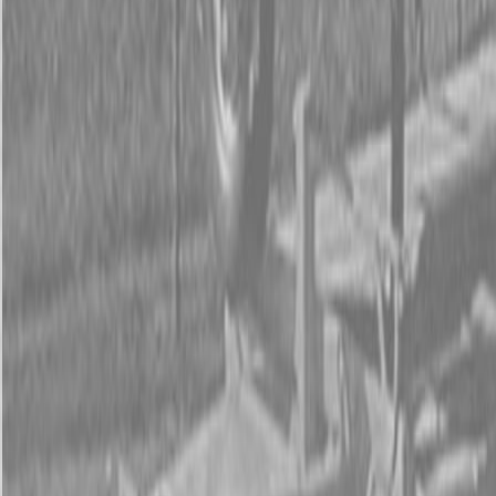
Form
Financing
Parts Accounts
Service
Warranty
News
Shop Packages
Get a quote
Talk to a Kubota expert:
843-889-2292
Steen Enterprises
New Equipment
Attachments
New Land Pride Equipment
New Land Pride HD25 Series Post Hole Diggers