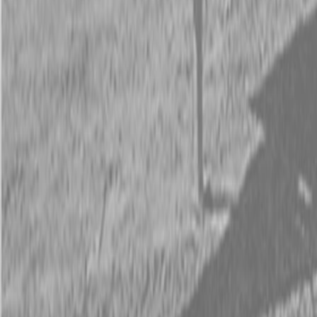
Request Pricing
843-889-2292
Call Steen Now
Description
|
Specifications
|
Request Information
|
Print