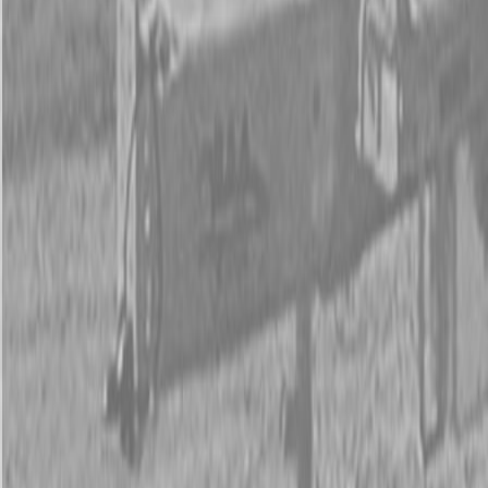
New Land Pride HD25 Series Post Hole Diggers