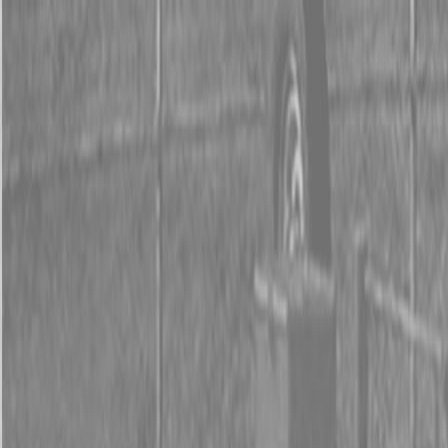
0% FINANCING OR SAVE UP TO $3000 ON SELECT
BX SERIES TRACTORS
0% FINANCING OR SAVE UP TO $4500 ON SELECT
L02 AND LX20 SERIES TRACTORS
INSTANT REBATE UP TO $500 ON SELECT LAND
PRIDE IMPLEMENTS
0% FINANCING OR SAVE UP TO $3000 ON SELECT
BX SERIES TRACTORS
0% FINANCING OR SAVE UP TO $4500 ON SELECT
L02 AND LX20 SERIES TRACTORS
INSTANT REBATE UP TO $500 ON SELECT LAND
PRIDE IMPLEMENTS
About
Brands
Kubota
Hitachi