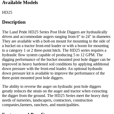
Available Models
HD25
Description
The Land Pride HD25 Series Post Hole Diggers are hydraulically
driven and accommodate augers ranging from 6″ to 24″ in diameter.
They are available with a bolt-on mount for mounting to the side of
a bucket on a tractor front-end loader or with a boom for mounting
to a category 1 or 2 three-point hitch. The HD25 series requires a
hydraulic flow system capable of producing 5 to 12 GPM. The
digging performance of the bucket mounted post hole digger can be
improved in heavy hardened soil conditions by applying additional
down pressure with the front-end loader. An optional hydraulic
down pressure kit is available to improve the performance of the
three-point mounted post hole diggers.
The ability to reverse the auger on hydraulic post hole diggers
greatly reduces the strain on the auger and tractor when extracting
the digger from the ground. The HD25 Series meet the heavy duty
needs of nurseries, landscapers, contractors, construction
companies,farmers, ranchers, and municipalities.