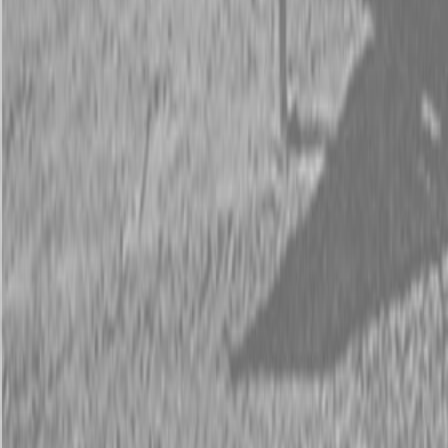
Description
New Land Pride AFM4211 All-Flex Mowers
30-65 HP
The AFM4211 All-Flex Mower provides excellent cut quality and
performance in lush turf grasses on expansive and well manicured
areas such as fairways, parks, schoolyards, sports fields, and small
estates. The mower offers independent deck flotation and zero
turning radius due to the sleek frame design.
Available Models