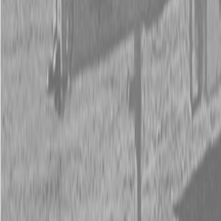
Request Pricing
843-889-2292
Call Steen Now
Description
|
Specifications
|
Request Information
|
Print