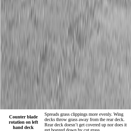
AFM4211
Description
The AFM4211 All-Flex Mower provides excellent cut quality and
performance on lush turf grasses on expansive and well manicured
areas such as fairways, parks, schoolyards, sports fields, and small
estates. The AFM4211 is available with slip-clutch or conventional
wing driveline configurations. The mower offers independent deck
flotation and zero turning radius due to the sleek frame design.
When you need to transport from one mowing site to another the
hydraulic wing cylinders will easily lift the wing decks for a 7’-8″
transport width. The contour following capability, highly productive
11’ cutting width, and rear discharge design of the floating cutting
decks will greatly reduce wide-area cutting times and still deliver
finely groomed surfaces at mowing speeds from 2-6 mph.
Features and Benefits
FEATURES
BENEFITS
Spreads grass clippings more evenly. Wing
Counter blade
decks throw grass away from the rear deck.
rotation on left
Rear deck doesn’t get covered up nor does it
hand deck
get bogged down by cut grass.