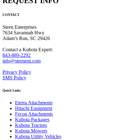
REQUEST INFO
CONTACT
Steen Enterprises
7634 Savannah Hwy
Adam’s Run, SC 29426
Contact a Kubota Expert:
843-889-2292
info@steenent.com
Privacy Policy
SMS Policy
Quick Links
Eterra Attachments
Hitachi Equipment
Fecon Attachments
Kubota Packages
Kubota Tractors
Kubota Mowers
Kubota Utility Vehicles