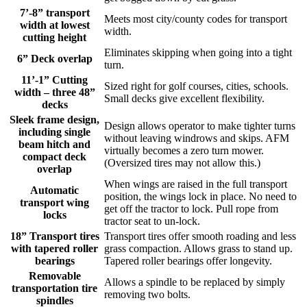
7’-8” transport
Meets most city/county codes for transport
width at lowest
width.
cutting height
Eliminates skipping when going into a tight
6” Deck overlap
turn.
11’-1” Cutting
Sized right for golf courses, cities, schools.
width – three 48”
Small decks give excellent flexibility.
decks
Sleek frame design,
Design allows operator to make tighter turns
including single
without leaving windrows and skips. AFM
beam hitch and
virtually becomes a zero turn mower.
compact deck
(Oversized tires may not allow this.)
overlap
When wings are raised in the full transport
Automatic
position, the wings lock in place. No need to
transport wing
get off the tractor to lock. Pull rope from
locks
tractor seat to un-lock.
18” Transport tires
Transport tires offer smooth roading and less
with tapered roller
grass compaction. Allows grass to stand up.
bearings
Tapered roller bearings offer longevity.
Removable
Allows a spindle to be replaced by simply
transportation tire
removing two bolts.
spindles