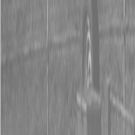
0% FINANCING OR SAVE UP TO $3000 ON SELECT
BX SERIES TRACTORS
0% FINANCING OR SAVE UP TO $4500 ON SELECT
L02 AND LX20 SERIES TRACTORS
INSTANT REBATE UP TO $500 ON SELECT LAND
PRIDE IMPLEMENTS
0% FINANCING OR SAVE UP TO $3000 ON SELECT
BX SERIES TRACTORS
0% FINANCING OR SAVE UP TO $4500 ON SELECT
L02 AND LX20 SERIES TRACTORS
INSTANT REBATE UP TO $500 ON SELECT LAND
PRIDE IMPLEMENTS
About
Brands
Kubota
Hitachi