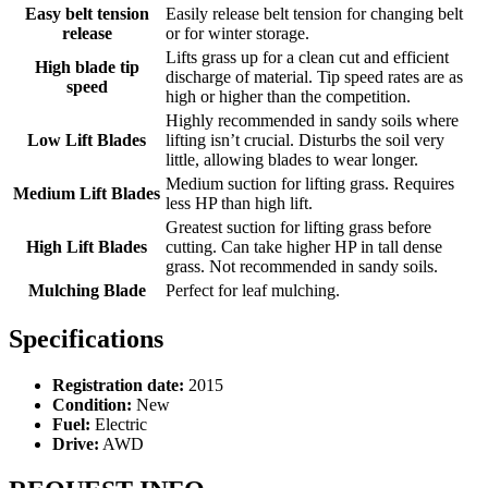
Easy belt tension
Easily release belt tension for changing belt
release
or for winter storage.
Lifts grass up for a clean cut and efficient
High blade tip
discharge of material. Tip speed rates are as
speed
high or higher than the competition.
Highly recommended in sandy soils where
Low Lift Blades
lifting isn’t crucial. Disturbs the soil very
little, allowing blades to wear longer.
Medium suction for lifting grass. Requires
Medium Lift Blades
less HP than high lift.
Greatest suction for lifting grass before
High Lift Blades
cutting. Can take higher HP in tall dense
grass. Not recommended in sandy soils.
Mulching Blade
Perfect for leaf mulching.
Specifications
Registration date:
2015
Condition:
New
Fuel:
Electric
Drive:
AWD