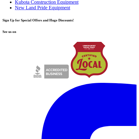
Kubota Construction Equipment
New Land Pride Equipment
Sign Up for Special Offers and Huge Discounts!
See us on