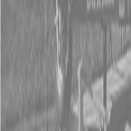
Form
Financing
Parts Accounts
Service
Warranty
News
Shop Packages
Get a quote
Talk to a Kubota expert:
843-889-2292
Steen Enterprises
New Equipment
Attachments
New Land Pride Equipment
New Land Pride AFM4211 All-Flex Mowers