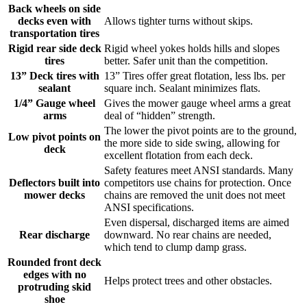
Back wheels on side
decks even with
Allows tighter turns without skips.
transportation tires
Rigid rear side deck
Rigid wheel yokes holds hills and slopes
tires
better. Safer unit than the competition.
13” Deck tires with
13” Tires offer great flotation, less lbs. per
sealant
square inch. Sealant minimizes flats.
1/4” Gauge wheel
Gives the mower gauge wheel arms a great
arms
deal of “hidden” strength.
The lower the pivot points are to the ground,
Low pivot points on
the more side to side swing, allowing for
deck
excellent flotation from each deck.
Safety features meet ANSI standards. Many
Deflectors built into
competitors use chains for protection. Once
mower decks
chains are removed the unit does not meet
ANSI specifications.
Even dispersal, discharged items are aimed
Rear discharge
downward. No rear chains are needed,
which tend to clump damp grass.
Rounded front deck
edges with no
Helps protect trees and other obstacles.
protruding skid
shoe