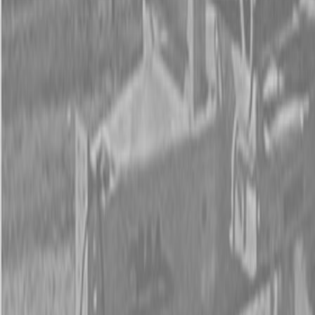
New Land Pride AFM4211 All-Flex Mowers