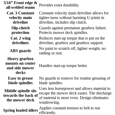
5/16” Front edge &
Provides extra durability.
all-welded seams
Cat. 3 Constant
Constant velocity main driveline allows for
velocity main
tighter turns without harming U-joints in
driveline
driveline, includes slip clutch.
Slip-clutch
Guards against premature gearbox failure.
protection
Protects mower deck spindles.
Cat. 2 wing
Reduces start-up torque that is put on the
drivelines
driveline, gearbox and gearbox support.
No paint to scratch off, lighter weight, no
ABS guards
rattling or rust.
Heavy gearbox
mounts on center
Handles start-up torque better.
and side mower
decks
Easy to grease
No guards to remove for routine greasing of
blade spindles
blade spindles.
Uses less horsepower and allows material to
Middle spindle sits
escape the mower deck easier. The discharge
towards the back of
of material is more even. Design eliminates
the mower deck
windrowing.
Applies constant tension to belt to run
Spring loaded idlers
efficiently.