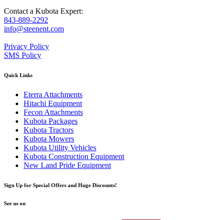
Contact a Kubota Expert:
843-889-2292
info@steenent.com
Privacy Policy
SMS Policy
Quick Links
Eterra Attachments
Hitachi Equipment
Fecon Attachments
Kubota Packages
Kubota Tractors
Kubota Mowers
Kubota Utility Vehicles
Kubota Construction Equipment
New Land Pride Equipment
Sign Up for Special Offers and Huge Discounts!
See us on