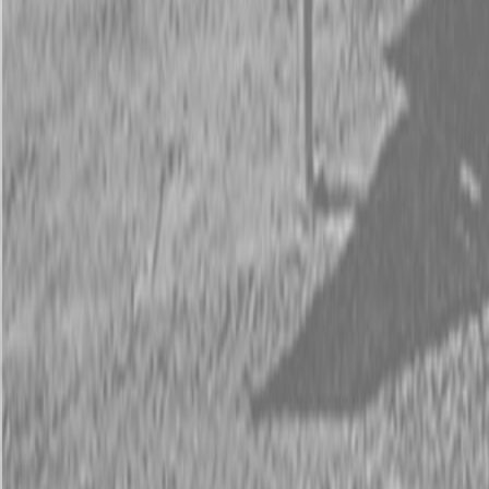
Request Pricing
843-889-2292
Call Steen Now
Description
|
Specifications
|
Request Information
|
Print