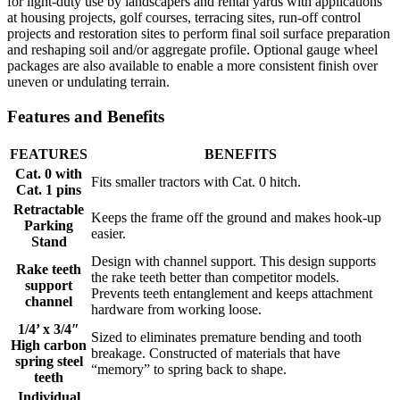
for light-duty use by landscapers and rental yards with applications
at housing projects, golf courses, terracing sites, run-off control
projects and restoration sites to perform final soil surface preparation
and reshaping soil and/or aggregate profile. Optional gauge wheel
packages are also available to enable a more consistent finish over
uneven or undulating terrain.
Features and Benefits
FEATURES
BENEFITS
Cat. 0 with
Fits smaller tractors with Cat. 0 hitch.
Cat. 1 pins
Retractable
Keeps the frame off the ground and makes hook-up
Parking
easier.
Stand
Design with channel support. This design supports
Rake teeth
the rake teeth better than competitor models.
support
Prevents teeth entanglement and keeps attachment
channel
hardware from working loose.
1/4’ x 3/4″
Sized to eliminates premature bending and tooth
High carbon
breakage. Constructed of materials that have
spring steel
“memory” to spring back to shape.
teeth
Individual