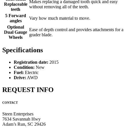
Makes replacing a damaged tooth quick and easy
Replaceable
without removing all of the teeth.
teeth
5 Forward
Vary how much material to move.
angles
Optional
Ease of depth control and provides attachments for a
Dual Gauge
grader blade.
Wheels
Specifications
Registration date:
2015
Condition:
New
Fuel:
Electric
Drive:
AWD
REQUEST INFO
CONTACT
Steen Enterprises
7634 Savannah Hwy
Adam’s Run, SC 29426