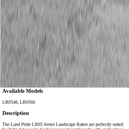
Description
New Land Pride LR05 Series Landscape Rakes
15-20 HP
Available Models
LR0548, LR0560
Description
The Land Pride LR05 Series Landscape Rakes are perfectly suited