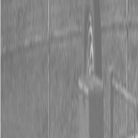
0% FINANCING OR SAVE UP TO $3000 ON SELECT
BX SERIES TRACTORS
0% FINANCING OR SAVE UP TO $4500 ON SELECT
L02 AND LX20 SERIES TRACTORS
INSTANT REBATE UP TO $500 ON SELECT LAND
PRIDE IMPLEMENTS
0% FINANCING OR SAVE UP TO $3000 ON SELECT
BX SERIES TRACTORS
0% FINANCING OR SAVE UP TO $4500 ON SELECT
L02 AND LX20 SERIES TRACTORS
INSTANT REBATE UP TO $500 ON SELECT LAND
PRIDE IMPLEMENTS
About
Brands
Kubota
Hitachi