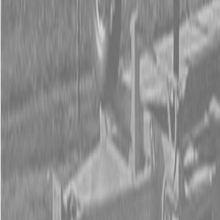
Form
Financing
Parts Accounts
Service
Warranty
News
Shop Packages
Get a quote
Talk to a Kubota expert:
843-889-2292
Steen Enterprises
New Equipment
Attachments
New Land Pride Equipment
New Land Pride LR05 Series Landscape Rakes