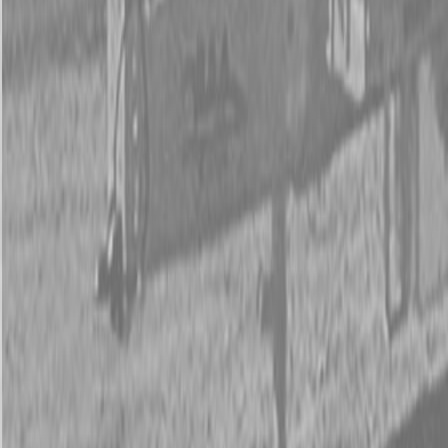
New Land Pride LR05 Series Landscape Rakes