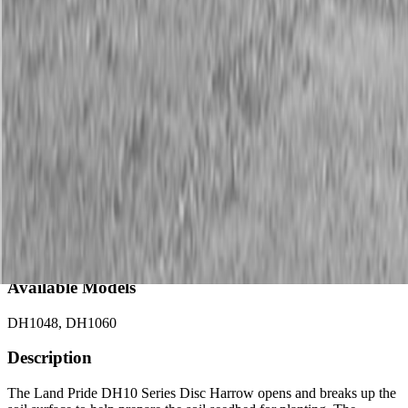
Description
New Land Pride DH10 Series Disc Harrows
CAT. 1
Available Models
DH1048, DH1060
Description
The Land Pride DH10 Series Disc Harrow opens and breaks up the