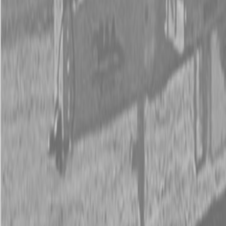
New Land Pride DH10 Series Disc Harrows