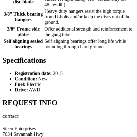
disc blade
48” width)
Heavy-duty hangers resist the high torque
3/8” Thick bearing
from U-bolts and/or keep the discs out of the
hangers
ground.
3/8” Frame side
Offer additional strength and reinforcement to
plates
the gang tube.
Self aligning sealed
Self-aligning bearings offer long life while
bearings
pounding through hard ground.
Specifications
Registration date:
2015
Condition:
New
Fuel:
Electric
Drive:
AWD
REQUEST INFO
CONTACT
Steen Enterprises
7634 Savannah Hwy