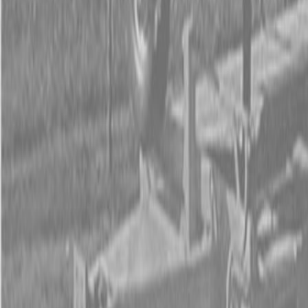
Form
Financing
Parts Accounts
Service
Warranty
News
Shop Packages
Get a quote
Talk to a Kubota expert:
843-889-2292
Steen Enterprises
New Equipment
Attachments
New Land Pride Equipment
New Land Pride DH10 Series Disc Harrows