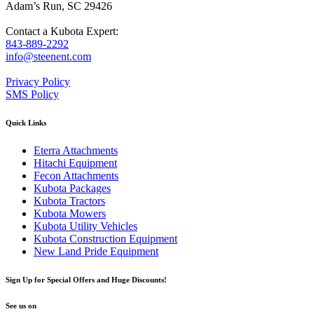
Adam’s Run, SC 29426
Contact a Kubota Expert:
843-889-2292
info@steenent.com
Privacy Policy
SMS Policy
Quick Links
Eterra Attachments
Hitachi Equipment
Fecon Attachments
Kubota Packages
Kubota Tractors
Kubota Mowers
Kubota Utility Vehicles
Kubota Construction Equipment
New Land Pride Equipment
Sign Up for Special Offers and Huge Discounts!
See us on