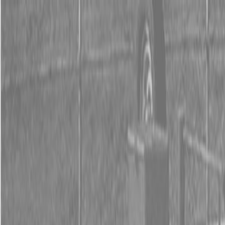
0% FINANCING OR SAVE UP TO $3000 ON SELECT
BX SERIES TRACTORS
0% FINANCING OR SAVE UP TO $4500 ON SELECT
L02 AND LX20 SERIES TRACTORS
INSTANT REBATE UP TO $500 ON SELECT LAND
PRIDE IMPLEMENTS
0% FINANCING OR SAVE UP TO $3000 ON SELECT
BX SERIES TRACTORS
0% FINANCING OR SAVE UP TO $4500 ON SELECT
L02 AND LX20 SERIES TRACTORS
INSTANT REBATE UP TO $500 ON SELECT LAND
PRIDE IMPLEMENTS
About
Brands
Kubota
Hitachi