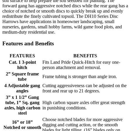
soil surface to help prepare the soil seedbed for planting. The
forward gang has aggressive notched discs while the rear gang has a
choice of notched or smooth discs to quickly break up and evenly
redistribute the finely cultivated topsoil. The DH10 Series Disc
Harrows have applications in homeowner landscaping, small
nurseries, gardens, small hobby farms, wild game food plots, and
medium-duty residential use.
Features and Benefits
FEATURES
BENEFITS
Cat. 1 3-point
Fits Land Pride Quick-Hitch for easy one-
hitch
person attachment and removal.
2” Square frame
Frame tubing is stronger than angle iron.
tube
4 Adjustable gang
Cutting aggressiveness can be adjusted on the
angles
front and rear up to 21 degrees.
3” x 1 1/2” Gang
tube, 1” Sq. gang
High carbon square axles offer great strength
axles, high carbon
in punishing conditions.
steel
Choose notched blades for more aggressive
16” or 18”
digging and cutting action, or the smooth
Notched or smooth
blades for light tilling. (16” blades only on