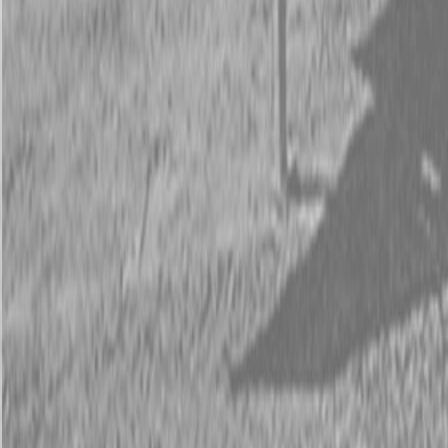
Request Pricing
843-889-2292
Call Steen Now
Description
|
Specifications
|
Request Information
|
Print