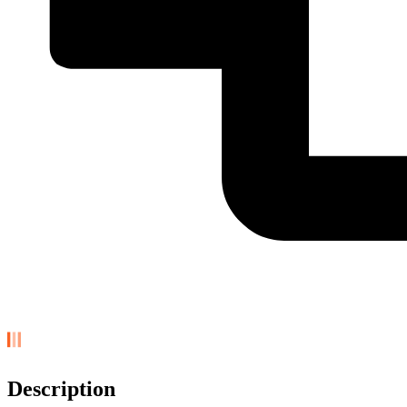
Description