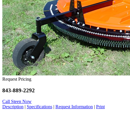
Request Pricing
843-889-2292
Call Steen Now
Description
|
Specifications
|
Request Information
|
Print