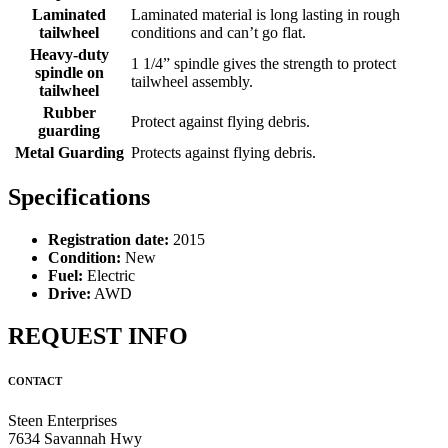
Laminated
Laminated material is long lasting in rough
tailwheel
conditions and can’t go flat.
Heavy-duty
1 1/4” spindle gives the strength to protect
spindle on
tailwheel assembly.
tailwheel
Rubber
Protect against flying debris.
guarding
Metal Guarding
Protects against flying debris.
Specifications
Registration date:
2015
Condition:
New
Fuel:
Electric
Drive:
AWD
REQUEST INFO
CONTACT
Steen Enterprises
7634 Savannah Hwy