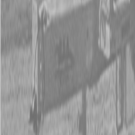
New Land Pride RCR12 Series Rotary Cutters