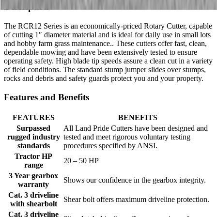
Description
The RCR12 Series is an economically-priced Rotary Cutter, capable
of cutting 1″ diameter material and is ideal for daily use in small lots
and hobby farm grass maintenance.. These cutters offer fast, clean,
dependable mowing and have been extensively tested to ensure
operating safety. High blade tip speeds assure a clean cut in a variety
of field conditions. The standard stump jumper slides over stumps,
rocks and debris and safety guards protect you and your property.
Features and Benefits
FEATURES
BENEFITS
Surpassed
All Land Pride Cutters have been designed and
rugged industry
tested and meet rigorous voluntary testing
standards
procedures specified by ANSI.
Tractor HP
20 – 50 HP
range
3 Year gearbox
Shows our confidence in the gearbox integrity.
warranty
Cat. 3 driveline
Shear bolt offers maximum driveline protection.
with shearbolt
Cat. 3 driveline