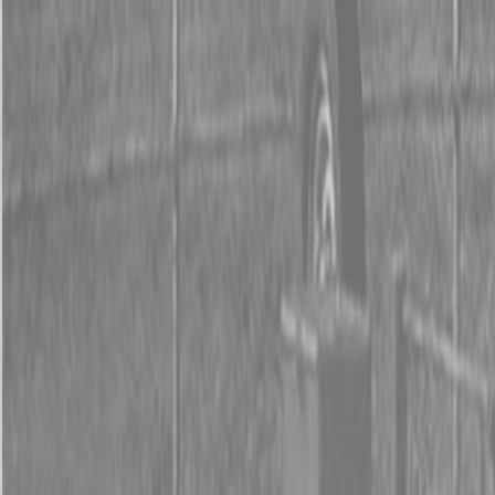
0% FINANCING OR SAVE UP TO $3000 ON SELECT
BX SERIES TRACTORS
0% FINANCING OR SAVE UP TO $4500 ON SELECT
L02 AND LX20 SERIES TRACTORS
INSTANT REBATE UP TO $500 ON SELECT LAND
PRIDE IMPLEMENTS
0% FINANCING OR SAVE UP TO $3000 ON SELECT
BX SERIES TRACTORS
0% FINANCING OR SAVE UP TO $4500 ON SELECT
L02 AND LX20 SERIES TRACTORS
INSTANT REBATE UP TO $500 ON SELECT LAND
PRIDE IMPLEMENTS
About
Brands
Kubota
Hitachi