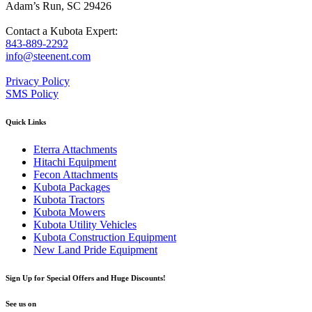
Adam’s Run, SC 29426
Contact a Kubota Expert:
843-889-2292
info@steenent.com
Privacy Policy
SMS Policy
Quick Links
Eterra Attachments
Hitachi Equipment
Fecon Attachments
Kubota Packages
Kubota Tractors
Kubota Mowers
Kubota Utility Vehicles
Kubota Construction Equipment
New Land Pride Equipment
Sign Up for Special Offers and Huge Discounts!
See us on