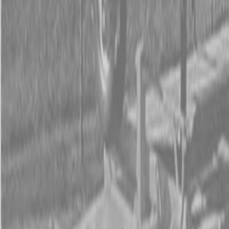
Form
Financing
Parts Accounts
Service
Warranty
News
Shop Packages
Get a quote
Talk to a Kubota expert:
843-889-2292
Steen Enterprises
New Equipment
Attachments
New Land Pride Equipment
New Land Pride RCR12 Series Rotary Cutters