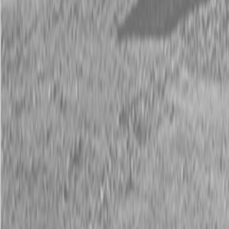
Description
New Land Pride RCR12 Series Rotary Cutters
20-50 HP
The RCR12 Series is an economically-priced Rotary Cutter, capable
of cutting 1″ diameter material and is ideal for daily use in small lots
and hobby farm grass maintenance.
Available Models
RCR1248, RCR1260, RCR1272