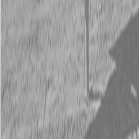
Request Pricing
843-889-2292
Call Steen Now
Description
|
Specifications
|
Request Information
|
Print