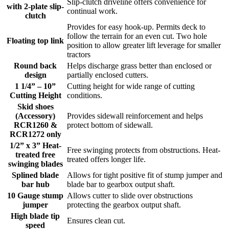
Slip-clutch driveline offers convenience for
with 2-plate slip-
continual work.
clutch
Provides for easy hook-up. Permits deck to
follow the terrain for an even cut. Two hole
Floating top link
position to allow greater lift leverage for smaller
tractors
Round back
Helps discharge grass better than enclosed or
design
partially enclosed cutters.
1 1/4” – 10”
Cutting height for wide range of cutting
Cutting Height
conditions.
Skid shoes
(Accessory)
Provides sidewall reinforcement and helps
RCR1260 &
protect bottom of sidewall.
RCR1272 only
1/2” x 3” Heat-
Free swinging protects from obstructions. Heat-
treated free
treated offers longer life.
swinging blades
Splined blade
Allows for tight positive fit of stump jumper and
bar hub
blade bar to gearbox output shaft.
10 Gauge stump
Allows cutter to slide over obstructions
jumper
protecting the gearbox output shaft.
High blade tip
Ensures clean cut.
speed