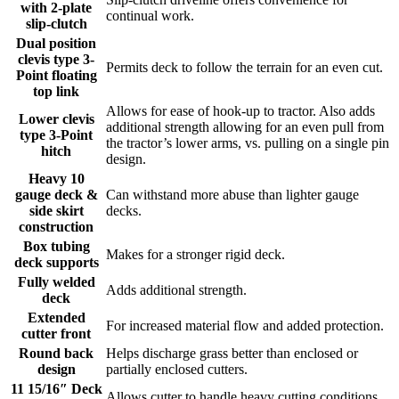
with 2-plate
continual work.
slip-clutch
Dual position
clevis type 3-
Permits deck to follow the terrain for an even cut.
Point floating
top link
Allows for ease of hook-up to tractor. Also adds
Lower clevis
additional strength allowing for an even pull from
type 3-Point
the tractor’s lower arms, vs. pulling on a single pin
hitch
design.
Heavy 10
gauge deck &
Can withstand more abuse than lighter gauge
side skirt
decks.
construction
Box tubing
Makes for a stronger rigid deck.
deck supports
Fully welded
Adds additional strength.
deck
Extended
For increased material flow and added protection.
cutter front
Round back
Helps discharge grass better than enclosed or
design
partially enclosed cutters.
11 15/16″ Deck
Allows cutter to handle heavy cutting conditions.