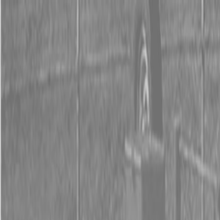
0% FINANCING OR SAVE UP TO $3000 ON SELECT
BX SERIES TRACTORS
0% FINANCING OR SAVE UP TO $4500 ON SELECT
L02 AND LX20 SERIES TRACTORS
INSTANT REBATE UP TO $500 ON SELECT LAND
PRIDE IMPLEMENTS
0% FINANCING OR SAVE UP TO $3000 ON SELECT
BX SERIES TRACTORS
0% FINANCING OR SAVE UP TO $4500 ON SELECT
L02 AND LX20 SERIES TRACTORS
INSTANT REBATE UP TO $500 ON SELECT LAND
PRIDE IMPLEMENTS
About
Brands
Kubota
Hitachi