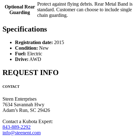
Protect against flying debris. Rear Metal Band is
Optional Rear
standard. Customer can choose to include single
Guarding
chain guarding.
Specifications
Registration date:
2015
Condition:
New
Fuel:
Electric
Drive:
AWD
REQUEST INFO
CONTACT
Steen Enterprises
7634 Savannah Hwy
Adam’s Run, SC 29426
Contact a Kubota Expert:
843-889-2292
info@steenent.com