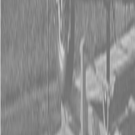
Form
Financing
Parts Accounts
Service
Warranty
News
Shop Packages
Get a quote
Talk to a Kubota expert:
843-889-2292
Steen Enterprises
New Equipment
Attachments
New Land Pride Equipment
New Land Pride RCF2084 Rotary Cutters