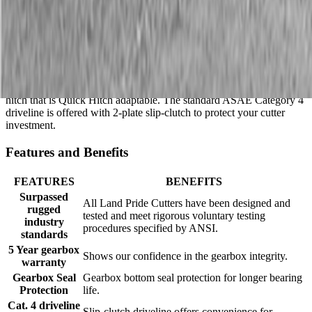
Description
The Land Pride smooth-top RCF2084 Rotary Cutter will quickly
tackle pastures and light brush with its 84″ cutting width and 2″
cutting capacity. The floating top link permits the deck to follow the
terrain for an even cut. This cutter has a Category I and II 3-Point
hitch that is Quick Hitch adaptable. The standard ASAE Category 4
driveline is offered with 2-plate slip-clutch to protect your cutter
investment.
Features and Benefits
FEATURES
BENEFITS
Surpassed
All Land Pride Cutters have been designed and
rugged
tested and meet rigorous voluntary testing
industry
procedures specified by ANSI.
standards
5 Year gearbox
Shows our confidence in the gearbox integrity.
warranty
Gearbox Seal
Gearbox bottom seal protection for longer bearing
Protection
life.
Cat. 4 driveline
Slip-clutch driveline offers convenience for