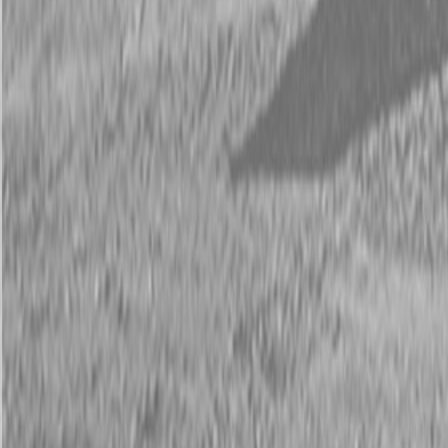
Description
New Land Pride RCF2084 Rotary Cutters
45-90 HP
The Land Pride RCF2084 Rotary Cutter will quickly tackle pastures
and light brush with its 84″ cutting width and 2″ cutting capacity.
The floating top link permits the deck to follow the terrain for an
even cut.
Available Models
RCF2084