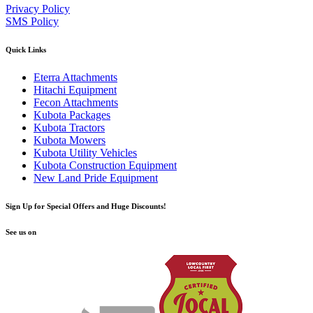
Privacy Policy
SMS Policy
Quick Links
Eterra Attachments
Hitachi Equipment
Fecon Attachments
Kubota Packages
Kubota Tractors
Kubota Mowers
Kubota Utility Vehicles
Kubota Construction Equipment
New Land Pride Equipment
Sign Up for Special Offers and Huge Discounts!
See us on