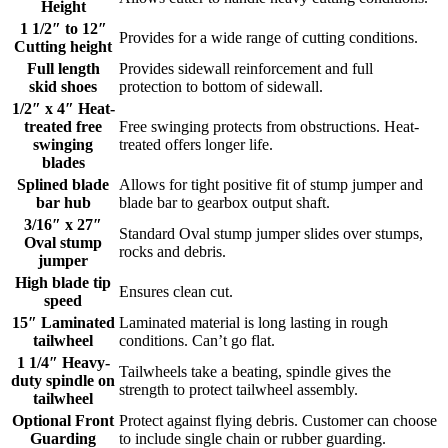
Height
1 1/2″ to 12″
Provides for a wide range of cutting conditions.
Cutting height
Full length
Provides sidewall reinforcement and full
skid shoes
protection to bottom of sidewall.
1/2″ x 4″ Heat-
treated free
Free swinging protects from obstructions. Heat-
swinging
treated offers longer life.
blades
Splined blade
Allows for tight positive fit of stump jumper and
bar hub
blade bar to gearbox output shaft.
3/16″ x 27″
Standard Oval stump jumper slides over stumps,
Oval stump
rocks and debris.
jumper
High blade tip
Ensures clean cut.
speed
15″ Laminated
Laminated material is long lasting in rough
tailwheel
conditions. Can’t go flat.
1 1/4″ Heavy-
Tailwheels take a beating, spindle gives the
duty spindle on
strength to protect tailwheel assembly.
tailwheel
Optional Front
Protect against flying debris. Customer can choose
Guarding
to include single chain or rubber guarding.