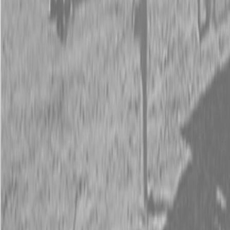
Request Pricing
843-889-2292
Call Steen Now
Description
|
Specifications
|
Request Information
|
Print