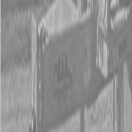
New Land Pride RCF2084 Rotary Cutters