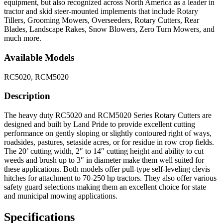
equipment, but also recognized across North America as a leader in
tractor and skid steer-mounted implements that include Rotary
Tillers, Grooming Mowers, Overseeders, Rotary Cutters, Rear
Blades, Landscape Rakes, Snow Blowers, Zero Turn Mowers, and
much more.
Available Models
RC5020, RCM5020
Description
The heavy duty RC5020 and RCM5020 Series Rotary Cutters are
designed and built by Land Pride to provide excellent cutting
performance on gently sloping or slightly contoured right of ways,
roadsides, pastures, setaside acres, or for residue in row crop fields.
The 20’ cutting width, 2″ to 14″ cutting height and ability to cut
weeds and brush up to 3″ in diameter make them well suited for
these applications. Both models offer pull-type self-leveling clevis
hitches for attachment to 70-250 hp tractors. They also offer various
safety guard selections making them an excellent choice for state
and municipal mowing applications.
Specifications