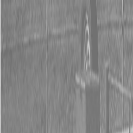
0% FINANCING OR SAVE UP TO $3000 ON SELECT
BX SERIES TRACTORS
0% FINANCING OR SAVE UP TO $4500 ON SELECT
L02 AND LX20 SERIES TRACTORS
INSTANT REBATE UP TO $500 ON SELECT LAND
PRIDE IMPLEMENTS
0% FINANCING OR SAVE UP TO $3000 ON SELECT
BX SERIES TRACTORS
0% FINANCING OR SAVE UP TO $4500 ON SELECT
L02 AND LX20 SERIES TRACTORS
INSTANT REBATE UP TO $500 ON SELECT LAND
PRIDE IMPLEMENTS
About
Brands
Kubota
Hitachi