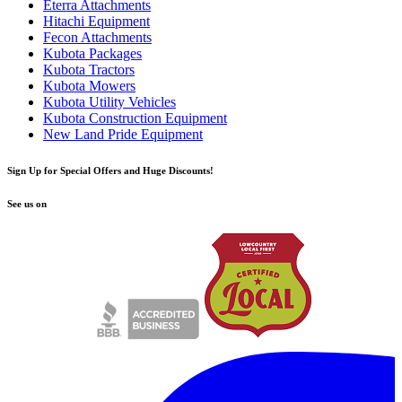
Eterra Attachments
Hitachi Equipment
Fecon Attachments
Kubota Packages
Kubota Tractors
Kubota Mowers
Kubota Utility Vehicles
Kubota Construction Equipment
New Land Pride Equipment
Sign Up for Special Offers and Huge Discounts!
See us on