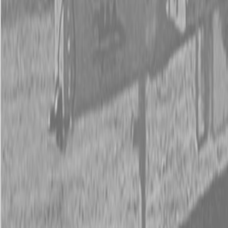
New Land Pride RC5020 Rotary Cutters