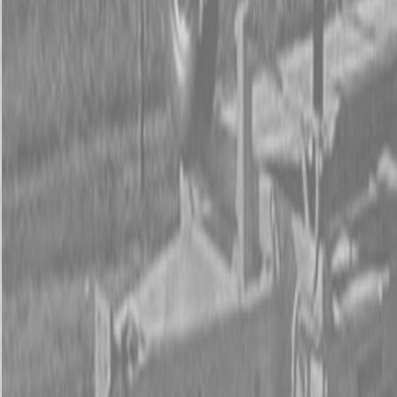
Form
Financing
Parts Accounts
Service
Warranty
News
Shop Packages
Get a quote
Talk to a Kubota expert:
843-889-2292
Steen Enterprises
New Equipment
Attachments
New Land Pride Equipment
New Land Pride RC5020 Rotary Cutters