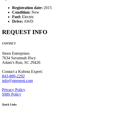
Registration date:
2015
Condition:
New
Fuel:
Electric
Drive:
AWD
REQUEST INFO
CONTACT
Steen Enterprises
7634 Savannah Hwy
Adam’s Run, SC 29426
Contact a Kubota Expert:
843-889-2292
info@steenent.com
Privacy Policy
SMS Policy
Quick Links