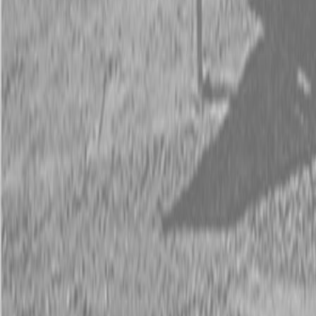
Request Pricing
843-889-2292
Call Steen Now
Description
|
Specifications
|
Request Information
|
Print