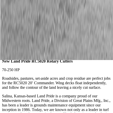
Description
New Land Pride RC5020 Rotary Cutters
70-250 HP
Roadsides, pastures, set-aside acres and crop residue are perfect jobs
for the RC5020 20′ Commander. Wing decks float independently,
and follow the contour of the land leaving a nicely cut surface.
Salina, Kansas-based Land Pride is a company proud of our
Midwestern roots. Land Pride, a Division of Great Plains Mfg., Inc.,
has been a leader is grounds maintenance equipment since our
inception in 1986. Today, we are known not only as a leader in turf