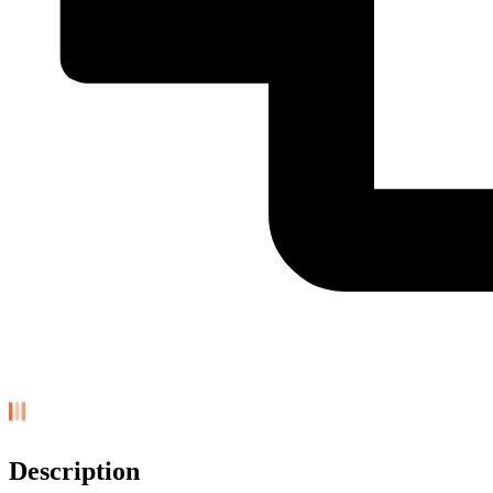
Description