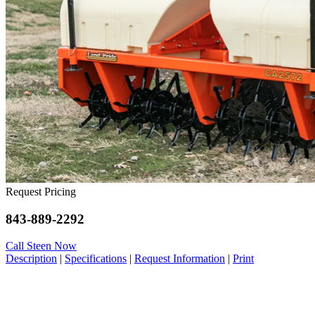
Request Pricing
843-889-2292
Call Steen Now
Description
|
Specifications
|
Request Information
|
Print