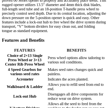
proven 00 Series opener to properly and accurately place seeds. This
rugged opener utilizes 13.5″ diameter and 4mm thick disk blades,
full-length seed tube and an 18-position T-handle press wheel to
precisely control seed depth. Due to its central location, adjusting the
down pressure on the 5-position opener is quick and easy. Other
features include a lock-out hub to free wheel the drive system during
transport, “V” bottom dividers for easy clean out, and folding
tongue as standard equipment.
Features and Benefits
FEATURES
BENEFITS
Choice of 2×13 Single
Press wheel options allow tailoring to
Press Wheel or 3×13
various soil conditions.
Center Rib Press Wheel
4 Speed Gearbox for
Makes seed rates changes quick and
various seed rates
painless.
Acremeter
Indicates the acres planted.
Allows you to refill seed from end to
Walkboard & Ladder
end.
Disengages all drive components for
Lock-out Hub
reduce wear on drive system.
Allows all the seed to feed from the