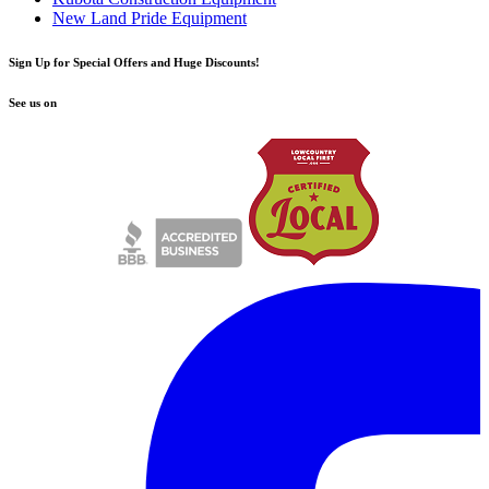
New Land Pride Equipment
Sign Up for Special Offers and Huge Discounts!
See us on