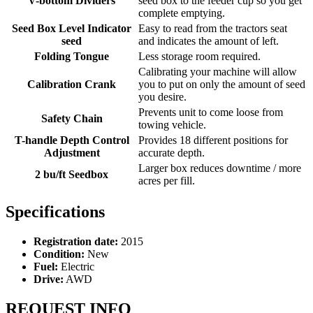
V-bottom Dividers
seed box to the feeder cup so you get
complete emptying.
Seed Box Level Indicator
Easy to read from the tractors seat
seed
and indicates the amount of left.
Folding Tongue
Less storage room required.
Calibrating your machine will allow
Calibration Crank
you to put on only the amount of seed
you desire.
Prevents unit to come loose from
Safety Chain
towing vehicle.
T-handle Depth Control
Provides 18 different positions for
Adjustment
accurate depth.
Larger box reduces downtime / more
2 bu/ft Seedbox
acres per fill.
Specifications
Registration date:
2015
Condition:
New
Fuel:
Electric
Drive:
AWD
REQUEST INFO