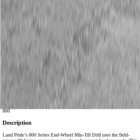
Description
New Land Pride 800 Series Compact Drills
45 HP min
Available Models
800
Description
Land Pride’s 800 Series End-Wheel Min-Till Drill uses the field-