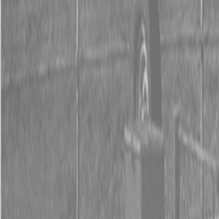
0% FINANCING OR SAVE UP TO $3000 ON SELECT
BX SERIES TRACTORS
0% FINANCING OR SAVE UP TO $4500 ON SELECT
L02 AND LX20 SERIES TRACTORS
INSTANT REBATE UP TO $500 ON SELECT LAND
PRIDE IMPLEMENTS
0% FINANCING OR SAVE UP TO $3000 ON SELECT
BX SERIES TRACTORS
0% FINANCING OR SAVE UP TO $4500 ON SELECT
L02 AND LX20 SERIES TRACTORS
INSTANT REBATE UP TO $500 ON SELECT LAND
PRIDE IMPLEMENTS
About
Brands
Kubota
Hitachi