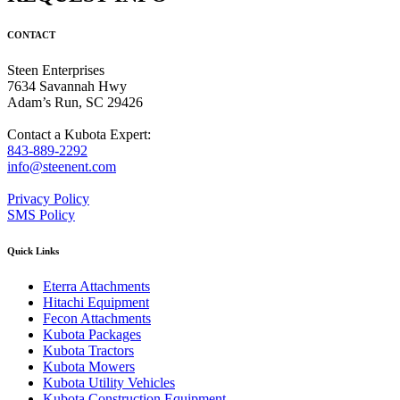
CONTACT
Steen Enterprises
7634 Savannah Hwy
Adam’s Run, SC 29426
Contact a Kubota Expert:
843-889-2292
info@steenent.com
Privacy Policy
SMS Policy
Quick Links
Eterra Attachments
Hitachi Equipment
Fecon Attachments
Kubota Packages
Kubota Tractors
Kubota Mowers
Kubota Utility Vehicles
Kubota Construction Equipment