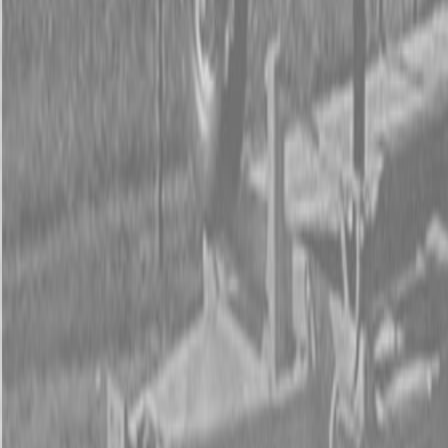
Form
Financing
Parts Accounts
Service
Warranty
News
Shop Packages
Get a quote
Talk to a Kubota expert:
843-889-2292
Steen Enterprises
New Equipment
Attachments
New Land Pride Equipment
New Land Pride 800 Series Compact Drills