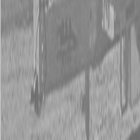
New Land Pride 800 Series Compact Drills