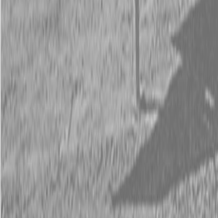
Request Pricing
843-889-2292
Call Steen Now
Description
|
Specifications
|
Request Information
|
Print