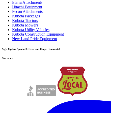
Eterra Attachments
Hitachi Equipment
Fecon Attachments
Kubota Packages
Kubota Tractors
Kubota Mowers
Kubota Utility Vehicles
Kubota Construction Equipment
New Land Pride Equipment
Sign Up for Special Offers and Huge Discounts!
See us on