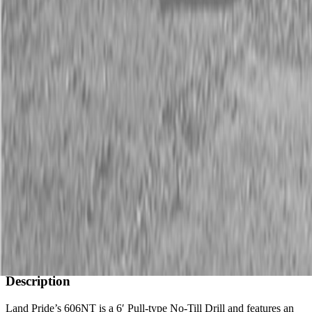
Description
New Land Pride 606NT Compact Drills
40 HP Min.
Available Models
606NT
Description
Land Pride’s 606NT is a 6′ Pull-type No-Till Drill and features an