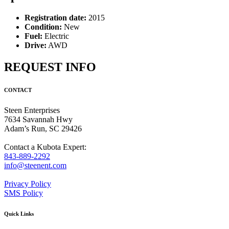
Registration date:
2015
Condition:
New
Fuel:
Electric
Drive:
AWD
REQUEST INFO
CONTACT
Steen Enterprises
7634 Savannah Hwy
Adam’s Run, SC 29426
Contact a Kubota Expert:
843-889-2292
info@steenent.com
Privacy Policy
SMS Policy
Quick Links