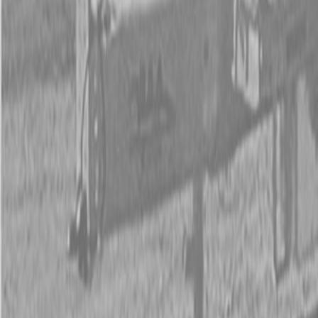
New Land Pride 606NT Compact Drills