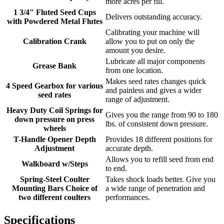
more acres per fill.
1 3/4″ Fluted Seed Cups
Delivers outstanding accuracy.
with Powdered Metal Flutes
Calibrating your machine will
Calibration Crank
allow you to put on only the
amount you desire.
Lubricate all major components
Grease Bank
from one location.
Makes seed rates changes quick
4 Speed Gearbox for various
and painless and gives a wider
seed rates
range of adjustment.
Heavy Duty Coil Springs for
Gives you the range from 90 to 180
down pressure on press
lbs. of consistent down pressure.
wheels
T-Handle Opener Depth
Provides 18 different positions for
Adjustment
accurate depth.
Allows you to refill seed from end
Walkboard w/Steps
to end.
Spring-Steel Coulter
Takes shock loads better. Give you
Mounting Bars Choice of
a wide range of penetration and
two different coulters
performances.
Specifications