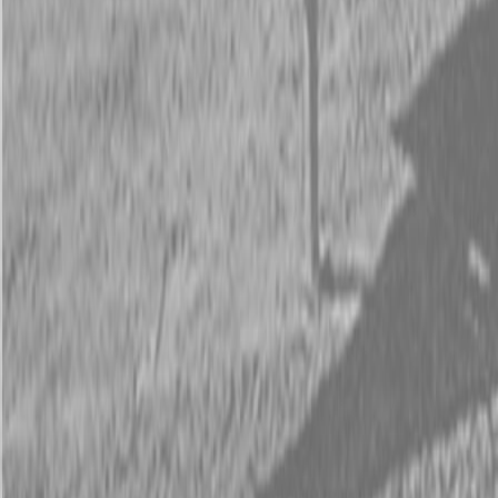
Request Pricing
843-889-2292
Call Steen Now
Description
|
Specifications
|
Request Information
|
Print