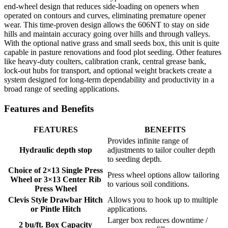
end-wheel design that reduces side-loading on openers when
operated on contours and curves, eliminating premature opener
wear. This time-proven design allows the 606NT to stay on side
hills and maintain accuracy going over hills and through valleys.
With the optional native grass and small seeds box, this unit is quite
capable in pasture renovations and food plot seeding. Other features
like heavy-duty coulters, calibration crank, central grease bank,
lock-out hubs for transport, and optional weight brackets create a
system designed for long-term dependability and productivity in a
broad range of seeding applications.
Features and Benefits
FEATURES
BENEFITS
Provides infinite range of
Hydraulic depth stop
adjustments to tailor coulter depth
to seeding depth.
Choice of 2×13 Single Press
Press wheel options allow tailoring
Wheel or 3×13 Center Rib
to various soil conditions.
Press Wheel
Clevis Style Drawbar Hitch
Allows you to hook up to multiple
or Pintle Hitch
applications.
Larger box reduces downtime /
2 bu/ft. Box Capacity