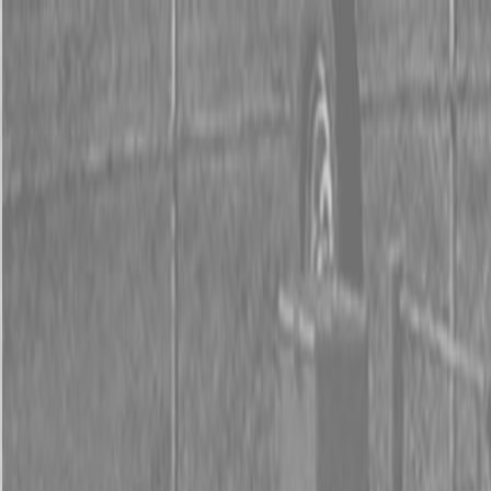
0% FINANCING OR SAVE UP TO $3000 ON SELECT
BX SERIES TRACTORS
0% FINANCING OR SAVE UP TO $4500 ON SELECT
L02 AND LX20 SERIES TRACTORS
INSTANT REBATE UP TO $500 ON SELECT LAND
PRIDE IMPLEMENTS
0% FINANCING OR SAVE UP TO $3000 ON SELECT
BX SERIES TRACTORS
0% FINANCING OR SAVE UP TO $4500 ON SELECT
L02 AND LX20 SERIES TRACTORS
INSTANT REBATE UP TO $500 ON SELECT LAND
PRIDE IMPLEMENTS
About
Brands
Kubota
Hitachi