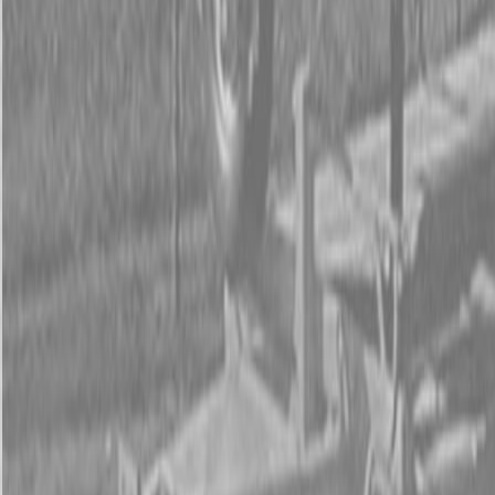
Form
Financing
Parts Accounts
Service
Warranty
News
Shop Packages
Get a quote
Talk to a Kubota expert:
843-889-2292
Steen Enterprises
New Equipment
Attachments
New Land Pride Equipment
New Land Pride 606NT Compact Drills