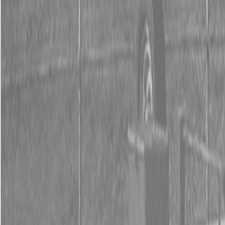
0% FINANCING OR SAVE UP TO $3000 ON SELECT
BX SERIES TRACTORS
0% FINANCING OR SAVE UP TO $4500 ON SELECT
L02 AND LX20 SERIES TRACTORS
INSTANT REBATE UP TO $500 ON SELECT LAND
PRIDE IMPLEMENTS
0% FINANCING OR SAVE UP TO $3000 ON SELECT
BX SERIES TRACTORS
0% FINANCING OR SAVE UP TO $4500 ON SELECT
L02 AND LX20 SERIES TRACTORS
INSTANT REBATE UP TO $500 ON SELECT LAND
PRIDE IMPLEMENTS
About
Brands
Kubota
Hitachi