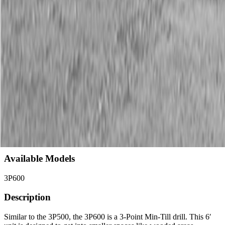
Description
New Land Pride 3P600 Compact Drills
40 HP Min.
Available Models
3P600
Description
Similar to the 3P500, the 3P600 is a 3-Point Min-Till drill. This 6′