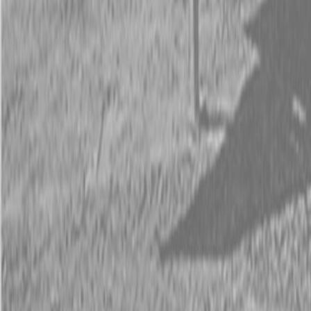
Request Pricing
843-889-2292
Call Steen Now
Description
|
Specifications
|
Request Information
|
Print