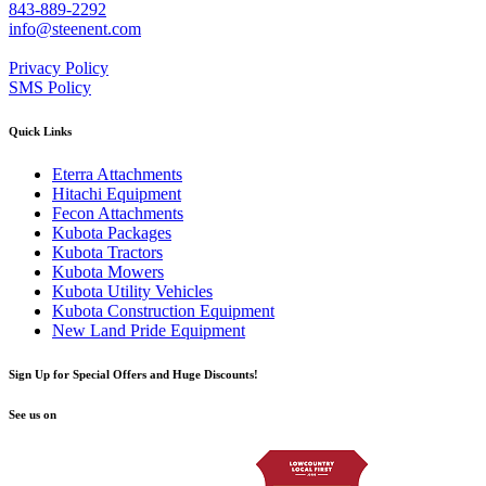
843-889-2292
info@steenent.com
Privacy Policy
SMS Policy
Quick Links
Eterra Attachments
Hitachi Equipment
Fecon Attachments
Kubota Packages
Kubota Tractors
Kubota Mowers
Kubota Utility Vehicles
Kubota Construction Equipment
New Land Pride Equipment
Sign Up for Special Offers and Huge Discounts!
See us on