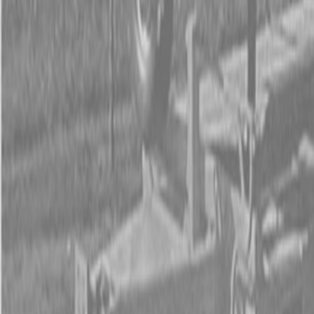
Form
Financing
Parts Accounts
Service
Warranty
News
Shop Packages
Get a quote
Talk to a Kubota expert:
843-889-2292
Steen Enterprises
New Equipment
Attachments
New Land Pride Equipment
New Land Pride 3P600 Compact Drills