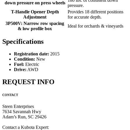
180 lbs. of consistent down
down pressure on press wheels
pressure.
T-Handle Opener Depth
Provides 18 different positions
Adjustment
for accurate depth.
3P500V: Narrow row spacing
Ideal for orchards & vineyards
& low profile box
Specifications
Registration date:
2015
Condition:
New
Fuel:
Electric
Drive:
AWD
REQUEST INFO
CONTACT
Steen Enterprises
7634 Savannah Hwy
Adam’s Run, SC 29426
Contact a Kubota Expert: