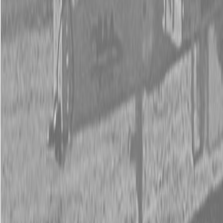
New Land Pride 3P600 Compact Drills