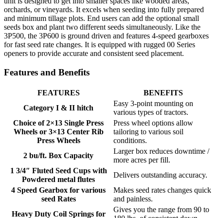
unit is designed to get into smaller spaces like wooded areas,
orchards, or vineyards. It excels when seeding into fully prepared
and minimum tillage plots. End users can add the optional small
seeds box and plant two different seeds simultaneously. Like the
3P500, the 3P600 is ground driven and features 4-speed gearboxes
for fast seed rate changes. It is equipped with rugged 00 Series
openers to provide accurate and consistent seed placement.
Features and Benefits
FEATURES
BENEFITS
Easy 3-point mounting on
Category I & II hitch
various types of tractors.
Choice of 2×13 Single Press
Press wheel options allow
Wheels or 3×13 Center Rib
tailoring to various soil
Press Wheels
conditions.
Larger box reduces downtime /
2 bu/ft. Box Capacity
more acres per fill.
1 3/4″ Fluted Seed Cups with
Delivers outstanding accuracy.
Powdered metal flutes
4 Speed Gearbox for various
Makes seed rates changes quick
seed Rates
and painless.
Gives you the range from 90 to
Heavy Duty Coil Springs for