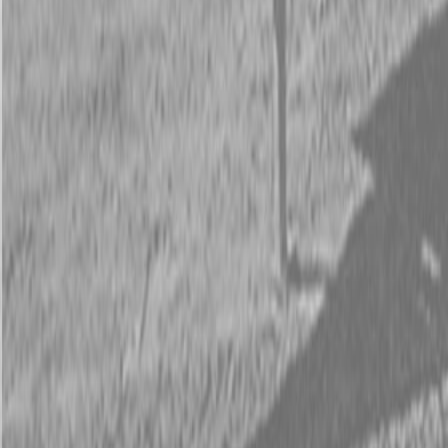
Request Pricing
843-889-2292
Call Steen Now
Description
|
Specifications
|
Request Information
|
Print