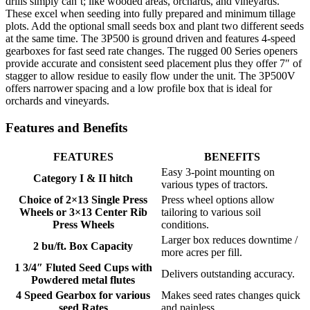
drills simply can’t; like wooded areas, orchards, and vineyards.
These excel when seeding into fully prepared and minimum tillage
plots. Add the optional small seeds box and plant two different seeds
at the same time. The 3P500 is ground driven and features 4-speed
gearboxes for fast seed rate changes. The rugged 00 Series openers
provide accurate and consistent seed placement plus they offer 7″ of
stagger to allow residue to easily flow under the unit. The 3P500V
offers narrower spacing and a low profile box that is ideal for
orchards and vineyards.
Features and Benefits
FEATURES
BENEFITS
Easy 3-point mounting on
Category I & II hitch
various types of tractors.
Choice of 2×13 Single Press
Press wheel options allow
Wheels or 3×13 Center Rib
tailoring to various soil
Press Wheels
conditions.
Larger box reduces downtime /
2 bu/ft. Box Capacity
more acres per fill.
1 3/4″ Fluted Seed Cups with
Delivers outstanding accuracy.
Powdered metal flutes
4 Speed Gearbox for various
Makes seed rates changes quick
seed Rates
and painless.