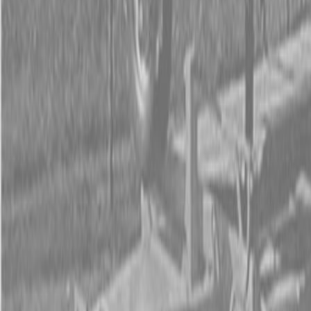
Form
Financing
Parts Accounts
Service
Warranty
News
Shop Packages
Get a quote
Talk to a Kubota expert:
843-889-2292
Steen Enterprises
New Equipment
Attachments
New Land Pride Equipment
New Land Pride 3P500 & 3P500V Compact Drills