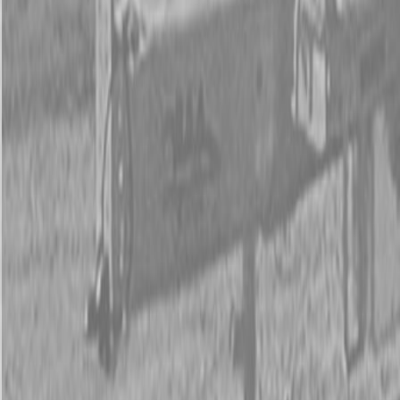
New Land Pride 3P500 & 3P500V Compact Drills