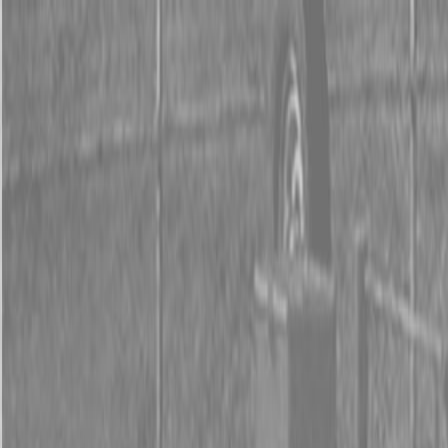
0% FINANCING OR SAVE UP TO $3000 ON SELECT
BX SERIES TRACTORS
0% FINANCING OR SAVE UP TO $4500 ON SELECT
L02 AND LX20 SERIES TRACTORS
INSTANT REBATE UP TO $500 ON SELECT LAND
PRIDE IMPLEMENTS
0% FINANCING OR SAVE UP TO $3000 ON SELECT
BX SERIES TRACTORS
0% FINANCING OR SAVE UP TO $4500 ON SELECT
L02 AND LX20 SERIES TRACTORS
INSTANT REBATE UP TO $500 ON SELECT LAND
PRIDE IMPLEMENTS
About
Brands
Kubota
Hitachi