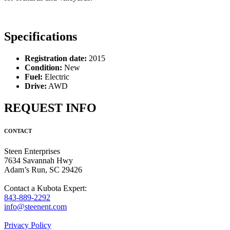
Specifications
Registration date:
2015
Condition:
New
Fuel:
Electric
Drive:
AWD
REQUEST INFO
CONTACT
Steen Enterprises
7634 Savannah Hwy
Adam’s Run, SC 29426
Contact a Kubota Expert:
843-889-2292
info@steenent.com
Privacy Policy