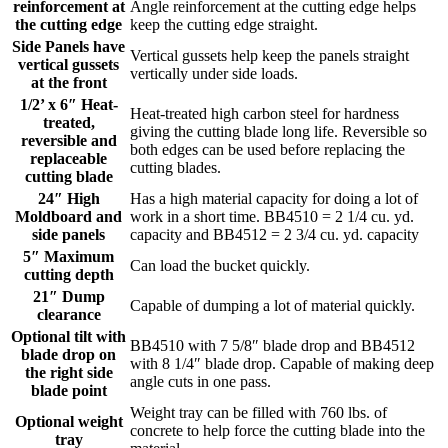
reinforcement at
Angle reinforcement at the cutting edge helps
the cutting edge
keep the cutting edge straight.
Side Panels have
Vertical gussets help keep the panels straight
vertical gussets
vertically under side loads.
at the front
1/2’ x 6″ Heat-
Heat-treated high carbon steel for hardness
treated,
giving the cutting blade long life. Reversible so
reversible and
both edges can be used before replacing the
replaceable
cutting blades.
cutting blade
24″ High
Has a high material capacity for doing a lot of
Moldboard and
work in a short time. BB4510 = 2 1/4 cu. yd.
side panels
capacity and BB4512 = 2 3/4 cu. yd. capacity
5″ Maximum
Can load the bucket quickly.
cutting depth
21″ Dump
Capable of dumping a lot of material quickly.
clearance
Optional tilt with
BB4510 with 7 5/8″ blade drop and BB4512
blade drop on
with 8 1/4″ blade drop. Capable of making deep
the right side
angle cuts in one pass.
blade point
Weight tray can be filled with 760 lbs. of
Optional weight
concrete to help force the cutting blade into the
tray