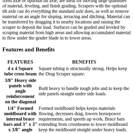
fixed axle or optional tilt axle, are ideal for moving large quantities
of material, leveling, and finish grading. Scrapers with the optional
tilt axle can do everything the standard axle does, as well as remove
material on an angle for sloping, terracing and ditching. Material can
be transferred by dragging it to nearby locations and raising the
scraper to deposit the load. Surfaces can be graded and leveled by
scraping material from high areas and allowing accumulated material
to flow under the grader blade in to lower areas.
Features and Benefits
FEATURES
BENEFITS
4 x 4 Square
Square tubing is structurally strong. Helps keep
tube cross beam
the Drag Scraper square.
3/8″ Heavy side
panels with
Built heavy to handle tough jobs and to keep the
angle
side panels straight under side loads.
reinforcement
on the diagonal
1/4″ Formed
Formed moldboard helps keeps materials
moldboard with
flowing, decreases drag, lowers horsepower
internal brace
requirements, and speeds up work. Brace bars
bars and 3″ x 3″
extending from crossbeams to lower moldboard
x 3/8″ angle
keep the moldboard straight under heavy loads.