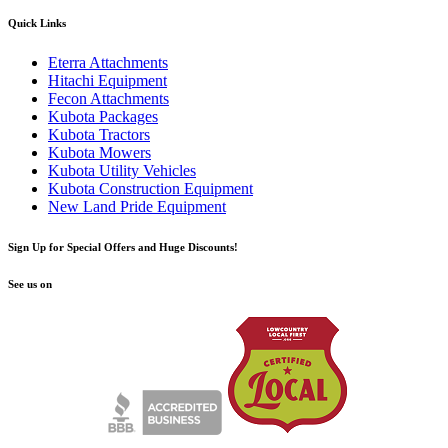
Quick Links
Eterra Attachments
Hitachi Equipment
Fecon Attachments
Kubota Packages
Kubota Tractors
Kubota Mowers
Kubota Utility Vehicles
Kubota Construction Equipment
New Land Pride Equipment
Sign Up for Special Offers and Huge Discounts!
See us on