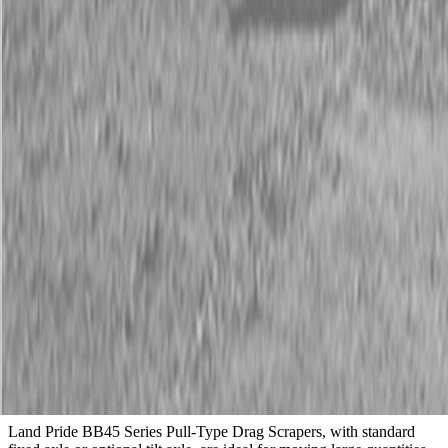
Description
New Land Pride BB45 Series Drag Scrapers
70-130 HP
Available Models
BB4596, BB4510, BB4512
Description
Land Pride BB45 Series Pull-Type Drag Scrapers, with standard