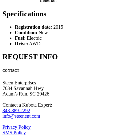
material.
Specifications
Registration date:
2015
Condition:
New
Fuel:
Electric
Drive:
AWD
REQUEST INFO
CONTACT
Steen Enterprises
7634 Savannah Hwy
Adam’s Run, SC 29426
Contact a Kubota Expert:
843-889-2292
info@steenent.com
Privacy Policy
SMS Policy