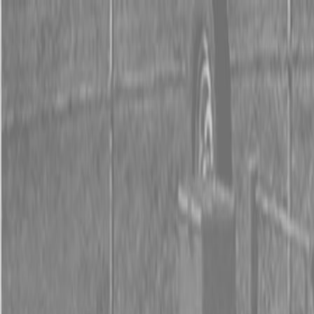
0% FINANCING OR SAVE UP TO $3000 ON SELECT
BX SERIES TRACTORS
0% FINANCING OR SAVE UP TO $4500 ON SELECT
L02 AND LX20 SERIES TRACTORS
INSTANT REBATE UP TO $500 ON SELECT LAND
PRIDE IMPLEMENTS
0% FINANCING OR SAVE UP TO $3000 ON SELECT
BX SERIES TRACTORS
0% FINANCING OR SAVE UP TO $4500 ON SELECT
L02 AND LX20 SERIES TRACTORS
INSTANT REBATE UP TO $500 ON SELECT LAND
PRIDE IMPLEMENTS
About
Brands
Kubota
Hitachi