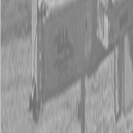
New Land Pride BB45 Series Drag Scrapers