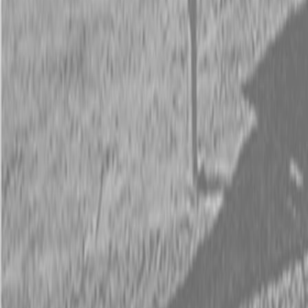
Request Pricing
843-889-2292
Call Steen Now
Description
|
Specifications
|
Request Information
|
Print