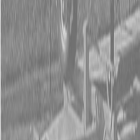
Form
Financing
Parts Accounts
Service
Warranty
News
Shop Packages
Get a quote
Talk to a Kubota expert:
843-889-2292
Steen Enterprises
New Equipment
Attachments
New Land Pride Equipment
New Land Pride BB45 Series Drag Scrapers