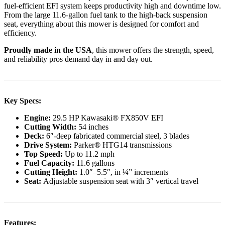
fuel-efficient EFI system keeps productivity high and downtime low.
From the large 11.6-gallon fuel tank to the high-back suspension
seat, everything about this mower is designed for comfort and
efficiency.
Proudly made in the USA
, this mower offers the strength, speed,
and reliability pros demand day in and day out.
Key Specs:
Engine:
29.5 HP Kawasaki® FX850V EFI
Cutting Width:
54 inches
Deck:
6″-deep fabricated commercial steel, 3 blades
Drive System:
Parker® HTG14 transmissions
Top Speed:
Up to 11.2 mph
Fuel Capacity:
11.6 gallons
Cutting Height:
1.0″–5.5″, in ¼” increments
Seat:
Adjustable suspension seat with 3″ vertical travel
Features: