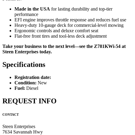
Made in the USA
for lasting durability and top-tier
performance
EFI engine improves throttle response and reduces fuel use
Heavy-duty 10-gauge deck for commercial-level mowing
Ergonomic controls and deluxe comfort seat
Flat-free front tires and tool-less deck adjustment
Take your business to the next level—see the Z781KWi-54 at
Steen Enterprises today.
Specifications
Registration date:
Condition:
New
Fuel:
Diesel
REQUEST INFO
CONTACT
Steen Enterprises
7634 Savannah Hwy