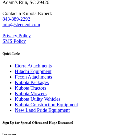
Adam’s Run, SC 29426
Contact a Kubota Expert:
843-889-2292
info@steenent.com
Privacy Policy
SMS Policy
Quick Links
Eterra Attachments
Hitachi Equipment
Fecon Attachments
Kubota Packages
Kubota Tractors
Kubota Mowers
Kubota Utility Vehicles
Kubota Construction Equipment
New Land Pride Equipment
Sign Up for Special Offers and Huge Discounts!
See us on