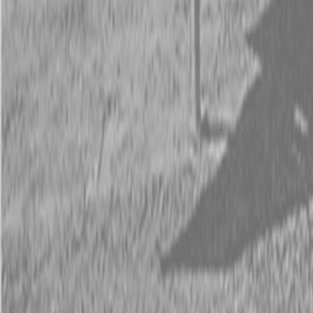
Request Pricing
843-889-2292
Call Steen Now
Description
|
Specifications
|
Request Information
|
Print