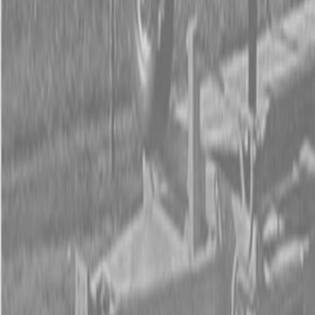
Form
Financing
Parts Accounts
Service
Warranty
News
Shop Packages
Get a quote
Talk to a Kubota expert:
843-889-2292
Steen Enterprises
New Equipment
New Kubota Equipment
New Kubota Z781KWi-54 Mower