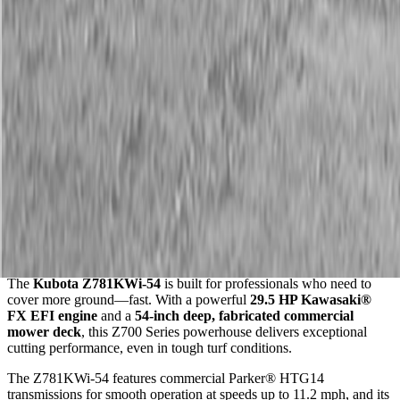
Description
Kubota Z781KWi-54 Zero-Turn Mower
Maximum Productivity. EFI Power. Proudly Made in the USA.
The
Kubota Z781KWi-54
is built for professionals who need to
cover more ground—fast. With a powerful
29.5 HP Kawasaki®
FX EFI engine
and a
54-inch deep, fabricated commercial
mower deck
, this Z700 Series powerhouse delivers exceptional
cutting performance, even in tough turf conditions.
The Z781KWi-54 features commercial Parker® HTG14
transmissions for smooth operation at speeds up to 11.2 mph, and its