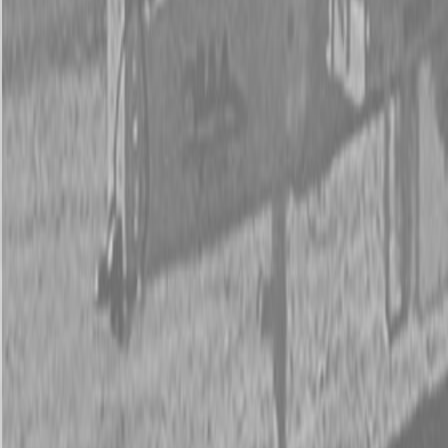
New Kubota Z781KWi-54 Mower