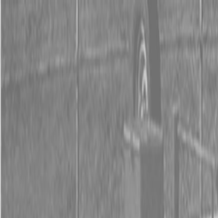
0% FINANCING OR SAVE UP TO $3000 ON SELECT
BX SERIES TRACTORS
0% FINANCING OR SAVE UP TO $4500 ON SELECT
L02 AND LX20 SERIES TRACTORS
INSTANT REBATE UP TO $500 ON SELECT LAND
PRIDE IMPLEMENTS
0% FINANCING OR SAVE UP TO $3000 ON SELECT
BX SERIES TRACTORS
0% FINANCING OR SAVE UP TO $4500 ON SELECT
L02 AND LX20 SERIES TRACTORS
INSTANT REBATE UP TO $500 ON SELECT LAND
PRIDE IMPLEMENTS
About
Brands
Kubota
Hitachi