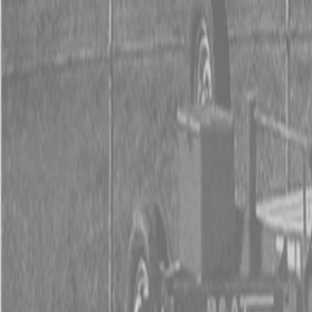
0% FINAN
0% FINANCING
INSTAN
0% FINAN
0% FINANCING
INSTAN
About
Kubota
Hitachi
Packages
BX Series – Subcompact Tractors
B Series – Compact Tractors
L Series – Compact Tractors
Kubota Grand L Series – Compact Tractors
MX Series – Economy Utility Tractors
M Series – Utility Tractors