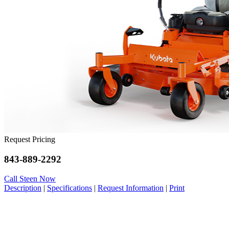
Request Pricing
843-889-2292
Call Steen Now
Description
|
Specifications
|
Request Information
|
Print