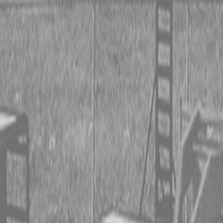
 TRACTORS
RIES TRACTORS
LEMENTS
 TRACTORS
RIES TRACTORS
LEMENTS