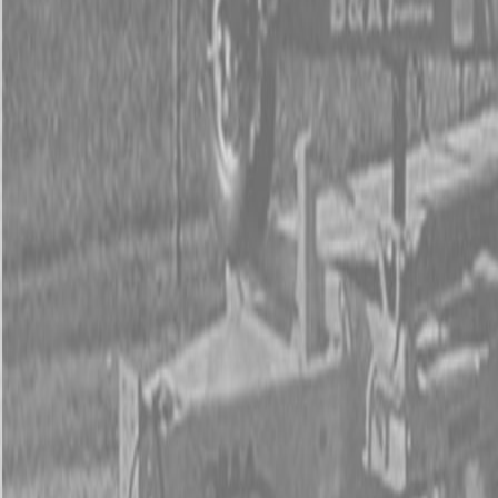
Used Tractor Packages
Contact Us
New Equipment
ETERRA
Hitachi
Fecon Attachments
Lane Shark Attachments
Kubota Packages
Kubota Tractors
Kubota Mowers
Z Series – Zero Turn Mowers
SZ Series – Stand On Mowers
F Series – Front Mount Mowers
T Series – Lawn and Garden Mowers
Kubota Utility Vehicles
Kubota Full-Size Diesel Utility Vehicles
Kubota Full-Size Gas Utility Vehicles
Kubota Mid-Size Utility Vehicles
Kubota Construction Equipment
Kubota Compact Excavators
Kubota Wheel Loaders
Kubota Track Loaders
Kubota Skid Steer Loaders