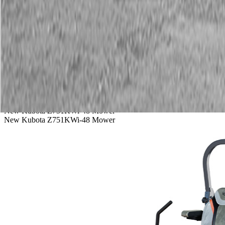
Service
Warranty
News
Talk to a Kubota expert:
843-889-2292
Steen Enterprises
New Equipment
New Kubota Equipment
New Kubota Z751KWi-48 Mower
New Kubota Z751KWi-48 Mower