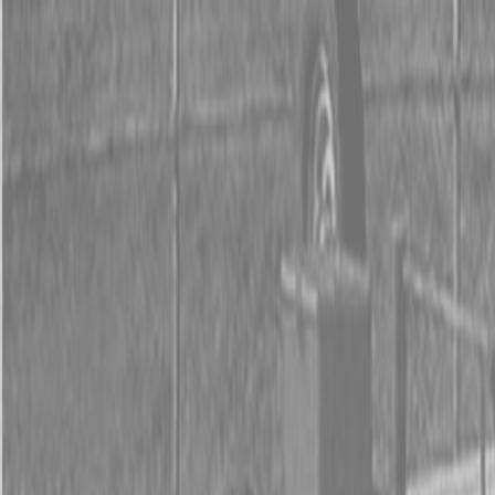
0% FINANCING OR SAVE UP TO $3000 ON SELECT
BX SERIES TRACTORS
0% FINANCING OR SAVE UP TO $4500 ON SELECT
L02 AND LX20 SERIES TRACTORS
INSTANT REBATE UP TO $500 ON SELECT LAND
PRIDE IMPLEMENTS
0% FINANCING OR SAVE UP TO $3000 ON SELECT
BX SERIES TRACTORS
0% FINANCING OR SAVE UP TO $4500 ON SELECT
L02 AND LX20 SERIES TRACTORS
INSTANT REBATE UP TO $500 ON SELECT LAND
PRIDE IMPLEMENTS
About
Brands
Kubota
Hitachi