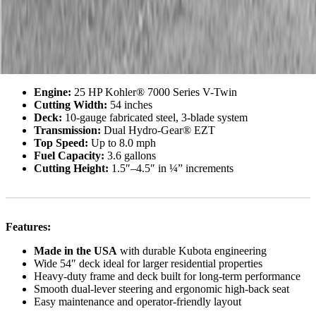
reliability.
Key Specs:
Engine:
25 HP Kohler® 7000 Series V-Twin
Cutting Width:
54 inches
Deck:
10-gauge fabricated steel, 3-blade system
Transmission:
Dual Hydro-Gear® EZT
Top Speed:
Up to 8.0 mph
Fuel Capacity:
3.6 gallons
Cutting Height:
1.5″–4.5″ in ¼” increments
Features:
Made in the USA
with durable Kubota engineering
Wide 54″ deck ideal for larger residential properties
Heavy-duty frame and deck built for long-term performance
Smooth dual-lever steering and ergonomic high-back seat
Easy maintenance and operator-friendly layout