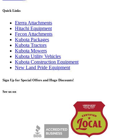
Quick Links
Eterra Attachments
Hitachi Equipment
Fecon Attachments
Kubota Packages
Kubota Tractors
Kubota Mowers
Kubota Utility Vehicles
Kubota Construction Equipment
New Land Pride Equipment
Sign Up for Special Offers and Huge Discounts!
See us on