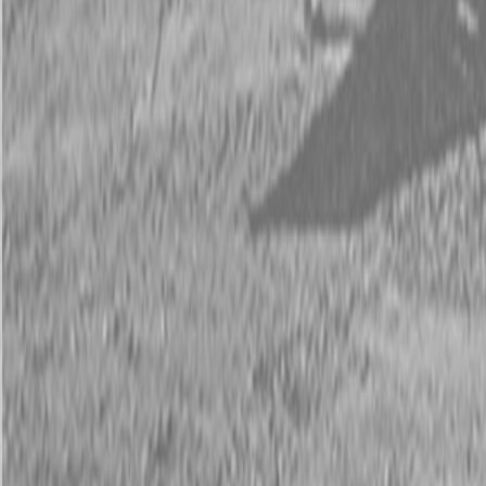
Description
Kubota Z252KH-54 Zero Turn Mower
More Deck. More Power. Built in the USA for Bigger Yards.
The
Kubota Z252KH-54
is built to handle large residential lawns
with commercial-grade results. Featuring a
25 HP Kohler® 7000
Series engine
and a wide
54″ fabricated mower deck
, this zero-
turn mower powers through tough turf with ease and leaves behind
a crisp, even cut every time.
With smooth hydrostatic control, a comfortable operator platform,
and rugged construction, the Z252KH-54 brings speed and
precision together—all
proudly built in the USA
for long-term