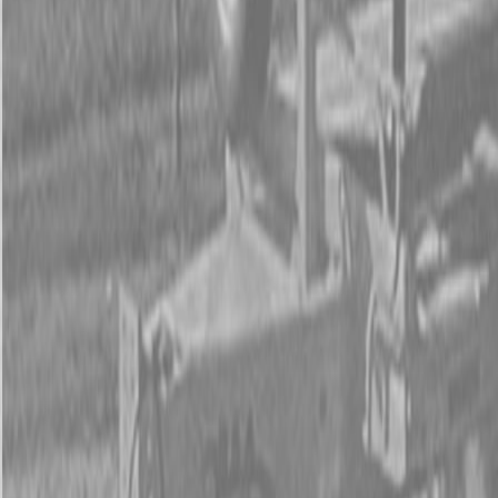
Form
Financing
Parts Accounts
Service
Warranty
News
Shop Packages
Get a quote
Talk to a Kubota expert:
843-889-2292
Steen Enterprises
New Equipment
New Kubota Equipment
New Kubota Z252KH-54 Mower