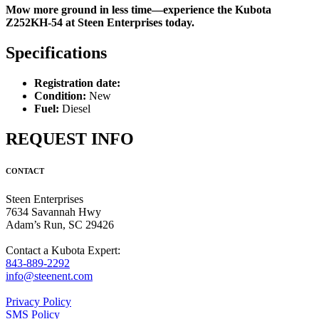
Mow more ground in less time—experience the Kubota
Z252KH-54 at Steen Enterprises today.
Specifications
Registration date:
Condition:
New
Fuel:
Diesel
REQUEST INFO
CONTACT
Steen Enterprises
7634 Savannah Hwy
Adam’s Run, SC 29426
Contact a Kubota Expert:
843-889-2292
info@steenent.com
Privacy Policy
SMS Policy