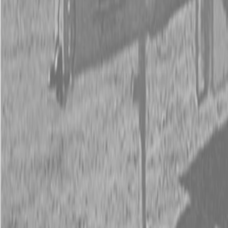
New Kubota Z252KH-54 Mower
Request Pricing
843-889-2292
Call Steen Now
Description
|
Specifications
|
Request Information
|
Print