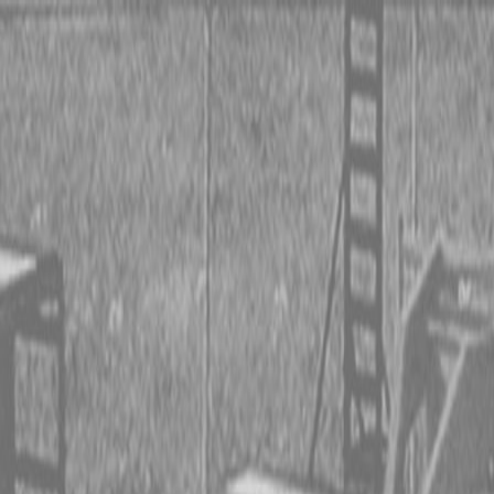
 TRACTORS
RIES TRACTORS
LEMENTS
 TRACTORS
RIES TRACTORS
LEMENTS