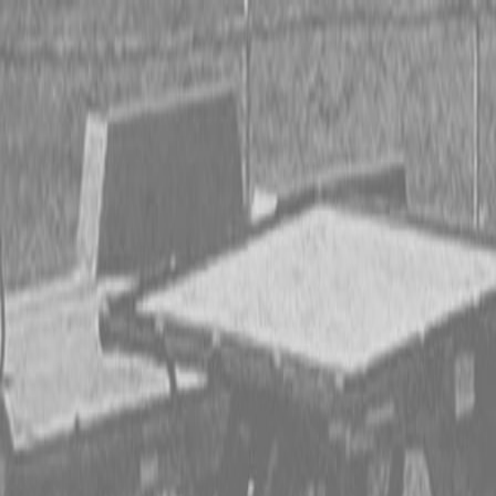
CING OR SAVE UP TO $3000 ON SELECT BX SERIES
 OR SAVE UP TO $4500 ON SELECT L02 AND LX20 SE
T REBATE UP TO $500 ON SELECT LAND PRIDE IMP
CING OR SAVE UP TO $3000 ON SELECT BX SERIES
 OR SAVE UP TO $4500 ON SELECT L02 AND LX20 SE
T REBATE UP TO $500 ON SELECT LAND PRIDE IMP