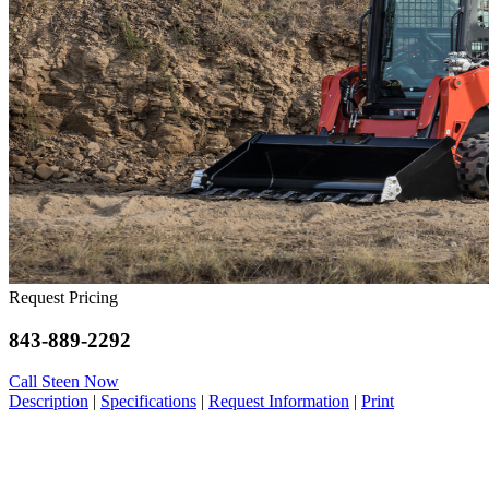
Request Pricing
843-889-2292
Call Steen Now
Description
|
Specifications
|
Request Information
|
Print