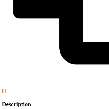
Description