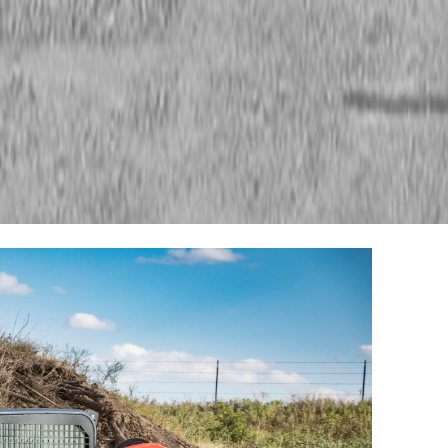
ment
Kubota Track Loaders