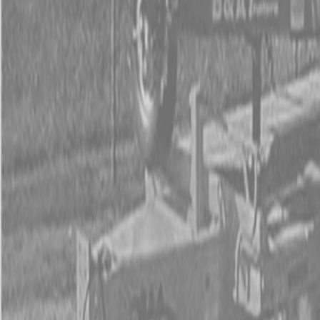
Used Tractor Packages
Contact Us
New Equipment
ETERRA
Hitachi
Fecon Attachments
Lane Shark Attachments
Kubota Packages
Kubota Tractors
Kubota Mowers
Z Series – Zero Turn Mowers
SZ Series – Stand On Mowers
F Series – Front Mount Mowers
T Series – Lawn and Garden Mowers
Kubota Utility Vehicles
Kubota Full-Size Diesel Utility Vehicles
Kubota Full-Size Gas Utility Vehicles
Kubota Mid-Size Utility Vehicles
Kubota Construction Equipment
Kubota Compact Excavators
Kubota Wheel Loaders
Kubota Track Loaders
Kubota Skid Steer Loaders