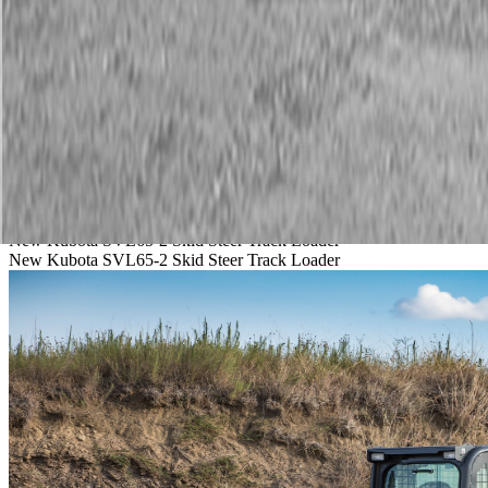
Service
Warranty
News
Talk to a Kubota expert:
843-889-2292
Steen Enterprises
New Equipment
New Kubota Equipment
Kubota Construction Equip
New Kubota SVL65-2 Skid Steer Track Loader
New Kubota SVL65-2 Skid Steer Track Loader