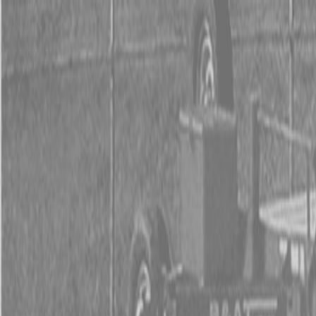
0% FINAN
0% FINANCING
INSTAN
0% FINAN
0% FINANCING
INSTAN
About
Kubota
Hitachi
Packages
BX Series – Subcompact Tractors
B Series – Compact Tractors
L Series – Compact Tractors
Kubota Grand L Series – Compact Tractors
MX Series – Economy Utility Tractors
M Series – Utility Tractors