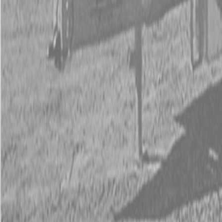
Kubota Tractor Loader Backhoe
New Land Pride Equipment
Trailers
Contact Us
Kubota Parts K-Commerce
...
Used Equipment
Used Construction Equipment
Used Mowers
Used Tractors
Used Utility Vehicles
Used Trucks
Trade In Form
Contact Us
Financing
Parts Accounts