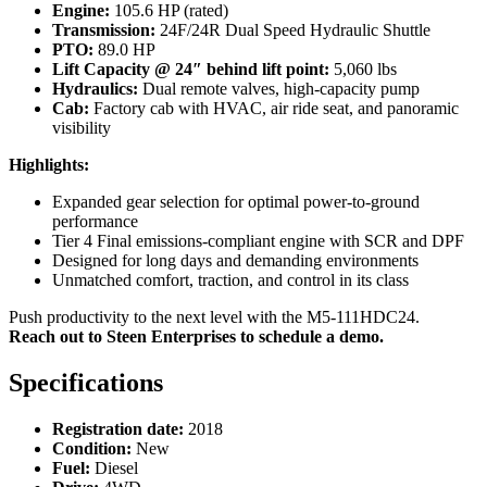
Engine:
105.6 HP (rated)
Transmission:
24F/24R Dual Speed Hydraulic Shuttle
PTO:
89.0 HP
Lift Capacity @ 24″ behind lift point:
5,060 lbs
Hydraulics:
Dual remote valves, high-capacity pump
Cab:
Factory cab with HVAC, air ride seat, and panoramic
visibility
Highlights:
Expanded gear selection for optimal power-to-ground
performance
Tier 4 Final emissions-compliant engine with SCR and DPF
Designed for long days and demanding environments
Unmatched comfort, traction, and control in its class
Push productivity to the next level with the M5-111HDC24.
Reach out to Steen Enterprises to schedule a demo.
Specifications
Registration date:
2018
Condition:
New
Fuel:
Diesel