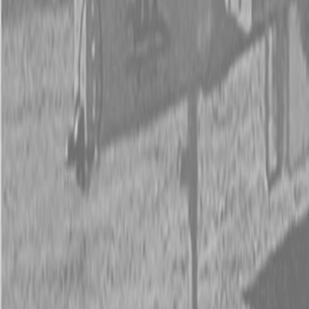
New Kubota M5-111HDC24 Tractor
New Kubota M5-111HDC24 Tractor