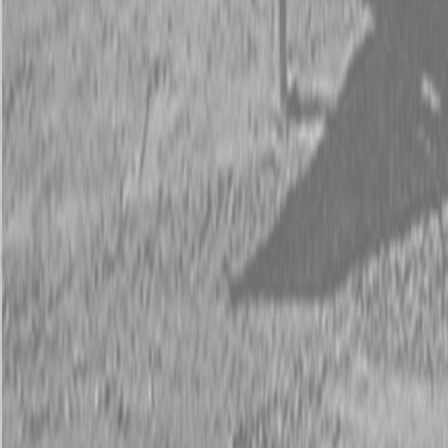
Request Pricing
843-889-2292
Call Steen Now
Description
|
Specifications
|
Request Information
|
Print