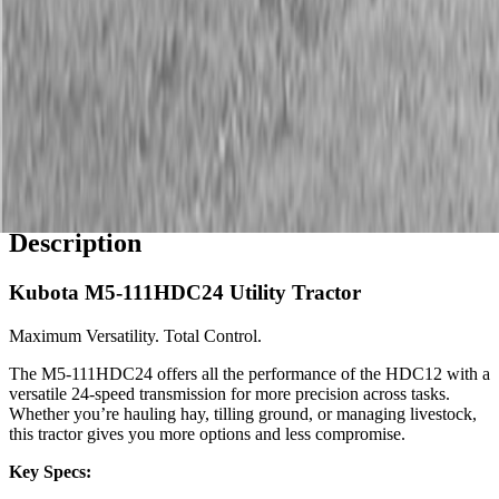
Description
Kubota M5-111HDC24 Utility Tractor
Maximum Versatility. Total Control.
The M5-111HDC24 offers all the performance of the HDC12 with a
versatile 24-speed transmission for more precision across tasks.
Whether you’re hauling hay, tilling ground, or managing livestock,
this tractor gives you more options and less compromise.
Key Specs: