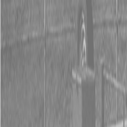
0% FINANCING OR SAVE UP TO $3000 ON SELECT
BX SERIES TRACTORS
0% FINANCING OR SAVE UP TO $4500 ON SELECT
L02 AND LX20 SERIES TRACTORS
INSTANT REBATE UP TO $500 ON SELECT LAND
PRIDE IMPLEMENTS
0% FINANCING OR SAVE UP TO $3000 ON SELECT
BX SERIES TRACTORS
0% FINANCING OR SAVE UP TO $4500 ON SELECT
L02 AND LX20 SERIES TRACTORS
INSTANT REBATE UP TO $500 ON SELECT LAND
PRIDE IMPLEMENTS
About
Brands
Kubota
Hitachi