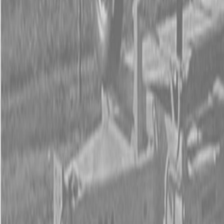
Form
Financing
Parts Accounts
Service
Warranty
News
Shop Packages
Get a quote
Talk to a Kubota expert:
843-889-2292
Steen Enterprises
New Equipment
New Kubota Equipment
Kubota Tractors
M Series -
Utility Tractors