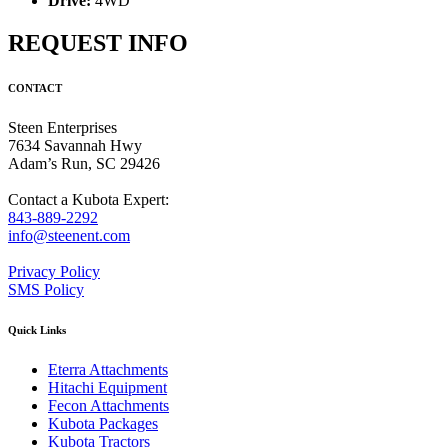
Drive:
4WD
REQUEST INFO
CONTACT
Steen Enterprises
7634 Savannah Hwy
Adam’s Run, SC 29426
Contact a Kubota Expert:
843-889-2292
info@steenent.com
Privacy Policy
SMS Policy
Quick Links
Eterra Attachments
Hitachi Equipment
Fecon Attachments
Kubota Packages
Kubota Tractors