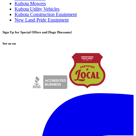
Kubota Mowers
Kubota Utility Vehicles
Kubota Construction Equipment
New Land Pride Equipment
Sign Up for Special Offers and Huge Discounts!
See us on