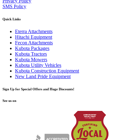
Privacy Policy
SMS Policy
Quick Links
Eterra Attachments
Hitachi Equipment
Fecon Attachments
Kubota Packages
Kubota Tractors
Kubota Mowers
Kubota Utility Vehicles
Kubota Construction Equipment
New Land Pride Equipment
Sign Up for Special Offers and Huge Discounts!
See us on