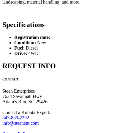
landscaping, material handling, and more.
Specifications
Registration date:
Condition:
New
Fuel:
Diesel
Drive:
4WD
REQUEST INFO
CONTACT
Steen Enterprises
7634 Savannah Hwy
Adam’s Run, SC 29426
Contact a Kubota Expert:
843-889-2292
info@steenent.com