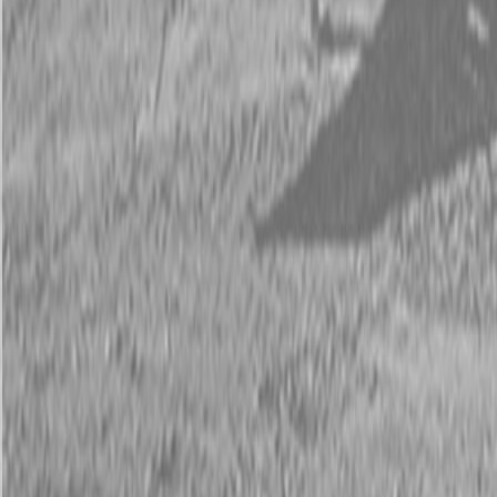
Request Pricing
843-889-2292
Call Steen Now
Description
|
Specifications
|
Request Information
|
Print