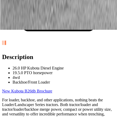
Description
26.0 HP Kubota Diesel Engine
19.5.0 PTO horsepower
4wd
Backhoe/Front Loader
New Kubota B26tlb Brochure
For loader, backhoe, and other applications, nothing beats the
Loader/Landscaper Series tractors. Both tractor/loader and
tractor/loader/backhoe merge power, compact or power utility size,
and versatility to offer incredible performance when trenching,