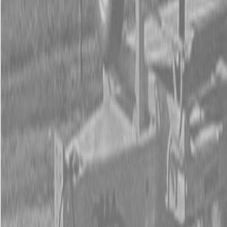
Form
Financing
Parts Accounts
Service
Warranty
News
Shop Packages
Get a quote
Talk to a Kubota expert:
843-889-2292
Steen Enterprises
New Equipment
New Kubota Equipment
Kubota Construction
Equipment
Kubota Tractor Loader Backhoe