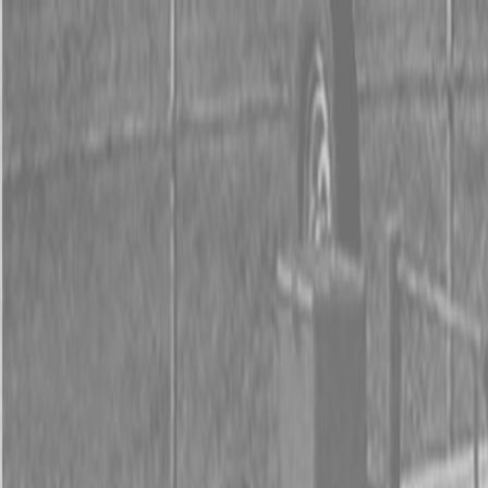
0% FINANCING OR SAVE UP TO $3000 ON SELECT
BX SERIES TRACTORS
0% FINANCING OR SAVE UP TO $4500 ON SELECT
L02 AND LX20 SERIES TRACTORS
INSTANT REBATE UP TO $500 ON SELECT LAND
PRIDE IMPLEMENTS
0% FINANCING OR SAVE UP TO $3000 ON SELECT
BX SERIES TRACTORS
0% FINANCING OR SAVE UP TO $4500 ON SELECT
L02 AND LX20 SERIES TRACTORS
INSTANT REBATE UP TO $500 ON SELECT LAND
PRIDE IMPLEMENTS
About
Brands
Kubota
Hitachi