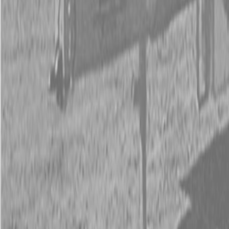
New Kubota B26 TLB
New Kubota B26 TLB