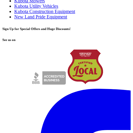
Kubota Mowers
Kubota Utility Vehicles
Kubota Construction Equipment
New Land Pride Equipment
Sign Up for Special Offers and Huge Discounts!
See us on