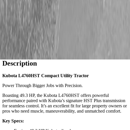
Description
Kubota L4760HST Compact Utility Tractor
Power Through Bigger Jobs with Precision.
Boasting 49.3 HP, the Kubota L4760HST offers powerful
performance paired with Kubota’s signature HST Plus transmission
for seamless control. It’s an excellent fit for large property owners or
pros who need muscle, maneuverability, and unmatched comfort.
Key Specs: