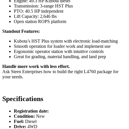
Engine: 49.3 HP Kubota diesel
Transmission: 3-range HST Plus
PTO: 40.5 HP independent
Lift Capacity: 2,646 lbs
Open station ROPS platform
Standout Features:
Kubota’s HST Plus system with electronic load-matching
Smooth operation for loader work and implement use
Ergonomic operator station with intuitive controls
Great for grading, material handling, and land prep
Handle more work with less effort.
Ask Steen Enterprises how to build the right L4760 package for
your needs.
Specifications
Registration date:
Condition:
New
Fuel:
Diesel
Drive:
4WD