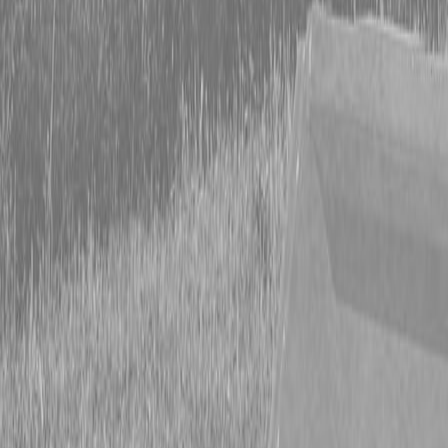
Form
Financing
Parts Accounts
Service
Warranty
News
Shop Packages
Get a quote
Talk to a Kubota expert:
843-889-2292
Steen Enterprises
New Equipment
New Kubota Equipment
Kubota Tractors
Grand L
Series - Compact Tractors