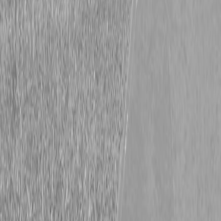
Kubota L4760HST Tractor
Kubota L4760HST Tractor