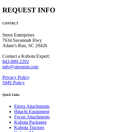
REQUEST INFO
CONTACT
Steen Enterprises
7634 Savannah Hwy
Adam’s Run, SC 29426
Contact a Kubota Expert:
843-889-2292
info@steenent.com
Privacy Policy
SMS Policy
Quick Links
Eterra Attachments
Hitachi Equipment
Fecon Attachments
Kubota Packages
Kubota Tractors