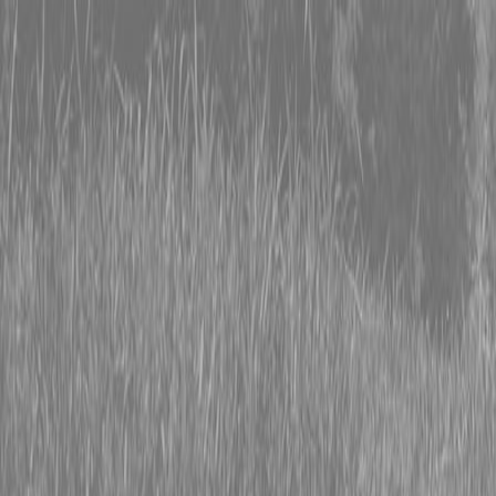
0% FINANCING OR SAVE UP TO $3000 ON SELECT
BX SERIES TRACTORS
0% FINANCING OR SAVE UP TO $4500 ON SELECT
L02 AND LX20 SERIES TRACTORS
INSTANT REBATE UP TO $500 ON SELECT LAND
PRIDE IMPLEMENTS
0% FINANCING OR SAVE UP TO $3000 ON SELECT
BX SERIES TRACTORS
0% FINANCING OR SAVE UP TO $4500 ON SELECT
L02 AND LX20 SERIES TRACTORS
INSTANT REBATE UP TO $500 ON SELECT LAND
PRIDE IMPLEMENTS
About
Brands
Kubota
Hitachi