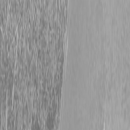
Request Pricing
843-889-2292
Call Steen Now
Description
|
Specifications
|
Request Information
|
Print