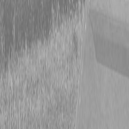
Form
Financing
Parts Accounts
Service
Warranty
News
Shop Packages
Get a quote
Talk to a Kubota expert:
843-889-2292
Steen Enterprises
New Equipment
New Kubota Equipment
Kubota Tractors
Grand L
Series - Compact Tractors