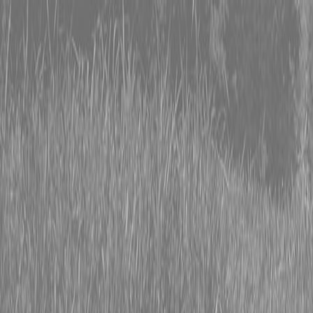
0% FINANCING OR SAVE UP TO $3000 ON SELECT
BX SERIES TRACTORS
0% FINANCING OR SAVE UP TO $4500 ON SELECT
L02 AND LX20 SERIES TRACTORS
INSTANT REBATE UP TO $500 ON SELECT LAND
PRIDE IMPLEMENTS
0% FINANCING OR SAVE UP TO $3000 ON SELECT
BX SERIES TRACTORS
0% FINANCING OR SAVE UP TO $4500 ON SELECT
L02 AND LX20 SERIES TRACTORS
INSTANT REBATE UP TO $500 ON SELECT LAND
PRIDE IMPLEMENTS
About
Brands
Kubota
Hitachi