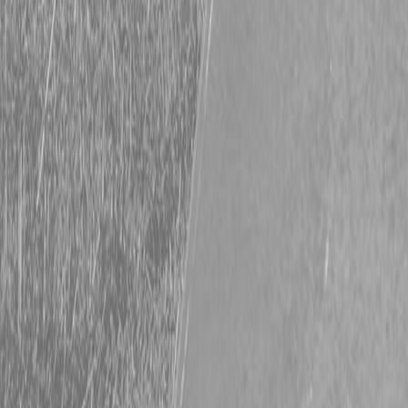
Description
Kubota L3560HSTC-LE Compact Utility Tractor
Affordable Cab Comfort. Full-Time Capability.
The L3560HSTC-LE brings the same performance as the ROPS
version—plus an enclosed cab with heat, AC, and tilt steering.
Enjoy comfort and control all year long with Kubota’s 37 HP diesel
engine and feature-rich cab.
Key Specs:
Engine: 37.0 HP Kubota diesel