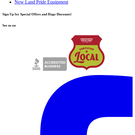
New Land Pride Equipment
Sign Up for Special Offers and Huge Discounts!
See us on