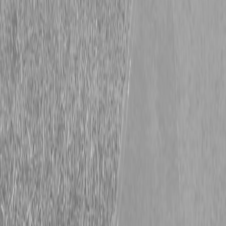
Kubota L3560HSTC-LE Tractor
Kubota L3560HSTC-LE Tractor
Request Pricing
843-889-2292
Call Steen Now
Description
|
Specifications
|
Request Information
|
Print