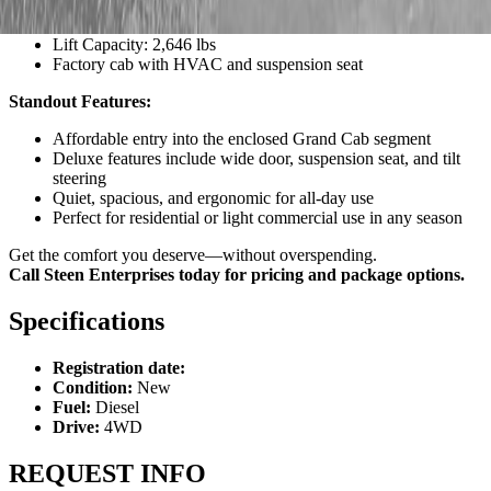
Transmission: HST Plus with auto-throttle and Stall Guard
PTO: 30.0 HP
Lift Capacity: 2,646 lbs
Factory cab with HVAC and suspension seat
Standout Features:
Affordable entry into the enclosed Grand Cab segment
Deluxe features include wide door, suspension seat, and tilt
steering
Quiet, spacious, and ergonomic for all-day use
Perfect for residential or light commercial use in any season
Get the comfort you deserve—without overspending.
Call Steen Enterprises today for pricing and package options.
Specifications
Registration date:
Condition:
New
Fuel:
Diesel
Drive:
4WD
REQUEST INFO