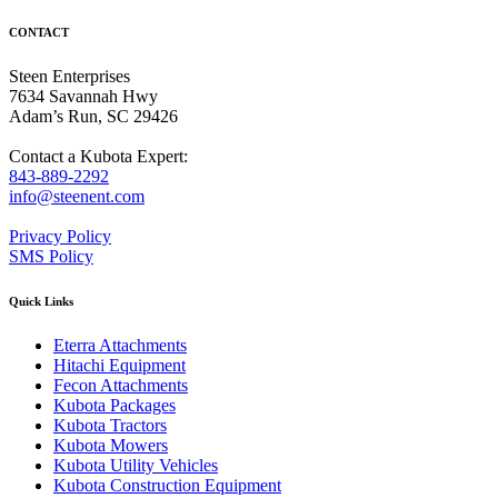
CONTACT
Steen Enterprises
7634 Savannah Hwy
Adam’s Run, SC 29426
Contact a Kubota Expert:
843-889-2292
info@steenent.com
Privacy Policy
SMS Policy
Quick Links
Eterra Attachments
Hitachi Equipment
Fecon Attachments
Kubota Packages
Kubota Tractors
Kubota Mowers
Kubota Utility Vehicles
Kubota Construction Equipment