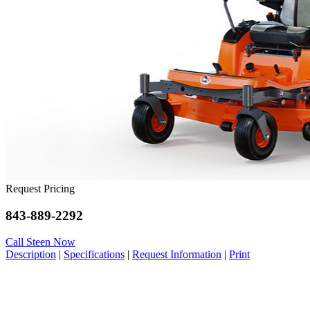
Request Pricing
843-889-2292
Call Steen Now
Description
|
Specifications
|
Request Information
|
Print