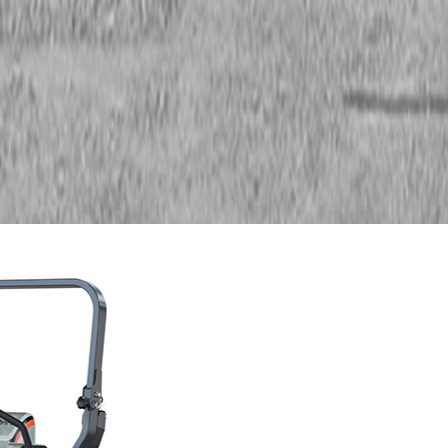
Zero Turn Mowers