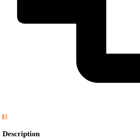
Description