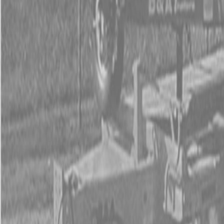
Used Tractor Packages
Contact Us
New Equipment
ETERRA
Hitachi
Fecon Attachments
Lane Shark Attachments
Kubota Packages
Kubota Tractors
Kubota Mowers
Z Series – Zero Turn Mowers
SZ Series – Stand On Mowers
F Series – Front Mount Mowers
T Series – Lawn and Garden Mowers
Kubota Utility Vehicles
Kubota Full-Size Diesel Utility Vehicles
Kubota Full-Size Gas Utility Vehicles
Kubota Mid-Size Utility Vehicles
Kubota Construction Equipment
Kubota Compact Excavators
Kubota Wheel Loaders
Kubota Track Loaders
Kubota Skid Steer Loaders