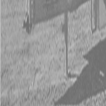
Kubota Tractor Loader Backhoe
New Land Pride Equipment
Trailers
Contact Us
Kubota Parts K-Commerce
...
Used Equipment
Used Construction Equipment
Used Mowers
Used Tractors
Used Utility Vehicles
Used Trucks
Trade In Form
Contact Us
Financing
Parts Accounts