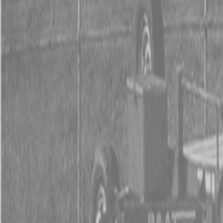
0% FINAN
0% FINANCING
INSTAN
0% FINAN
0% FINANCING
INSTAN
About
Kubota
Hitachi
Packages
BX Series – Subcompact Tractors
B Series – Compact Tractors
L Series – Compact Tractors
Kubota Grand L Series – Compact Tractors
MX Series – Economy Utility Tractors
M Series – Utility Tractors