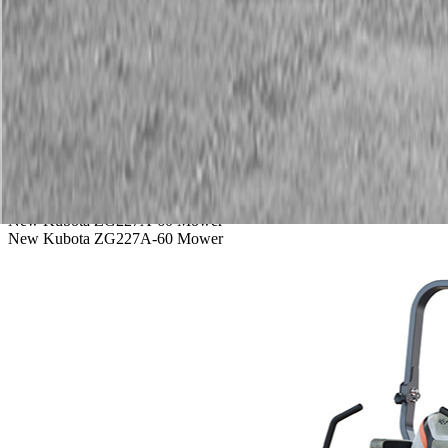
Service
Warranty
News
Talk to a Kubota expert:
843-889-2292
Steen Enterprises
New Equipment
New Kubota Equipment
Kubota Mowers
Z Series - 
New Kubota ZG227A-60 Mower
New Kubota ZG227A-60 Mower