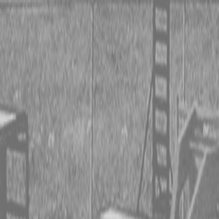
 TRACTORS
RIES TRACTORS
LEMENTS
 TRACTORS
RIES TRACTORS
LEMENTS