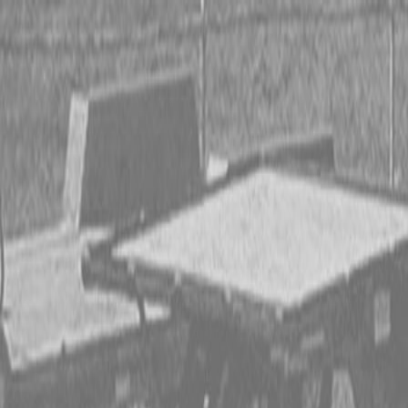
CING OR SAVE UP TO $3000 ON SELECT BX SERIES
 OR SAVE UP TO $4500 ON SELECT L02 AND LX20 SE
T REBATE UP TO $500 ON SELECT LAND PRIDE IMP
CING OR SAVE UP TO $3000 ON SELECT BX SERIES
 OR SAVE UP TO $4500 ON SELECT L02 AND LX20 SE
T REBATE UP TO $500 ON SELECT LAND PRIDE IMP