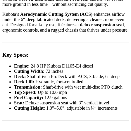
more ground in less time—without sacrificing cut quality.
Kubota’s
Aerodynamic Cutting System (ACS)
enhances airflow
under the 6″-deep fabricated deck, delivering a cleaner, more even
cut. Designed for all-day use, it features a
deluxe suspension seat
,
ergonomic controls, and a rugged chassis that thrives under pressure.
Key Specs:
Engine:
24.8 HP Kubota D1105-E4 diesel
Cutting Width:
72 inches
Deck:
Shaft-driven ProDeck with ACS, 3-blade, 6″ deep
Deck Lift:
Hydraulic, foot-controlled
Transmission:
Shaft-drive with wet multi-disc PTO clutch
Top Speed:
Up to 10.6 mph
Fuel Capacity:
12.9 gallons
Seat:
Deluxe suspension seat with 3″ vertical travel
Cutting Height:
1.0″–5.0″, adjustable in ¼” increments