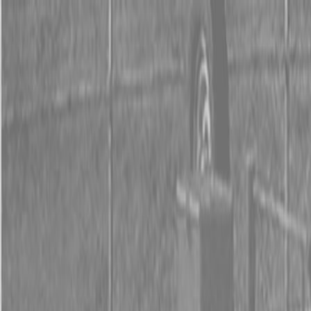
0% FINANCING OR SAVE UP TO $3000 ON SELECT
BX SERIES TRACTORS
0% FINANCING OR SAVE UP TO $4500 ON SELECT
L02 AND LX20 SERIES TRACTORS
INSTANT REBATE UP TO $500 ON SELECT LAND
PRIDE IMPLEMENTS
0% FINANCING OR SAVE UP TO $3000 ON SELECT
BX SERIES TRACTORS
0% FINANCING OR SAVE UP TO $4500 ON SELECT
L02 AND LX20 SERIES TRACTORS
INSTANT REBATE UP TO $500 ON SELECT LAND
PRIDE IMPLEMENTS
About
Brands
Kubota
Hitachi