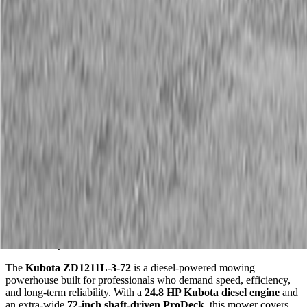
Description
Kubota ZD1211L-3-72 Diesel Zero Turn Mower
Wide Deck. Diesel Power. Built in the USA for Serious
Productivity.
The
Kubota ZD1211L-3-72
is a diesel-powered mowing
powerhouse built for professionals who demand speed, efficiency,
and long-term reliability. With a
24.8 HP Kubota diesel engine
and
an extra-wide
72-inch shaft-driven ProDeck
, this mower covers