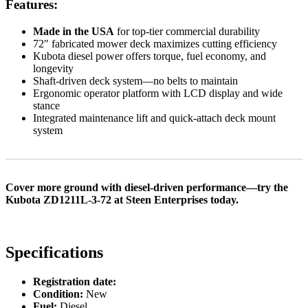
Features:
Made in the USA
for top-tier commercial durability
72″ fabricated mower deck maximizes cutting efficiency
Kubota diesel power offers torque, fuel economy, and
longevity
Shaft-driven deck system—no belts to maintain
Ergonomic operator platform with LCD display and wide
stance
Integrated maintenance lift and quick-attach deck mount
system
Cover more ground with diesel-driven performance—try the
Kubota ZD1211L-3-72 at Steen Enterprises today.
Specifications
Registration date:
Condition:
New
Fuel:
Diesel