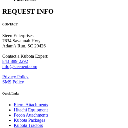
REQUEST INFO
CONTACT
Steen Enterprises
7634 Savannah Hwy
Adam’s Run, SC 29426
Contact a Kubota Expert:
843-889-2292
info@steenent.com
Privacy Policy
SMS Policy
Quick Links
Eterra Attachments
Hitachi Equipment
Fecon Attachments
Kubota Packages
Kubota Tractors