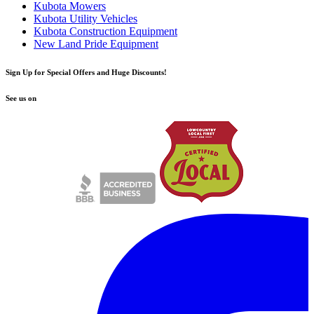
Kubota Mowers
Kubota Utility Vehicles
Kubota Construction Equipment
New Land Pride Equipment
Sign Up for Special Offers and Huge Discounts!
See us on