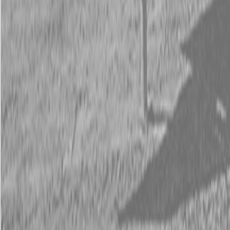
Request Pricing
843-889-2292
Call Steen Now
Description
|
Specifications
|
Request Information
|
Print