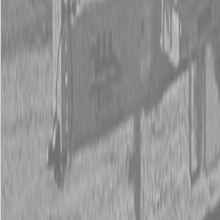
New Kubota ZD1211L-3-72 Mower
New Kubota ZD1211L-3-72 Mower