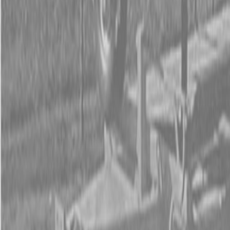
Form
Financing
Parts Accounts
Service
Warranty
News
Shop Packages
Get a quote
Talk to a Kubota expert:
843-889-2292
Steen Enterprises
New Equipment
New Kubota Equipment
Kubota Mowers
Z Series -
Zero Turn Mowers