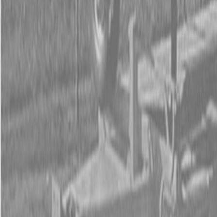
Form
Financing
Parts Accounts
Service
Warranty
News
Shop Packages
Get a quote
Talk to a Kubota expert:
843-889-2292
Steen Enterprises
New Equipment
New Kubota Equipment
Kubota Mowers
Z Series -
Zero Turn Mowers