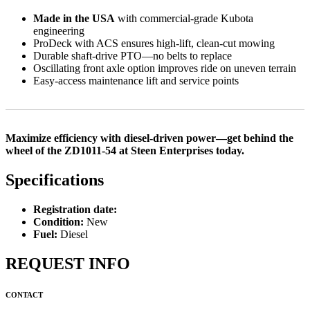
Made in the USA
with commercial-grade Kubota
engineering
ProDeck with ACS ensures high-lift, clean-cut mowing
Durable shaft-drive PTO—no belts to replace
Oscillating front axle option improves ride on uneven terrain
Easy-access maintenance lift and service points
Maximize efficiency with diesel-driven power—get behind the
wheel of the ZD1011-54 at Steen Enterprises today.
Specifications
Registration date:
Condition:
New
Fuel:
Diesel
REQUEST INFO
CONTACT