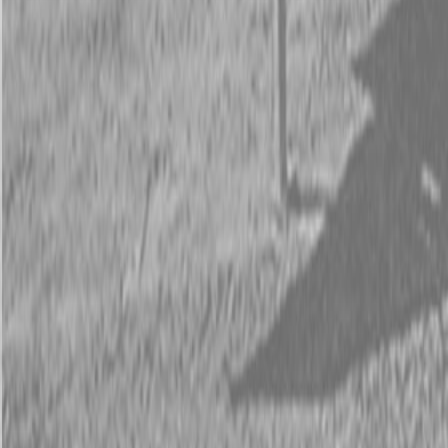
Request Pricing
843-889-2292
Call Steen Now
Description
|
Specifications
|
Request Information
|
Print