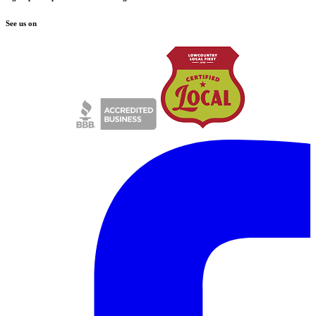
See us on