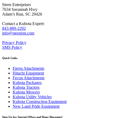
Steen Enterprises
7634 Savannah Hwy
Adam’s Run, SC 29426
Contact a Kubota Expert:
843-889-2292
info@steenent.com
Privacy Policy
SMS Policy
Quick Links
Eterra Attachments
Hitachi Equipment
Fecon Attachments
Kubota Packages
Kubota Tractors
Kubota Mowers
Kubota Utility Vehicles
Kubota Construction Equipment
New Land Pride Equipment
Sign Up for Special Offers and Huge Discounts!