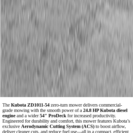
Description
Kubota ZD1011-54 Diesel Zero Turn Mower
Fuel-Efficient Diesel. Pro-Level Performance. Made in the
USA.
The
Kubota ZD1011-54
zero-turn mower delivers commercial-
grade mowing with the smooth power of a
24.8 HP Kubota diesel
engine
and a wider
54″ ProDeck
for increased productivity.
Engineered for durability and comfort, this mower features Kubota’s
exclusive
Aerodynamic Cutting System (ACS)
to boost airflow,
deliver cleaner cuts, and reduce fuel use—all in a compact, efficient