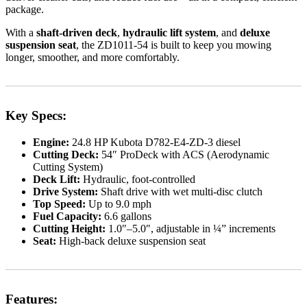
package.
With a
shaft-driven deck
,
hydraulic lift system
, and
deluxe
suspension seat
, the ZD1011-54 is built to keep you mowing
longer, smoother, and more comfortably.
Key Specs:
Engine:
24.8 HP Kubota D782-E4-ZD-3 diesel
Cutting Deck:
54″ ProDeck with ACS (Aerodynamic
Cutting System)
Deck Lift:
Hydraulic, foot-controlled
Drive System:
Shaft drive with wet multi-disc clutch
Top Speed:
Up to 9.0 mph
Fuel Capacity:
6.6 gallons
Cutting Height:
1.0″–5.0″, adjustable in ¼” increments
Seat:
High-back deluxe suspension seat
Features: