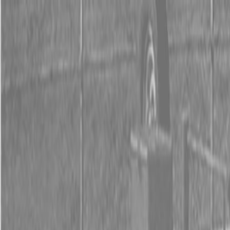
0% FINANCING OR SAVE UP TO $3000 ON SELECT
BX SERIES TRACTORS
0% FINANCING OR SAVE UP TO $4500 ON SELECT
L02 AND LX20 SERIES TRACTORS
INSTANT REBATE UP TO $500 ON SELECT LAND
PRIDE IMPLEMENTS
0% FINANCING OR SAVE UP TO $3000 ON SELECT
BX SERIES TRACTORS
0% FINANCING OR SAVE UP TO $4500 ON SELECT
L02 AND LX20 SERIES TRACTORS
INSTANT REBATE UP TO $500 ON SELECT LAND
PRIDE IMPLEMENTS
About
Brands
Kubota
Hitachi