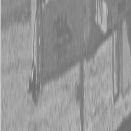
New Kubota ZD1011-54 Mower
New Kubota ZD1011-54 Mower