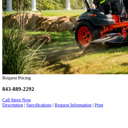
Request Pricing
843-889-2292
Call Steen Now
Description
|
Specifications
|
Request Information
|
Print