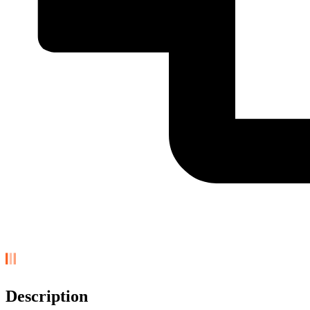
Description