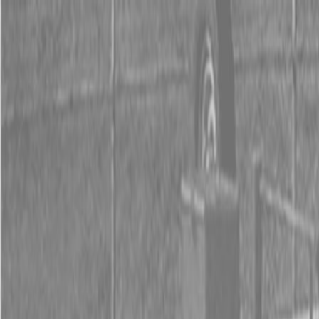
0% FINANCING OR SAVE UP TO $3000 ON SELECT
BX SERIES TRACTORS
0% FINANCING OR SAVE UP TO $4500 ON SELECT
L02 AND LX20 SERIES TRACTORS
INSTANT REBATE UP TO $500 ON SELECT LAND
PRIDE IMPLEMENTS
0% FINANCING OR SAVE UP TO $3000 ON SELECT
BX SERIES TRACTORS
0% FINANCING OR SAVE UP TO $4500 ON SELECT
L02 AND LX20 SERIES TRACTORS
INSTANT REBATE UP TO $500 ON SELECT LAND
PRIDE IMPLEMENTS
About
Brands
Kubota
Hitachi