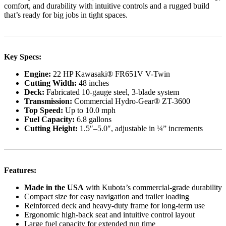
comfort, and durability with intuitive controls and a rugged build
that’s ready for big jobs in tight spaces.
Key Specs:
Engine:
22 HP Kawasaki® FR651V V-Twin
Cutting Width:
48 inches
Deck:
Fabricated 10-gauge steel, 3-blade system
Transmission:
Commercial Hydro-Gear® ZT-3600
Top Speed:
Up to 10.0 mph
Fuel Capacity:
6.8 gallons
Cutting Height:
1.5″–5.0″, adjustable in ¼” increments
Features:
Made in the USA
with Kubota’s commercial-grade durability
Compact size for easy navigation and trailer loading
Reinforced deck and heavy-duty frame for long-term use
Ergonomic high-back seat and intuitive control layout
Large fuel capacity for extended run time