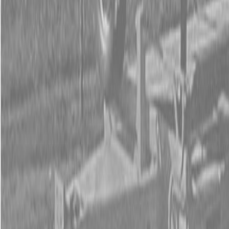
Form
Financing
Parts Accounts
Service
Warranty
News
Shop Packages
Get a quote
Talk to a Kubota expert:
843-889-2292
Steen Enterprises
New Equipment
New Kubota Equipment
Kubota Mowers
Z Series -
Zero Turn Mowers