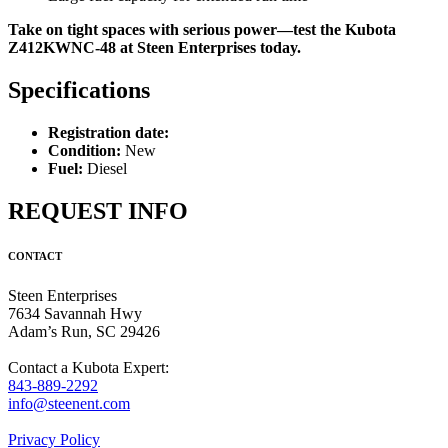
Take on tight spaces with serious power—test the Kubota
Z412KWNC-48 at Steen Enterprises today.
Specifications
Registration date:
Condition:
New
Fuel:
Diesel
REQUEST INFO
CONTACT
Steen Enterprises
7634 Savannah Hwy
Adam’s Run, SC 29426
Contact a Kubota Expert:
843-889-2292
info@steenent.com
Privacy Policy