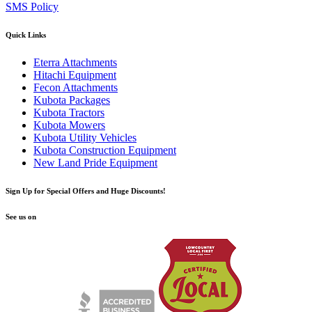
SMS Policy
Quick Links
Eterra Attachments
Hitachi Equipment
Fecon Attachments
Kubota Packages
Kubota Tractors
Kubota Mowers
Kubota Utility Vehicles
Kubota Construction Equipment
New Land Pride Equipment
Sign Up for Special Offers and Huge Discounts!
See us on