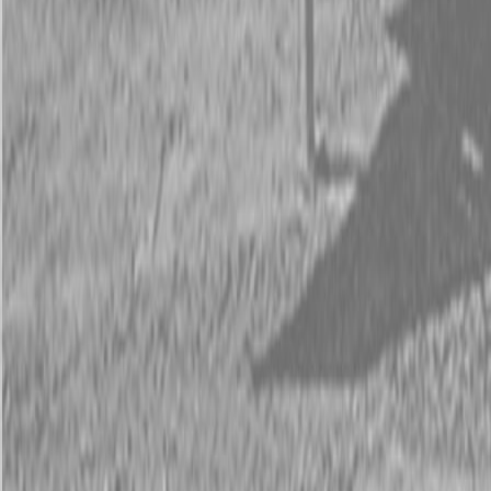
Request Pricing
843-889-2292
Call Steen Now
Description
|
Specifications
|
Request Information
|
Print