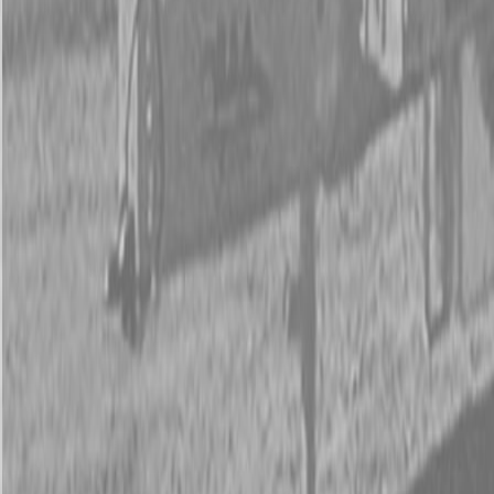
New Kubota Z412KWNC-48 Mower
New Kubota Z412KWNC-48 Mower