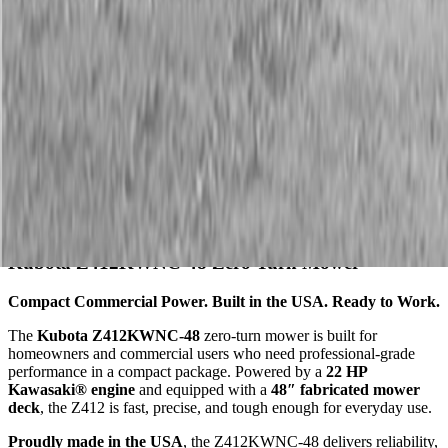
Description
Kubota Z412KWNC-48 Zero Turn Mower
Compact Commercial Power. Built in the USA. Ready to Work.
The
Kubota Z412KWNC-48
zero-turn mower is built for
homeowners and commercial users who need professional-grade
performance in a compact package. Powered by a
22 HP
Kawasaki® engine
and equipped with a
48″ fabricated mower
deck
, the Z412 is fast, precise, and tough enough for everyday use.
Proudly made in the USA
, the Z412KWNC-48 delivers reliability,